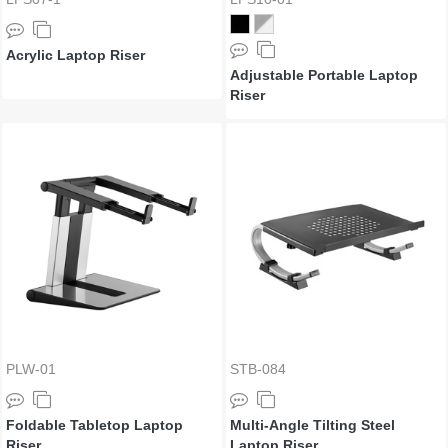
Acrylic Laptop Riser
Adjustable Portable Laptop
Riser
PLW-01
STB-084
Foldable Tabletop Laptop
Multi-Angle Tilting Steel
Riser
Laptop Riser