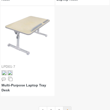
LPD01-7
Multi-Purpose Laptop Tray
Desk