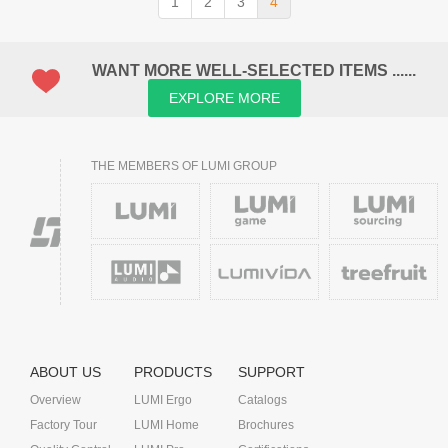
1
2
3
4
WANT MORE WELL-SELECTED ITEMS ......
EXPLORE MORE
THE MEMBERS OF LUMI GROUP
ABOUT US
PRODUCTS
SUPPORT
Overview
LUMI Ergo
Catalogs
Factory Tour
LUMI Home
Brochures