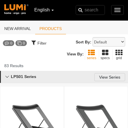
English
Toggl
navig
NEW ARRIVAL
PRODUCTS
Sort By:
Filter
0
0
View By:
series
specs
grid
83 Results
LPS01 Series

View Series