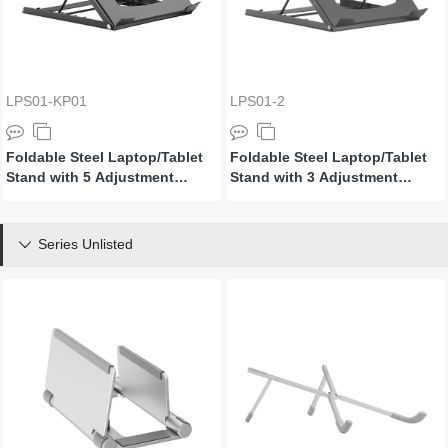
LPS01-KP01
LPS01-2
Foldable Steel Laptop/Tablet
Foldable Steel Laptop/Tablet
Stand with 5 Adjustment
Stand with 3 Adjustment
Positions
Positions
Series Unlisted
