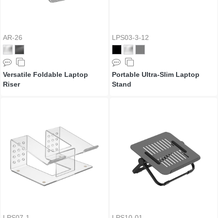
AR-26
LPS03-3-12
Versatile Foldable Laptop
Portable Ultra-Slim Laptop
Riser
Stand
LPS07-1
LPS10-01