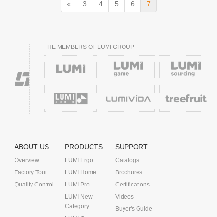
«
3
4
5
6
7
THE MEMBERS OF LUMI GROUP
ABOUT US
PRODUCTS
SUPPORT
Overview
LUMI Ergo
Catalogs
Factory Tour
LUMI Home
Brochures
Quality Control
LUMI Pro
Certifications
LUMI New
Videos
Category
Buyer's Guide