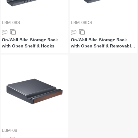
LBM-08S
LBM-08DS
On-Wall Bike Storage Rack
On-Wall Bike Storage Rack
with Open Shelf & Hooks
with Open Shelf & Removable
Brackets
LBM-08