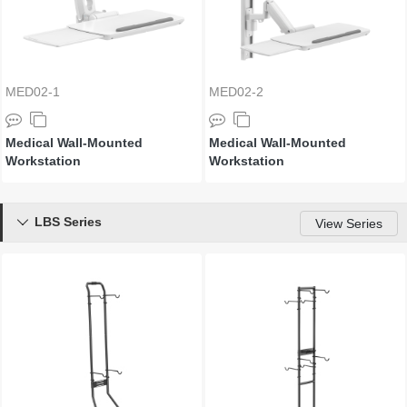
MED02-1
MED02-2
Medical Wall-Mounted
Medical Wall-Mounted
Workstation
Workstation
LBS Series

View Series