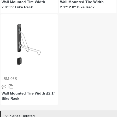
Wall Mounted Tire Width
Wall Mounted Tire Width
2.8''~5'' Bike Rack
2.1''~2.8'' Bike Rack
LBM-06S
Wall Mounted Tire Width ≤2.1''
Bike Rack
Series Unlisted
