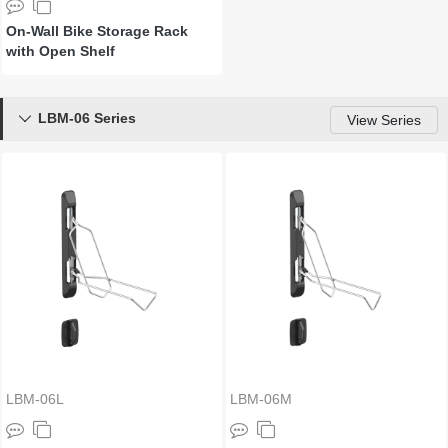
On-Wall Bike Storage Rack
with Open Shelf
LBM-06 Series

View Series
LBM-06L
LBM-06M