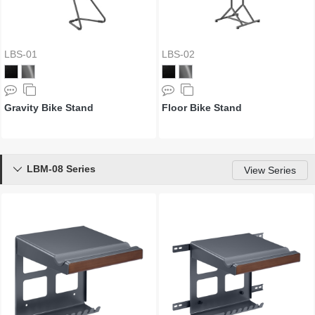
LBS-01
LBS-02
Gravity Bike Stand
Floor Bike Stand
LBM-08 Series

View Series