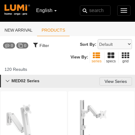
English
Toggl
navig
NEW ARRIVAL
PRODUCTS
Sort By:
Filter
0
0
View By:
series
specs
grid
120 Results
MED02 Series

View Series