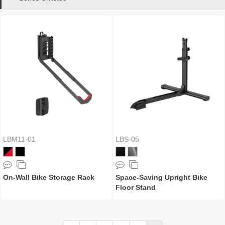
LBM11-01
LBS-05
On-Wall Bike Storage Rack
Space-Saving Upright Bike
Floor Stand