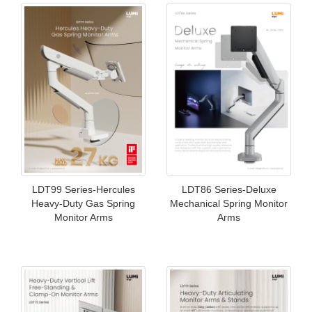
LDT99 Series-Hercules
LDT86 Series-Deluxe
Heavy-Duty Gas Spring
Mechanical Spring Monitor
Monitor Arms
Arms