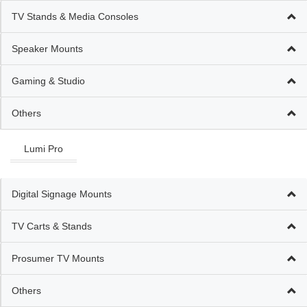
TV Stands & Media Consoles
Speaker Mounts
Gaming & Studio
Others
Lumi Pro
Digital Signage Mounts
TV Carts & Stands
Prosumer TV Mounts
Others