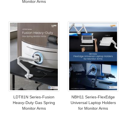
Monitor Arms
LDT81N Series-Fusion
NBH11 Series-FlexEdge
Heavy-Duty Gas Spring
Universal Laptop Holders
Monitor Arms
for Monitor Arms