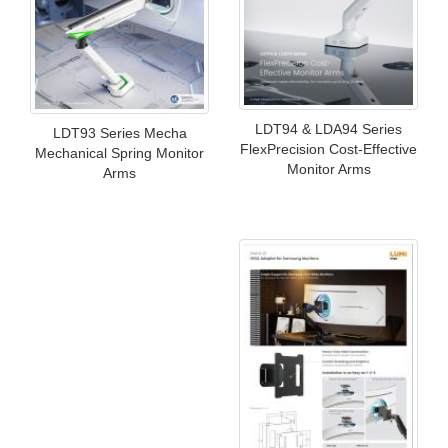
LDT94 & LDA94 Series
LDT93 Series Mecha
FlexPrecision Cost-Effective
Mechanical Spring Monitor
Monitor Arms
Arms