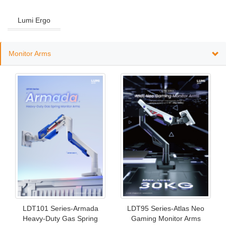
Lumi Ergo
Monitor Arms
LDT101 Series-Armada
LDT95 Series-Atlas Neo
Heavy-Duty Gas Spring
Gaming Monitor Arms