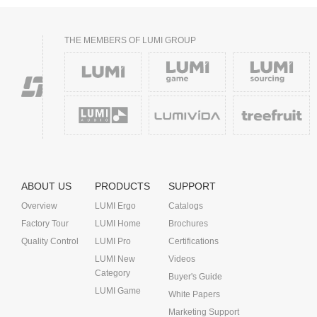
THE MEMBERS OF LUMI GROUP
ABOUT US
PRODUCTS
SUPPORT
Overview
LUMI Ergo
Catalogs
Factory Tour
LUMI Home
Brochures
Quality Control
LUMI Pro
Certifications
LUMI New
Videos
Category
Buyer's Guide
LUMI Game
White Papers
Marketing Support