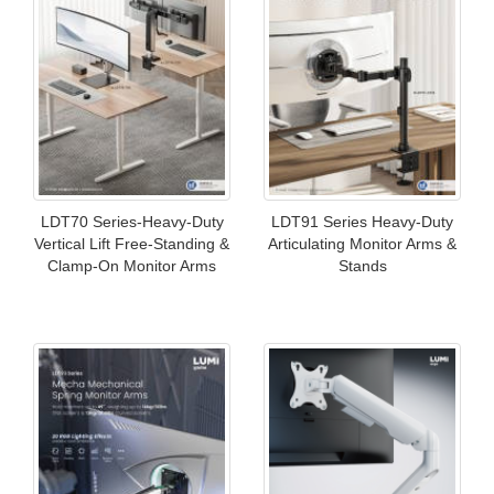
LDT70 Series-Heavy-Duty
LDT91 Series Heavy-Duty
Vertical Lift Free-Standing &
Articulating Monitor Arms &
Clamp-On Monitor Arms
Stands