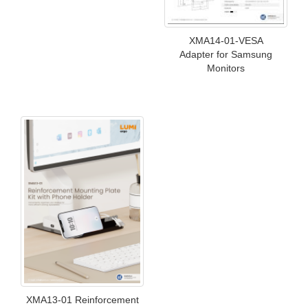
XMA14-01-VESA
Adapter for Samsung
Monitors
XMA13-01 Reinforcement