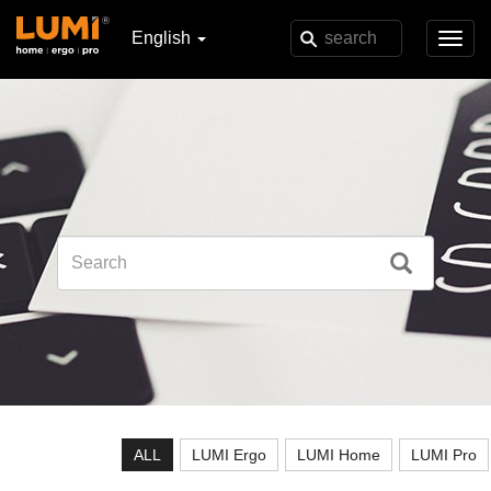
English
Toggl
navig
ALL
LUMI Ergo
LUMI Home
LUMI Pro