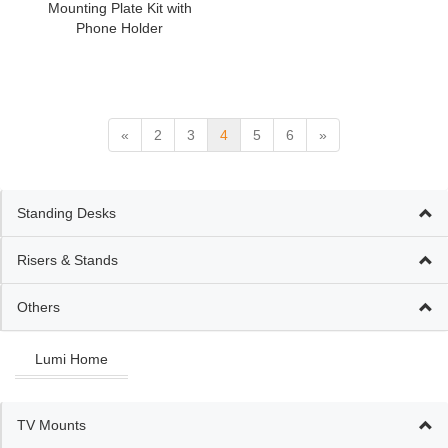
Mounting Plate Kit with
Phone Holder
«
2
3
4
5
6
»
Standing Desks
Risers & Stands
Others
Lumi Home
TV Mounts