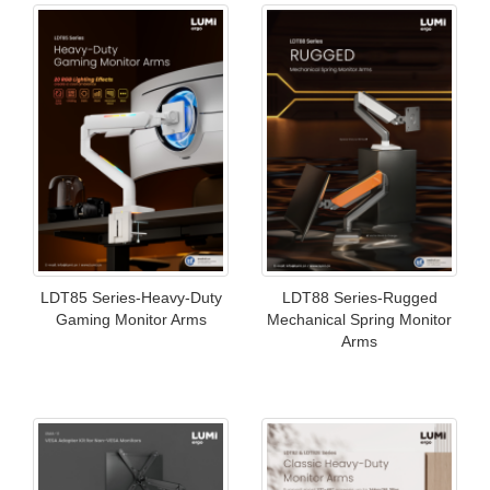
LDT85 Series-Heavy-Duty
LDT88 Series-Rugged
Gaming Monitor Arms
Mechanical Spring Monitor
Arms