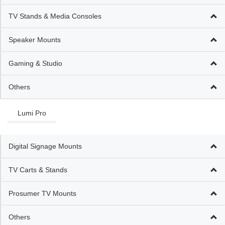
TV Stands & Media Consoles
Speaker Mounts
Gaming & Studio
Others
Lumi Pro
Digital Signage Mounts
TV Carts & Stands
Prosumer TV Mounts
Others