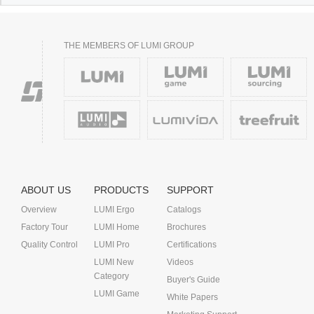
THE MEMBERS OF LUMI GROUP
ABOUT US
PRODUCTS
SUPPORT
Overview
LUMI Ergo
Catalogs
Factory Tour
LUMI Home
Brochures
Quality Control
LUMI Pro
Certifications
LUMI New
Videos
Category
Buyer's Guide
LUMI Game
White Papers