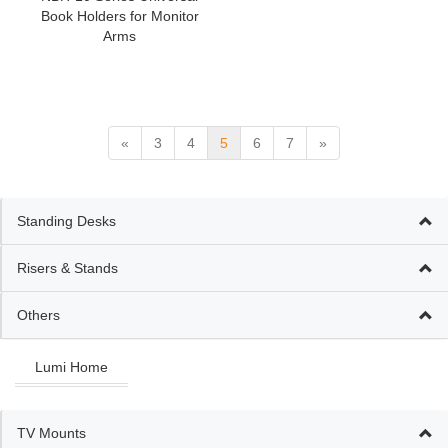
Book Holders for Monitor
Arms
«
3
4
5
6
7
»
Standing Desks
Risers & Stands
Others
Lumi Home
TV Mounts