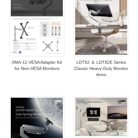
XMA-11-VESA Adapter Kit
LDT82 ＆ LDT82E Series
for Non-VESA Monitors
Classic Heavy-Duty Monitor
Arms