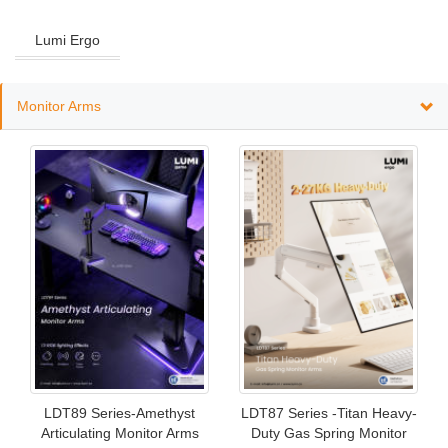
Lumi Ergo
Monitor Arms
LDT89 Series-Amethyst
LDT87 Series -Titan Heavy-
Articulating Monitor Arms
Duty Gas Spring Monitor