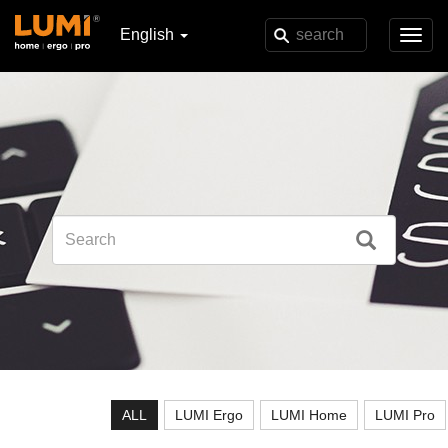
English
Toggl
navig
ALL
LUMI Ergo
LUMI Home
LUMI Pro