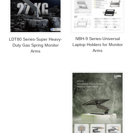
NBH-9 Series-Universal
LDT80 Series-Super Heavy-
Laptop Holders for Monitor
Duty Gas Spring Monitor
Arms
Arms