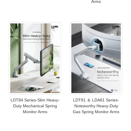
Arms
LDT84 Series-Slim Heavy-
LDT81 ＆ LDA81 Series-
Duty Mechanical Spring
Noteworthy Heavy-Duty
Monitor Arms
Gas Spring Monitor Arms