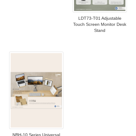
LDT73-T01 Adjustable
Touch Screen Monitor Desk
Stand
NBH-10 Series Universal