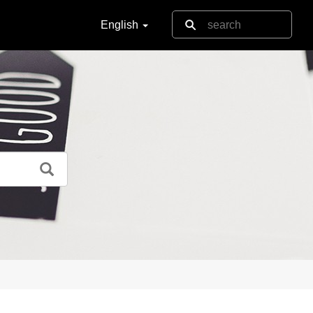
English