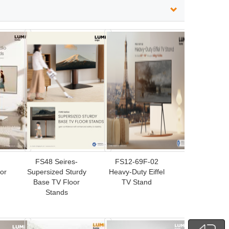
FS48 Seires-
FS12-69F-02
or
Supersized Sturdy
Heavy-Duty Eiffel
Base TV Floor
TV Stand
Stands