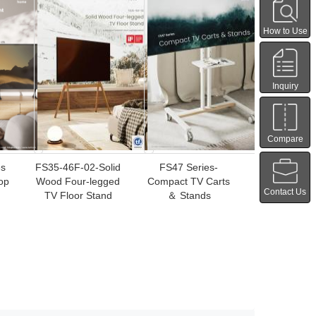
How to Use
Inquiry
Compare
es
FS35-46F-02-Solid
FS47 Series-
op
Wood Four-legged
Compact TV Carts
Contact Us
TV Floor Stand
＆ Stands