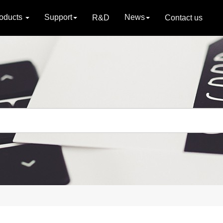
oducts
Support
News
R&D
Contact us