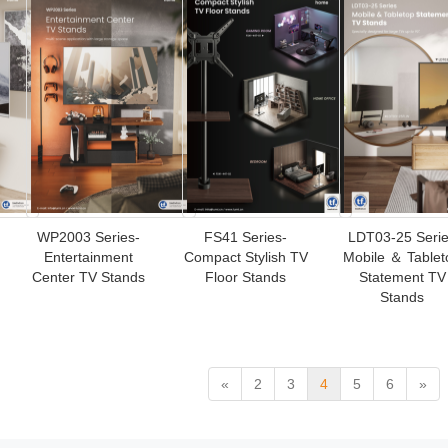
WP2003 Series-
FS41 Series-
LDT03-25 Seri
Entertainment
Compact Stylish TV
Mobile ＆ Tablet
Center TV Stands
Floor Stands
Statement TV
Stands
«
2
3
4
5
6
»