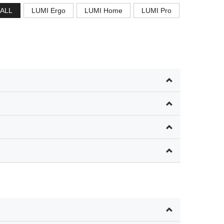
ALL
LUMI Ergo
LUMI Home
LUMI Pro