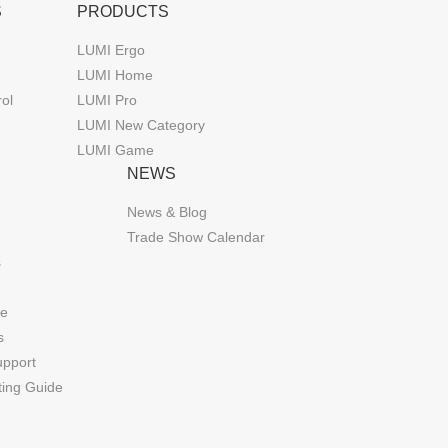
S
PRODUCTS
LUMI Ergo
LUMI Home
rol
LUMI Pro
LUMI New Category
LUMI Game
NEWS
News & Blog
Trade Show Calendar
s
de
s
upport
ting Guide