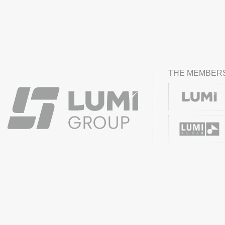
THE MEMBERS