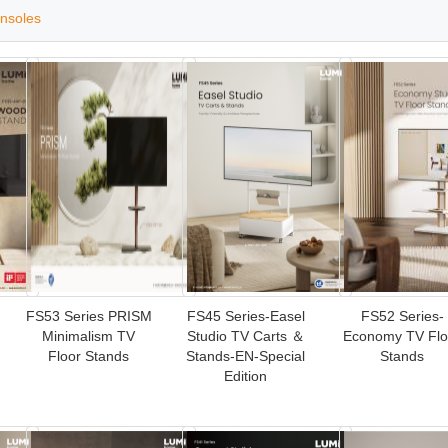
nsoles
FS53 Series PRISM
FS45 Series-Easel
FS52 Series-
Minimalism TV
Studio TV Carts ＆
Economy TV Flo
Floor Stands
Stands-EN-Special
Stands
Edition