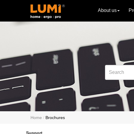
About us
Pr
Home
Brochures
Support