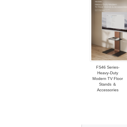
FS46 Series-
Heavy-Duty
Modern TV Floor
Stands ＆
Accessories