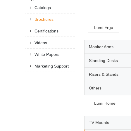
Catalogs
Brochures
Lumi Ergo
Certifications
Videos
Monitor Arms
White Papers
Standing Desks
Marketing Support
Risers & Stands
Others
Lumi Home
TV Mounts