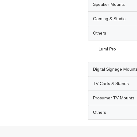
Speaker Mounts
Gaming & Studio
Others
Lumi Pro
Digital Signage Mount
TV Carts & Stands
Prosumer TV Mounts
Others