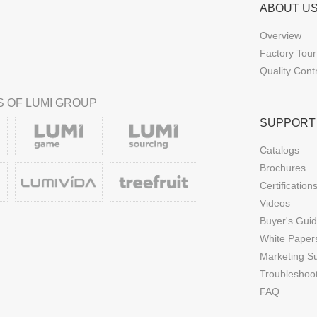
ABOUT U
Overview
Factory Tour
Quality Cont
 OF LUMI GROUP
SUPPORT
Catalogs
Brochures
Certification
Videos
Buyer's Gui
White Paper
Marketing S
Troubleshoo
FAQ