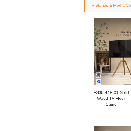
TV Stands & Media Co
FS35-44F-01-Solid
Wood TV Floor
Stand