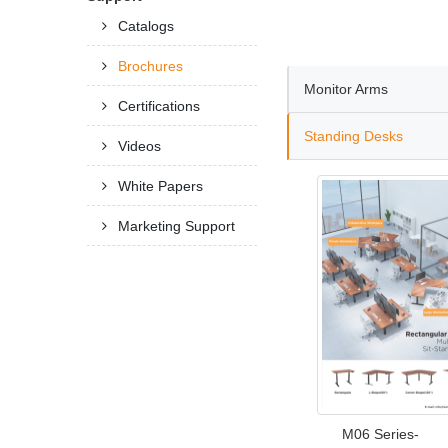
Catalogs
Brochures
Monitor Arms
Certifications
Standing Desks
Videos
White Papers
Marketing Support
M06 Series-