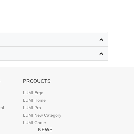
S
PRODUCTS
LUMI Ergo
LUMI Home
rol
LUMI Pro
LUMI New Category
LUMI Game
NEWS