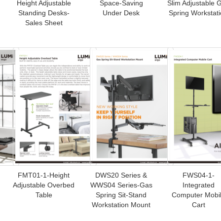
Height Adjustable
Space-Saving
Slim Adjustable 
Standing Desks-
Under Desk
Spring Workstat
Sales Sheet
FMT01-1-Height
DWS20 Series &
FWS04-1-
Adjustable Overbed
WWS04 Series-Gas
Integrated
Table
Spring Sit-Stand
Computer Mobi
Workstation Mount
Cart