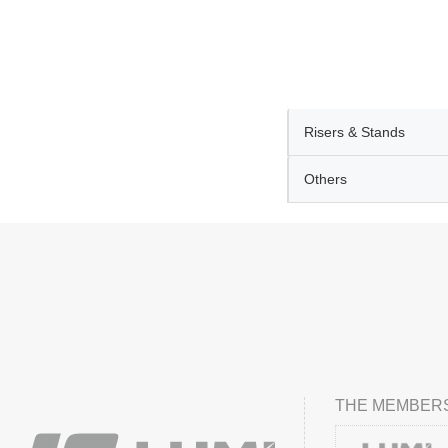
Risers & Stands
Others
THE MEMBERS