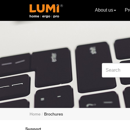
About us
Pr
Home
Brochures
Support