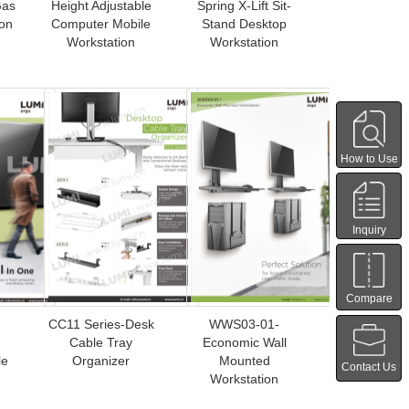
Gas
Height Adjustable
Spring X-Lift Sit-
ion
Computer Mobile
Stand Desktop
Workstation
Workstation
How to Use
Inquiry
Compare
CC11 Series-Desk
WWS03-01-
Cable Tray
Economic Wall
le
Organizer
Mounted
Contact Us
Workstation