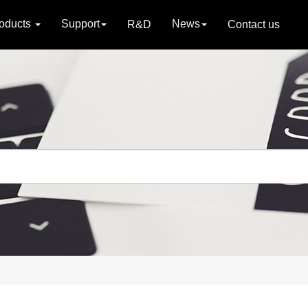
oducts
Support
News
R&D
Contact us