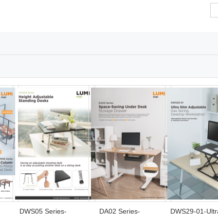
DWS05 Series-
DA02 Series-
DWS29-01-Ultr