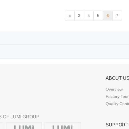
«
3
4
5
6
7
ABOUT U
Overview
Factory Tour
Quality Cont
 OF LUMI GROUP
SUPPORT