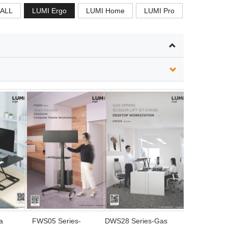
ALL
LUMI Ergo
LUMI Home
LUMI Pro
a
FWS05 Series-
DWS28 Series-Gas