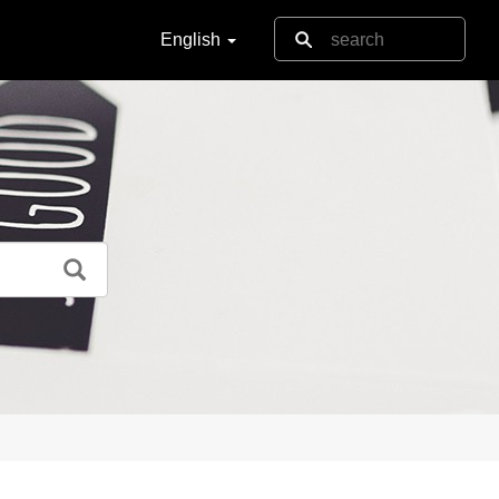
English