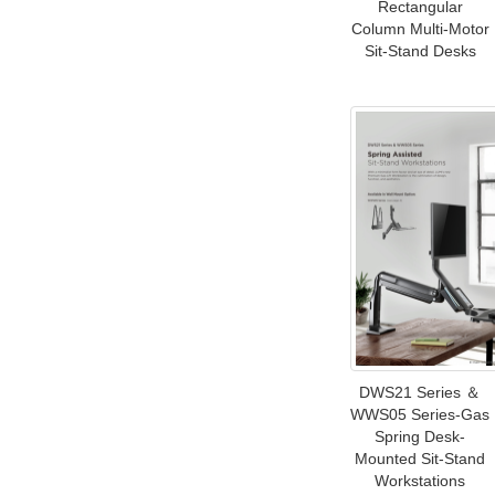
Rectangular
Column Multi-Motor
Sit-Stand Desks
DWS21 Series ＆
WWS05 Series-Gas
Spring Desk-
Mounted Sit-Stand
Workstations