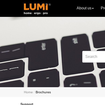
About us
Pr
Home
Brochures
Support