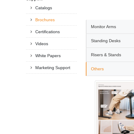
Catalogs
Brochures
Monitor Arms
Certifications
Standing Desks
Videos
Risers & Stands
White Papers
Marketing Support
Others