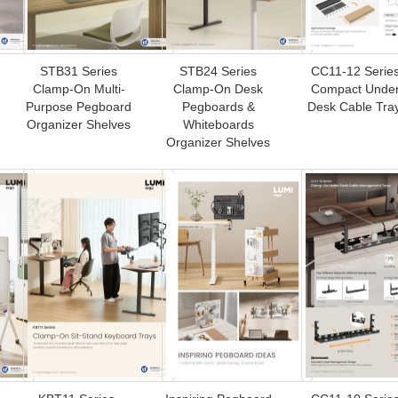
STB31 Series
STB24 Series
CC11-12 Series
Clamp-On Multi-
Clamp-On Desk
Compact Under
Purpose Pegboard
Pegboards &
Desk Cable Tra
Organizer Shelves
Whiteboards
Organizer Shelves