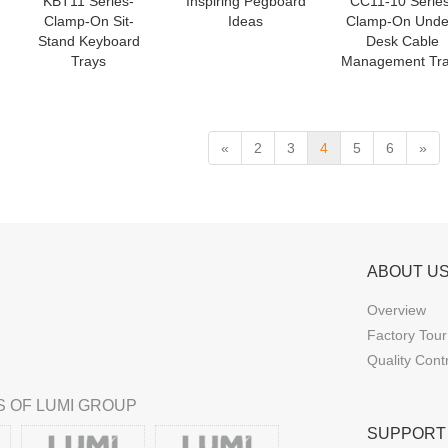
KBT11 Series-
Inspiring Pegboard
CC11-10 Series
Clamp-On Sit-
Ideas
Clamp-On Unde
Stand Keyboard
Desk Cable
Trays
Management Tr
«
2
3
4
5
6
»
ABOUT U
Overview
Factory Tour
Quality Cont
 OF LUMI GROUP
SUPPORT