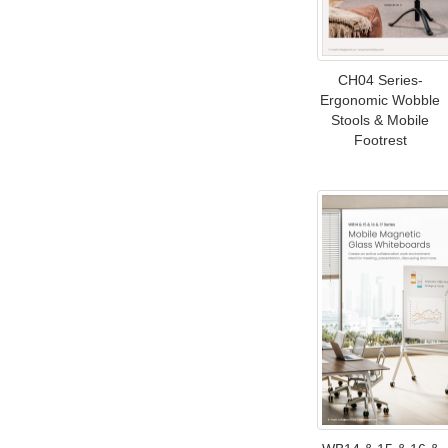
CH04 Series-
Ergonomic Wobble
Stools & Mobile
Footrest