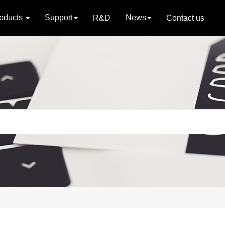
oducts
Support
News
R&D
Contact us