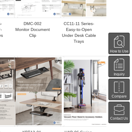
-
DMC-002
CC11-11 Series-
-
Monitor Document
Easy-to-Open
ys
Clip
Under Desk Cable
Trays
How to Use
Inquiry
Compare
Contact Us