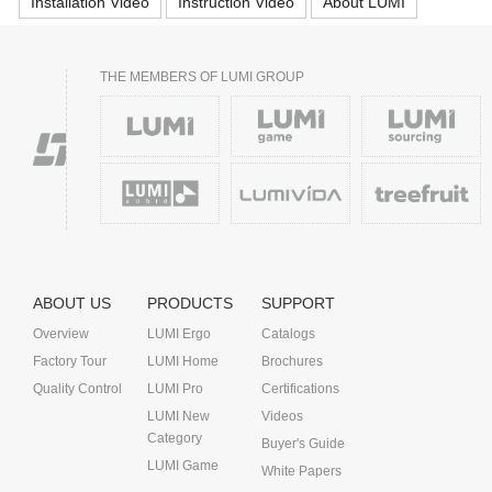
Installation Video
Instruction Video
About LUMI
THE MEMBERS OF LUMI GROUP
ABOUT US
PRODUCTS
SUPPORT
Overview
LUMI Ergo
Catalogs
Factory Tour
LUMI Home
Brochures
Quality Control
LUMI Pro
Certifications
LUMI New
Videos
Category
Buyer's Guide
LUMI Game
White Papers