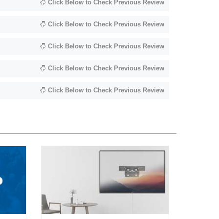
Click Below to Check Previous Review
Click Below to Check Previous Review
Click Below to Check Previous Review
Click Below to Check Previous Review
Click Below to Check Previous Review