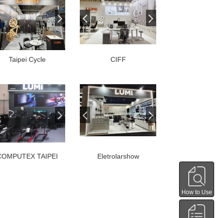
Taipei Cycle
CIFF
COMPUTEX TAIPEI
Eletrolarshow
How to Use