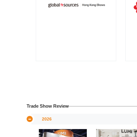
Trade Show Review
2026