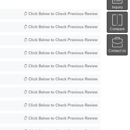
Inquiry
Click Below to Check Previous Review
Click Below to Check Previous Review
Compare
Click Below to Check Previous Review
Contact Us
Click Below to Check Previous Review
Click Below to Check Previous Review
Click Below to Check Previous Review
Click Below to Check Previous Review
Click Below to Check Previous Review
Click Below to Check Previous Review