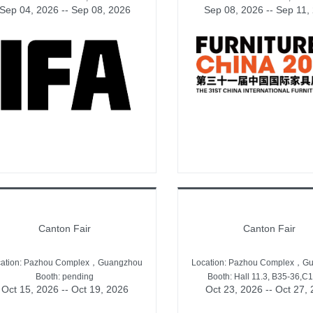
Sep 04, 2026 -- Sep 08, 2026
Sep 08, 2026 -- Sep 11,
Canton Fair
Canton Fair
cation: Pazhou Complex，Guangzhou
Location: Pazhou Complex，G
Booth: pending
Booth: Hall 11.3, B35-36,C
Oct 15, 2026 -- Oct 19, 2026
Oct 23, 2026 -- Oct 27,