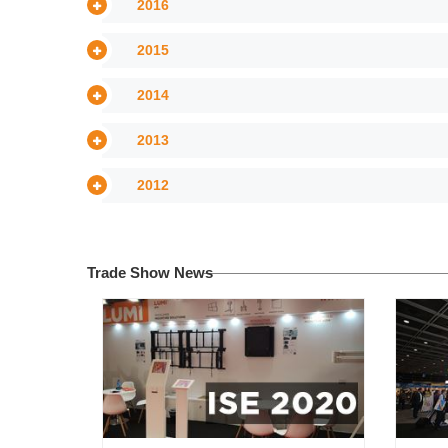
2016
2015
2014
2013
2012
Trade Show News