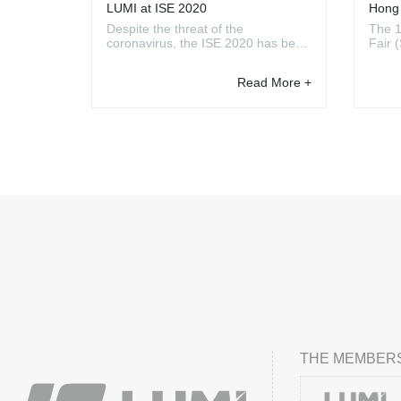
LUMI at ISE 2020
Hong 
Canto
Despite the threat of the
The 1
coronavirus, the ISE 2020 has been
Fair 
successfully held in Amsterdam. It
organ
is the world’s largest AV and
the H
Read More +
systems integration exhibition,
Exhib
which aims at custom installers and
Apr. 
AV professionals. Whether you
from 
focus on the smart home ...
showc
THE MEMBERS