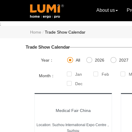
About us
Pr
;
Home
Trade Show Calendar
Trade Show Calendar



Year：
All
2026
2027
Jan
Feb
M
Month：
Dec
Medical Fair China
Location: Suzhou International Expo Centre，
Suzhou