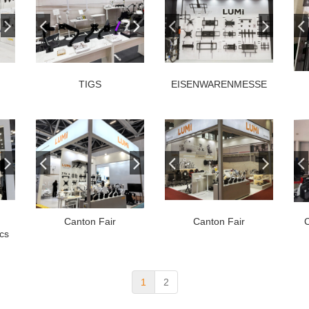
TIGS
EISENWARENMESSE
Canton Fair
Canton Fair
cs
1
2