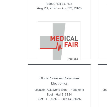
Booth: Hall B1, H22
Aug 20, 2026 -- Aug 22, 2026
Global Sources Consumer
Electronics
Location: AsiaWorld Expo，Hongkong
Lo
Booth: Hall 3, 3B24
Oct 11, 2026 -- Oct 14, 2026