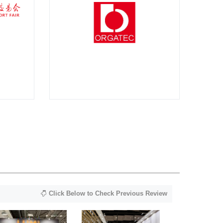
Click Below to Check Previous Review