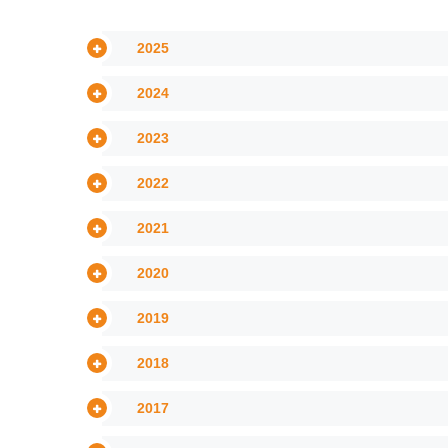
2025
2024
2023
2022
2021
2020
2019
2018
2017