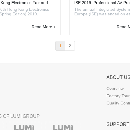
Kong Electronics Fair and
ISE 2019: Professional AV Pro
n Fair 2019 Review
Trends
6th Hong Kong Electronics
The annual Integrated System
(Spring Edition) 2019
Europe (ISE) was ended on ea
ized by HKTDC took place at
February 2019. It was a great
ong Kong Convention and
and the number of exhibitors i
Read More +
Read M
ition Centre (HKCEC) from
year has set a new year-on-y
13 to 16. About 3000 exhibitors
record. For them, the ISE is a
23 countries and regions
opportunity to announce and
ased their latest products ...
demonstrate their l...
1
2
ABOUT U
Overview
Factory Tour
Quality Cont
 OF LUMI GROUP
SUPPORT