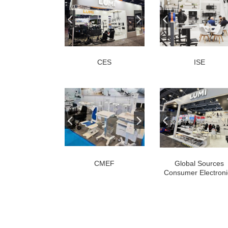
CES
ISE
CMEF
Global Sources
Consumer Electroni