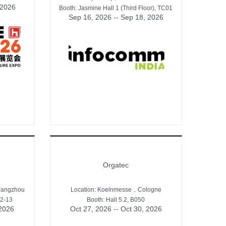
 2026
Booth: Jasmine Hall 1 (Third Floor), TC01
Sep 16, 2026 -- Sep 18, 2026
Orgatec
uangzhou
Location: Koelnmesse，Cologne
12-13
Booth: Hall 5.2, B050
 2026
Oct 27, 2026 -- Oct 30, 2026