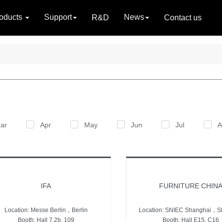
oducts
Support
News
R&D
Contact us
ar
Apr
May
Jun
Jul
A
IFA
FURNITURE CHIN
Location: Messe Berlin，Berlin
Location: SNIEC Shanghai，S
Booth: Hall 7.2b, 109
Booth: Hall E15, C16