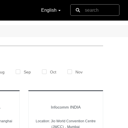
English
ug
Sep
Oct
Nov
A
Infocomm INDIA
hanghai
Location: Jio World Convention Centre
(JWCC)，Mumbai