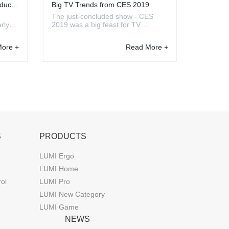
ducts
Big TV Trends from CES 2019
The just-concluded show - CES
rly
2019 was a big feast for TV
 show,
companies. There are a lot of real
n this
innovations and big leaps came out
ore +
Read More +
ear
this year. Although many of the
 great
newest techs need to take time to
be launched on the market, from it,
we can see some tren...
S
PRODUCTS
LUMI Ergo
LUMI Home
rol
LUMI Pro
LUMI New Category
LUMI Game
NEWS