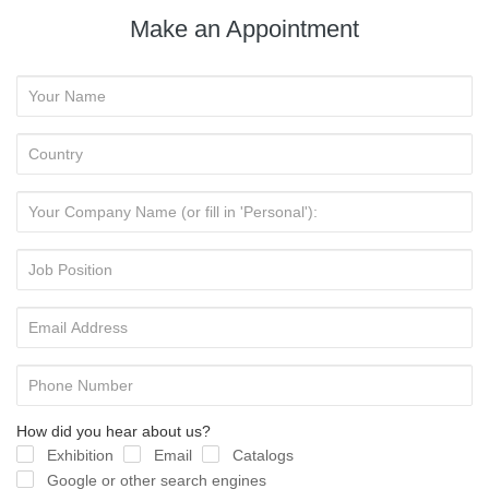
Make an Appointment
How did you hear about us?
Exhibition
Email
Catalogs
Google or other search engines