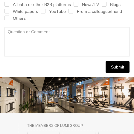
Alibaba or other B2B platforms
News/TV
Blogs
White papers
YouTube
From a colleague/friend
Others
Submit
THE MEMBERS OF LUMI GROUP