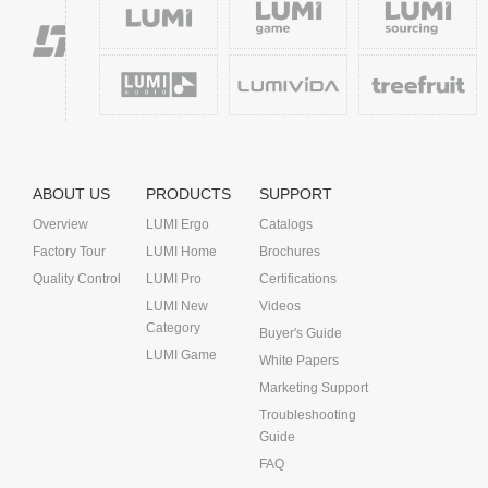
ABOUT US
PRODUCTS
SUPPORT
Overview
LUMI Ergo
Catalogs
Factory Tour
LUMI Home
Brochures
Quality Control
LUMI Pro
Certifications
LUMI New
Videos
Category
Buyer's Guide
LUMI Game
White Papers
Marketing Support
Troubleshooting
Guide
FAQ