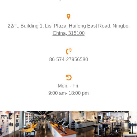
22/F., Building 1, Lisi Plaza, Huifeng East Road, Ningbo,
China, 315100
86-574-27956580
Mon. - Fri.
9:00 am- 18:00 pm