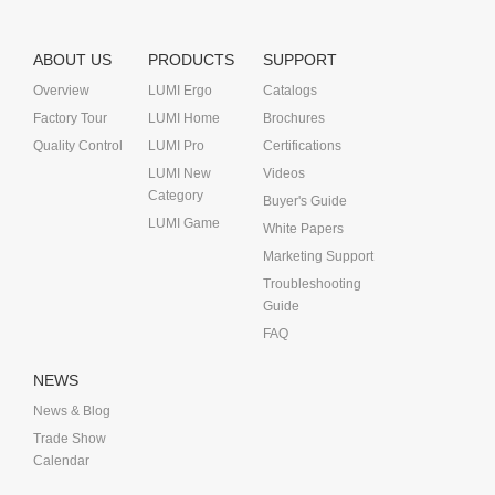
ABOUT US
PRODUCTS
SUPPORT
Overview
LUMI Ergo
Catalogs
Factory Tour
LUMI Home
Brochures
Quality Control
LUMI Pro
Certifications
LUMI New
Videos
Category
Buyer's Guide
LUMI Game
White Papers
Marketing Support
Troubleshooting
Guide
FAQ
NEWS
News & Blog
Trade Show
Calendar