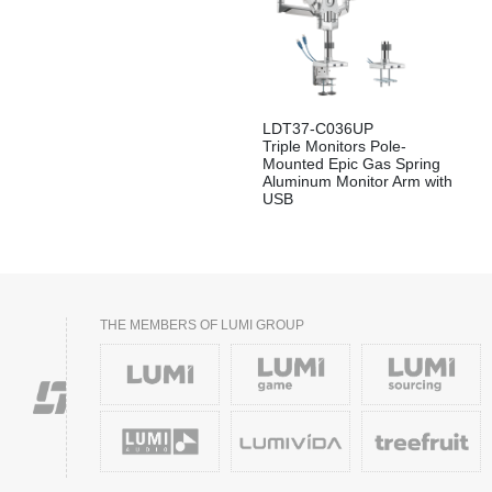
LDT37-C036UP
Triple Monitors Pole-
Mounted Epic Gas Spring
Aluminum Monitor Arm with
USB
THE MEMBERS OF LUMI GROUP