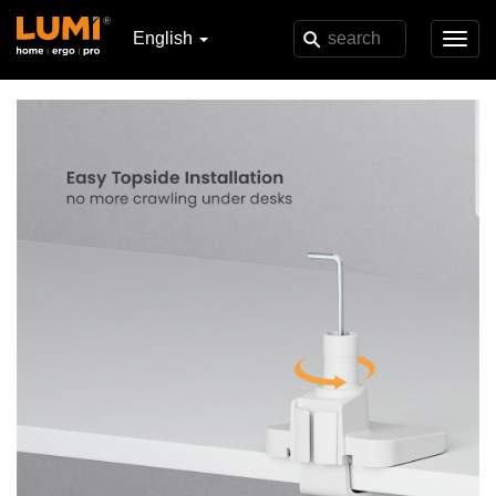
English
Toggl
navig