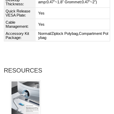
Desktop
amp:0.47"~1.8" Grommet:0.47"~2")
Thickness:
Quick Release
Yes
VESA Plate:
Cable
Yes
Management:
Accessory Kit
Normal/Ziplock Polybag,Compartment Pol
Package:
ybag
RESOURCES