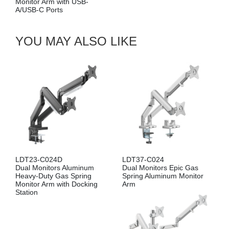
Gas Spring Dual Monitor
Arm with USB-A/USB-C
Ports
YOU MAY ALSO LIKE
LDT23-C024D
LDT37-C024
Dual Monitors Aluminum
Dual Monitors Epic Gas
Heavy-Duty Gas Spring
Spring Aluminum Monitor
Monitor Arm with Docking
Arm
Station