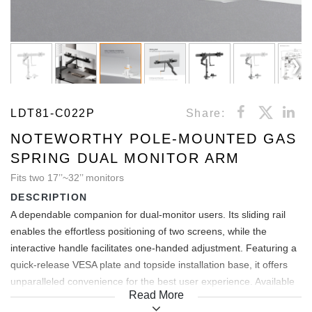
LDT81-C022P
Share:
NOTEWORTHY POLE-MOUNTED GAS
SPRING DUAL MONITOR ARM
Fits two 17’’~32’’ monitors
DESCRIPTION
A dependable companion for dual-monitor users. Its sliding rail
enables the effortless positioning of two screens, while the
interactive handle facilitates one-handed adjustment. Featuring a
quick-release VESA plate and topside installation base, it offers
unparalleled convenience for the best user experience. Available
Read More
in four stylish colors, this monitor arm effortlessly complements