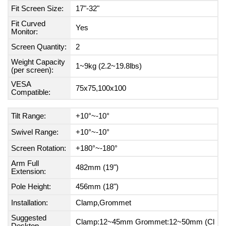
Fit Screen Size:
17"-32"
Fit Curved
Yes
Monitor:
Screen Quantity:
2
Weight Capacity
1~9kg (2.2~19.8lbs)
(per screen):
VESA
75x75,100x100
Compatible:
Tilt Range:
+10°~-10°
Swivel Range:
+10°~-10°
Screen Rotation:
+180°~-180°
Arm Full
482mm (19")
Extension:
Pole Height:
456mm (18")
Installation:
Clamp,Grommet
Suggested
Clamp:12~45mm Grommet:12~50mm (Cl