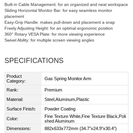
Built-in Cable Management: for an organized and neat workspace
Sliding Horizontal Monitor Bar: for easy seamless monitor
placement
Easy-Grip Handle: makes pull-down and placement a snap
Freely Adjusting Height: for an optimal ergonomic position
360° Rotary VESA Plate: for more viewing experience
Swivel Ability: for multiple screen viewing angles
SPECIFICATIONS
Product
Gas Spring Monitor Arm
Category:
Rank:
Premium
Material:
Steel,Aluminum,Plastic
Surface Finish:
Powder Coating
Fine Texture White,Fine Texture Black,Poli
Color:
shed Aluminum
Dimensions:
882x633x772mm (34.7"x24.9"x30.4")