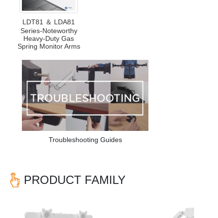
LDT81 ＆ LDA81
Series-Noteworthy
Heavy-Duty Gas
Spring Monitor Arms
Troubleshooting Guides
PRODUCT FAMILY
Previous
Nex