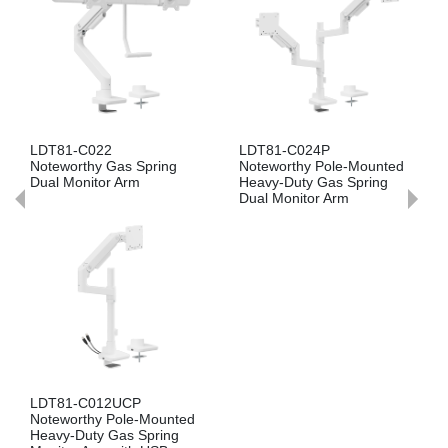
LDT81-C024P
LDT81-C012P
Noteworthy Pole-Mounted
Noteworthy Pole-Mounted
Heavy-Duty Gas Spring
Heavy-Duty Gas Spring
Dual Monitor Arm
Monitor Arm
d
LDT81-C024UC
Noteworthy Heavy-Duty