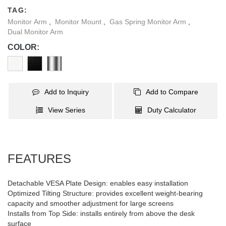
any interior decor.
TAG:
Monitor Arm
,
Monitor Mount
,
Gas Spring Monitor Arm
,
Dual Monitor Arm
COLOR:
Add to Inquiry
Add to Compare
View Series
Duty Calculator
FEATURES
Detachable VESA Plate Design: enables easy installation
Optimized Tilting Structure: provides excellent weight-bearing
capacity and smoother adjustment for large screens
Installs from Top Side: installs entirely from above the desk
surface