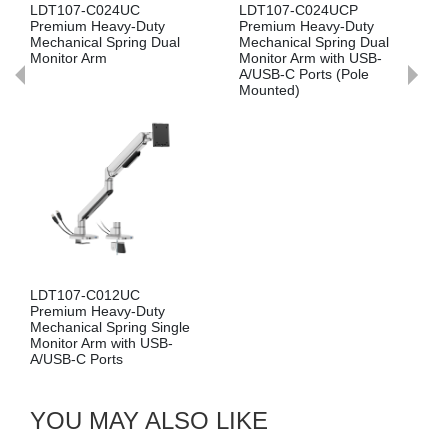
C024UC
LDT107-C024UCP
LDT107-C024
Heavy-Duty
Premium Heavy-Duty
Premium Heav
l Spring Dual
Mechanical Spring Dual
Mechanical Spr
rm
Monitor Arm with USB-
Monitor Arm wi
A/USB-C Ports (Pole
A/USB-C Ports 
Mounted)
Mounted)
C012UC
Heavy-Duty
 Spring Single
rm with USB-
orts
YOU MAY ALSO LIKE