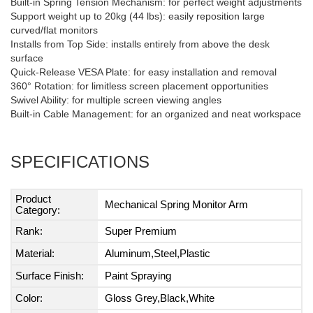
Built-in Spring Tension Mechanism: for perfect weight adjustments
Support weight up to 20kg (44 lbs): easily reposition large
curved/flat monitors
Installs from Top Side: installs entirely from above the desk
surface
Quick-Release VESA Plate: for easy installation and removal
360° Rotation: for limitless screen placement opportunities
Swivel Ability: for multiple screen viewing angles
Built-in Cable Management: for an organized and neat workspace
SPECIFICATIONS
Product
Mechanical Spring Monitor Arm
Category:
Rank:
Super Premium
Material:
Aluminum,Steel,Plastic
Surface Finish:
Paint Spraying
Color:
Gloss Grey,Black,White