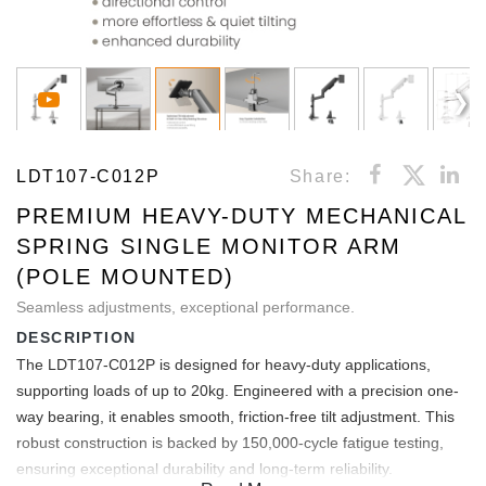
LDT107-C012P
Share:
PREMIUM HEAVY-DUTY MECHANICAL
SPRING SINGLE MONITOR ARM
(POLE MOUNTED)
Seamless adjustments, exceptional performance.
DESCRIPTION
The LDT107-C012P is designed for heavy-duty applications,
supporting loads of up to 20kg. Engineered with a precision one-
way bearing, it enables smooth, friction-free tilt adjustment. This
robust construction is backed by 150,000-cycle fatigue testing,
ensuring exceptional durability and long-term reliability.