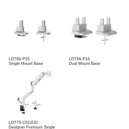
LDT86-P15
LDT86-P16
Single Mount Base
Dual Mount Base
LDT75-C012UC
Designer Premium Single