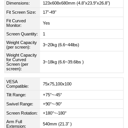
Dimensions:
123x608x680mm (4.8"x23.9"x26.8")
Fit Screen Size:
17"-49"
Fit Curved
Yes
Monitor:
Screen Quantity:
1
Weight Capacity
3~20kg (6.6~44lbs)
(per screen):
Weight Capacity
for Curved
3~18kg (6.6~39.6lbs )
Screen (per
screen):
VESA
75x75,100x100
Compatible:
Tilt Range:
+75°~-45°
Swivel Range:
+90°~-90°
Screen Rotation:
+180°~-180°
Arm Full
540mm (21.3" )
Extension: