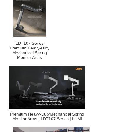
LDT107 Series
Premium Heavy-Duty
Mechanical Spring
Monitor Arms
Premium Heavy-DutyMechanical Spring
Monitor Arms | LDT107 Series | LUMI