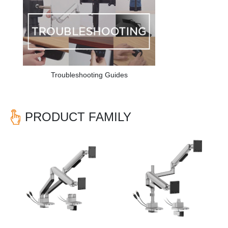
Troubleshooting Guides
PRODUCT FAMILY
Previous
Nex