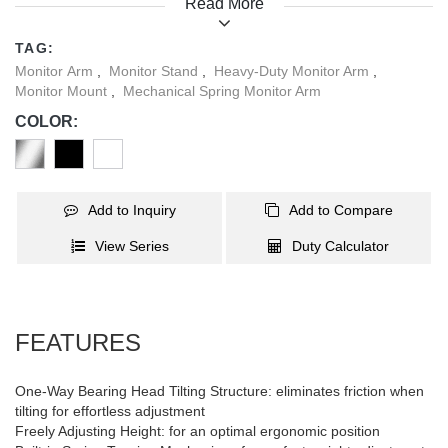
Read More
Installation is quick and easy, thanks to the quick-release VESA
plate and top-mount base. Experience the elevated performance
TAG:
and productivity boost delivered by its premium materials and
Monitor Arm
,
Monitor Stand
,
Heavy-Duty Monitor Arm
,
advanced engineering.
Monitor Mount
,
Mechanical Spring Monitor Arm
COLOR:
Add to Inquiry
Add to Compare
View Series
Duty Calculator
FEATURES
One-Way Bearing Head Tilting Structure: eliminates friction when
tilting for effortless adjustment
Freely Adjusting Height: for an optimal ergonomic position