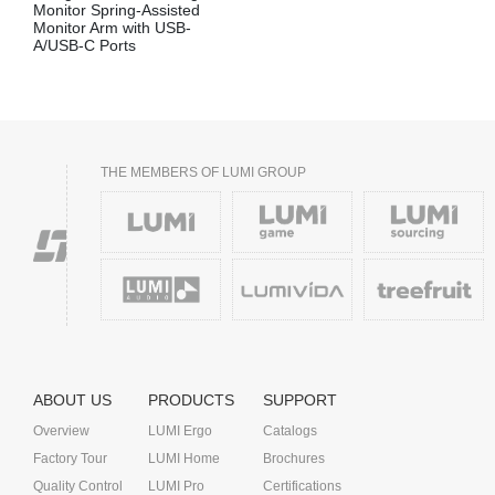
Monitor Spring-Assisted
Monitor Arm with USB-
A/USB-C Ports
THE MEMBERS OF LUMI GROUP
ABOUT US
PRODUCTS
SUPPORT
Overview
LUMI Ergo
Catalogs
Factory Tour
LUMI Home
Brochures
Quality Control
LUMI Pro
Certifications