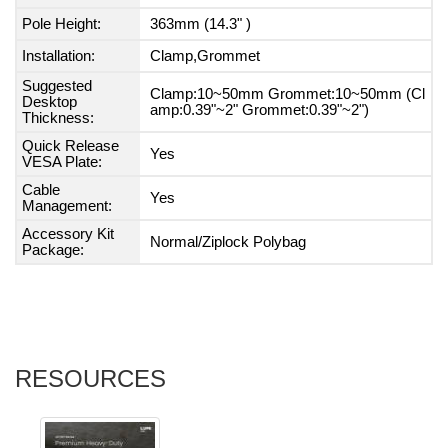
Pole Height:
363mm (14.3" )
Installation:
Clamp,Grommet
Suggested
Clamp:10~50mm Grommet:10~50mm (Cl
Desktop
amp:0.39"~2" Grommet:0.39"~2")
Thickness:
Quick Release
Yes
VESA Plate:
Cable
Yes
Management:
Accessory Kit
Normal/Ziplock Polybag
Package:
RESOURCES