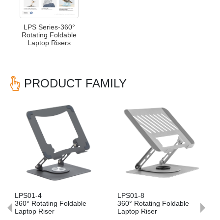
LPS Series-360°
Rotating Foldable
Laptop Risers
PRODUCT FAMILY
Previous
Nex
LPS01-4
LPS01-8
LP
360° Rotating Foldable
360° Rotating Foldable
36
Laptop Riser
Laptop Riser
La