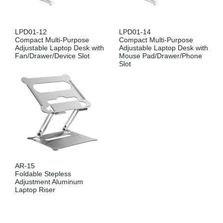
LPD01-12
LPD01-14
Compact Multi-Purpose
Compact Multi-Purpose
Adjustable Laptop Desk with
Adjustable Laptop Desk with
Fan/Drawer/Device Slot
Mouse Pad/Drawer/Phone
Slot
AR-15
Foldable Stepless
Adjustment Aluminum
Laptop Riser