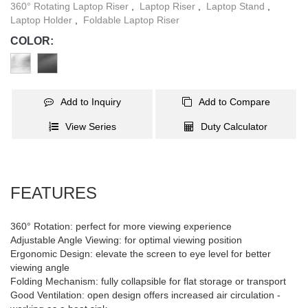
360° Rotating Laptop Riser
,
Laptop Riser
,
Laptop Stand
,
Laptop Holder
,
Foldable Laptop Riser
COLOR:
Add to Inquiry
Add to Compare
View Series
Duty Calculator
FEATURES
360° Rotation: perfect for more viewing experience
Adjustable Angle Viewing: for optimal viewing position
Ergonomic Design: elevate the screen to eye level for better
viewing angle
Folding Mechanism: fully collapsible for flat storage or transport
Good Ventilation: open design offers increased air circulation -