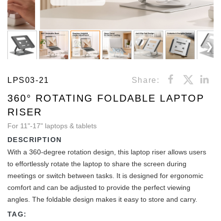
LPS03-21
Share:
360° ROTATING FOLDABLE LAPTOP
RISER
For 11"-17" laptops & tablets
DESCRIPTION
With a 360-degree rotation design, this laptop riser allows users
to effortlessly rotate the laptop to share the screen during
meetings or switch between tasks. It is designed for ergonomic
comfort and can be adjusted to provide the perfect viewing
angles. The foldable design makes it easy to store and carry.
TAG: