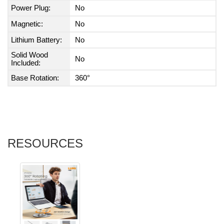
Power Plug:
No
Magnetic:
No
Lithium Battery:
No
Solid Wood
No
Included:
Base Rotation:
360°
RESOURCES