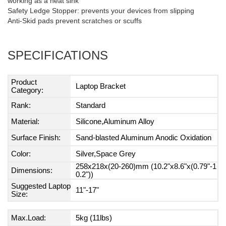
working as a heat sink
Safety Ledge Stopper: prevents your devices from slipping
Anti-Skid pads prevent scratches or scuffs
SPECIFICATIONS
Product
Laptop Bracket
Category:
Rank:
Standard
Material:
Silicone,Aluminum Alloy
Surface Finish:
Sand-blasted Aluminum Anodic Oxidation
Color:
Silver,Space Grey
258x218x(20-260)mm (10.2"x8.6"x(0.79"-1
Dimensions:
0.2"))
Suggested Laptop
11"-17"
Size:
Max.Load:
5kg (11lbs)