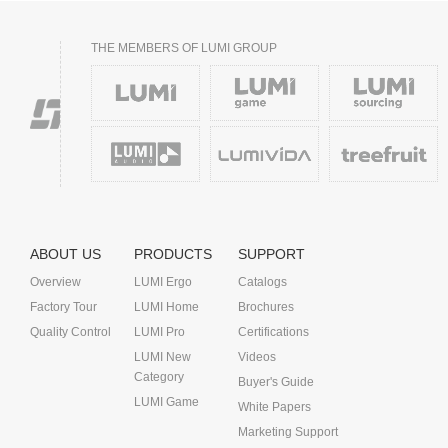
THE MEMBERS OF LUMI GROUP
ABOUT US
PRODUCTS
SUPPORT
Overview
LUMI Ergo
Catalogs
Factory Tour
LUMI Home
Brochures
Quality Control
LUMI Pro
Certifications
LUMI New
Videos
Category
Buyer's Guide
LUMI Game
White Papers
Marketing Support