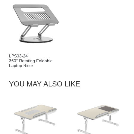
LPS03-24
LP
360° Rotating Foldable
36
Laptop Riser
La
YOU MAY ALSO LIKE