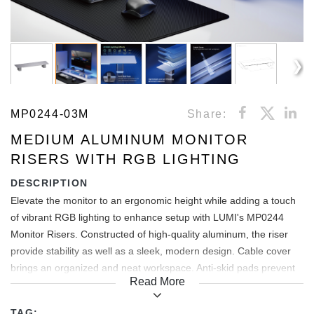
MP0244-03M
Share:
MEDIUM ALUMINUM MONITOR
RISERS WITH RGB LIGHTING
DESCRIPTION
Elevate the monitor to an ergonomic height while adding a touch
of vibrant RGB lighting to enhance setup with LUMI's MP0244
Monitor Risers. Constructed of high-quality aluminum, the riser
provide stability as well as a sleek, modern design. Cable cover
brings an organized and neat workspace. Anti-skid pads prevent
Read More
both scratches/scuffs and unwanted movement.
TAG: