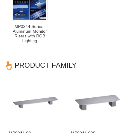
MP0244 Series-
Aluminum Monitor
Risers with RGB
Lighting
PRODUCT FAMILY