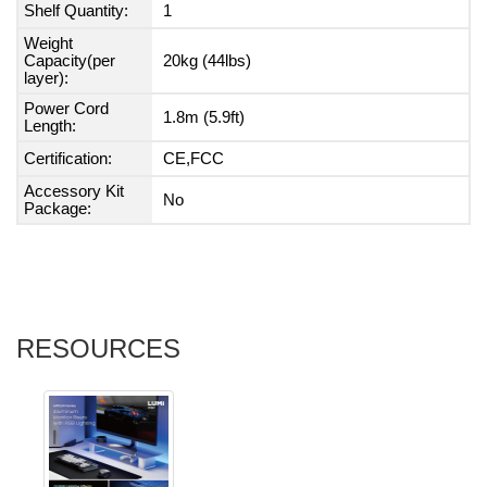
Shelf Quantity:
1
Weight
Capacity(per
20kg (44lbs)
layer):
Power Cord
1.8m (5.9ft)
Length:
Certification:
CE,FCC
Accessory Kit
No
Package:
RESOURCES