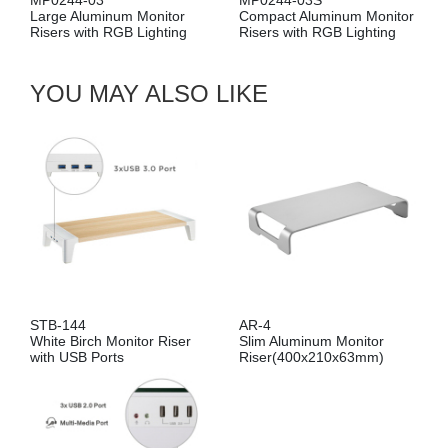
MP0244-03
MP0244-03S
Large Aluminum Monitor
Compact Aluminum Monitor
Risers with RGB Lighting
Risers with RGB Lighting
YOU MAY ALSO LIKE
STB-144
AR-4
White Birch Monitor Riser
Slim Aluminum Monitor
with USB Ports
Riser(400x210x63mm)