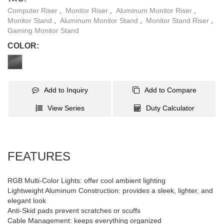
Computer Riser
,
Monitor Riser
,
Aluminum Monitor Riser
,
Monitor Stand
,
Aluminum Monitor Stand
,
Monitor Stand Riser
,
Gaming Monitor Stand
COLOR:
Add to Inquiry
Add to Compare
View Series
Duty Calculator
FEATURES
RGB Multi-Color Lights: offer cool ambient lighting
Lightweight Aluminum Construction: provides a sleek, lighter, and
elegant look
Anti-Skid pads prevent scratches or scuffs
Cable Management: keeps everything organized