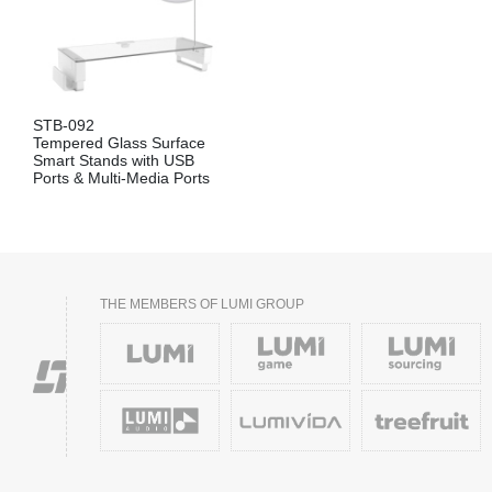
STB-092
Tempered Glass Surface
Smart Stands with USB
Ports & Multi-Media Ports
THE MEMBERS OF LUMI GROUP