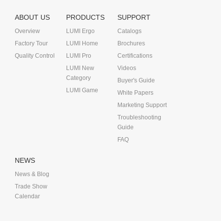
ABOUT US
PRODUCTS
SUPPORT
Overview
LUMI Ergo
Catalogs
Factory Tour
LUMI Home
Brochures
Quality Control
LUMI Pro
Certifications
LUMI New
Videos
Category
Buyer's Guide
LUMI Game
White Papers
Marketing Support
Troubleshooting
Guide
FAQ
NEWS
News & Blog
Trade Show
Calendar