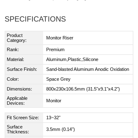
SPECIFICATIONS
Product
Monitor Riser
Category:
Rank:
Premium
Material:
Aluminum,Plastic,Silicone
Surface Finish:
Sand-blasted Aluminum Anodic Oxidation
Color:
Space Grey
Dimensions:
800x230x106.5mm (31.5"x9.1"x4.2")
Applicable
Monitor
Devices:
Fit Screen Size:
13~32"
Surface
3.5mm (0.14")
Thickness: