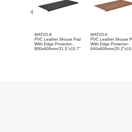
MAT03-8
MAT03-6
PVC Leather Mouse Pad
PVC Leather Mouse 
With Edge Protector-
With Edge Protector-
800x400mm/31.5"x15.7"
640x400mm/25.2"x15