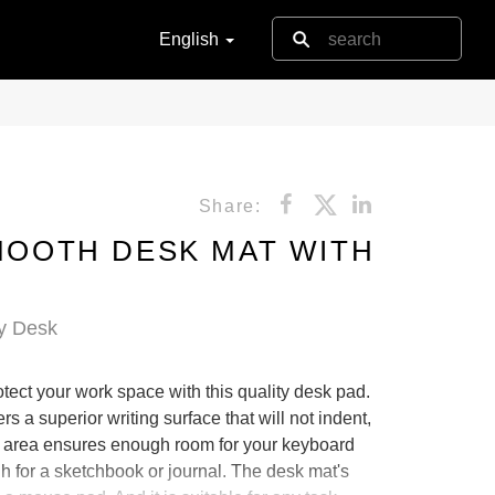
English
Share:
SMOOTH DESK MAT WITH
y Desk
tect your work space with this quality desk pad.
s a superior writing surface that will not indent,
ce area ensures enough room for your keyboard
for a sketchbook or journal. The desk mat's