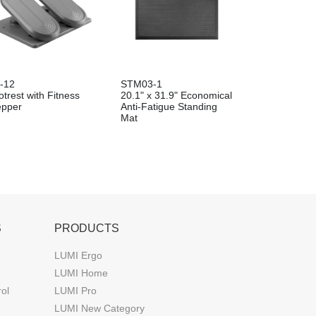
-12
STM03-1
trest with Fitness
20.1" x 31.9" Economical
epper
Anti-Fatigue Standing
Mat
S
PRODUCTS
LUMI Ergo
LUMI Home
rol
LUMI Pro
LUMI New Category