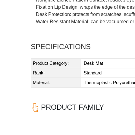
●
Fixation Lip Design: wraps the edge of the des
●
Desk Protection: protects from scratches, scuf
●
Water-Resistant Material: can be vacuumed or
●
SPECIFICATIONS
Product Category:
Desk Mat
Rank:
Standard
Material:
Thermoplastic Polyureth
PRODUCT FAMILY
Previous