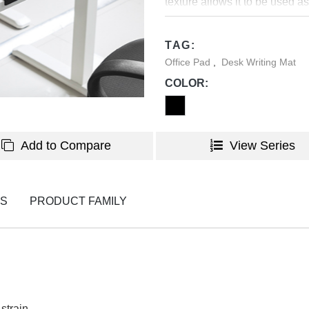
texture allows it to be used as
from basic computer use to de
support while typing, writing
TAG:
placed on a desk due to its no
Office Pad
,
Desk Writing Mat
task, browsing, work or desig
COLOR:
Add to Compare
View Series
NS
PRODUCT FAMILY
strain