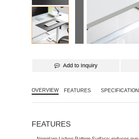
Add to Inquiry
OVERVIEW
FEATURES
SPECIFICATIO
FEATURES
Nonglare Lichee Pattern Surface: reduces eye 