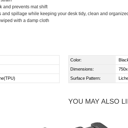
k and prevents mat shift
fs and spillage while keeping your desk tidy, clean and organize
 wiped with a damp cloth
Color:
Blac
Dimensions:
750x
ane(TPU)
Surface Pattern:
Lich
YOU MAY ALSO L
Next