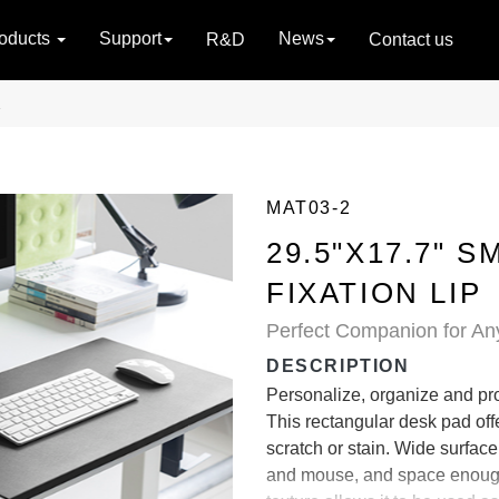
oducts
Support
News
R&D
Contact us
2
MAT03-2
29.5"X17.7" 
FIXATION LIP
Perfect Companion for An
DESCRIPTION
Personalize, organize and pro
This rectangular desk pad offer
scratch or stain. Wide surfa
and mouse, and space enough 