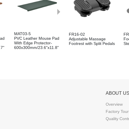
MAT03-5
FR16-02
FR
Pad
PVC Leather Mouse Pad
Adjustable Massage
Foo
With Edge Protector-
Footrest with Split Pedals
St
.7"
600x300mm/23.6"x11.8"
ABOUT U
Overview
Factory Tour
Quality Cont