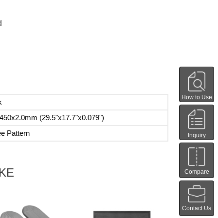
d
How to Use
k
450x2.0mm (29.5"x17.7"x0.079")
ee Pattern
Inquiry
IKE
Compare
Contact Us