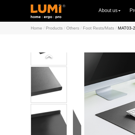
About us
Pr
Home
Products
Others
Foot Rests/Mats
MAT03-