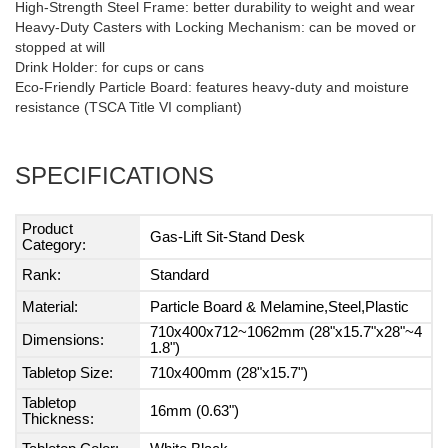
High-Strength Steel Frame: better durability to weight and wear
Heavy-Duty Casters with Locking Mechanism: can be moved or
stopped at will
Drink Holder: for cups or cans
Eco-Friendly Particle Board: features heavy-duty and moisture
resistance (TSCA Title VI compliant)
SPECIFICATIONS
Product
Gas-Lift Sit-Stand Desk
Category:
Rank:
Standard
Material:
Particle Board & Melamine,Steel,Plastic
710x400x712~1062mm (28"x15.7"x28"~4
Dimensions:
1.8")
Tabletop Size:
710x400mm (28"x15.7")
Tabletop
16mm (0.63")
Thickness: