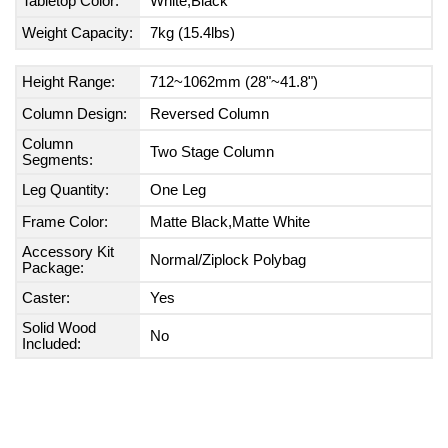
Tabletop Color:
White,Black
Weight Capacity:
7kg (15.4lbs)
Height Range:
712~1062mm (28"~41.8")
Column Design:
Reversed Column
Column
Two Stage Column
Segments:
Leg Quantity:
One Leg
Frame Color:
Matte Black,Matte White
Accessory Kit
Normal/Ziplock Polybag
Package:
Caster:
Yes
Solid Wood
No
Included: