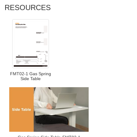
RESOURCES
FMT02-1 Gas Spring
Side Table