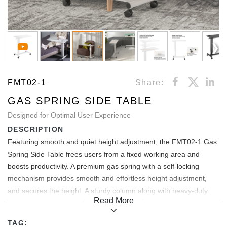
FMT02-1
Share:
GAS SPRING SIDE TABLE
Designed for Optimal User Experience
DESCRIPTION
Featuring smooth and quiet height adjustment, the FMT02-1 Gas
Spring Side Table frees users from a fixed working area and
boosts productivity. A premium gas spring with a self-locking
mechanism provides smooth and effortless height adjustment,
and secures the height. A sturdy column along with heavy-duty
Read More
frame enhances the stability while writing or typing. Little things
make big deals. Built-in cup slot prevents the cup from falling or
TAG: