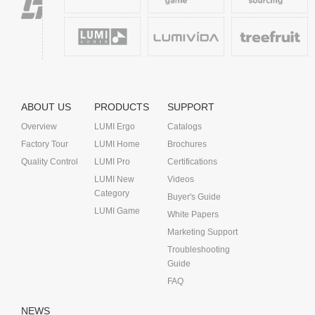
ABOUT US
PRODUCTS
SUPPORT
Overview
LUMI Ergo
Catalogs
Factory Tour
LUMI Home
Brochures
Quality Control
LUMI Pro
Certifications
LUMI New
Videos
Category
Buyer's Guide
LUMI Game
White Papers
Marketing Support
Troubleshooting
Guide
FAQ
NEWS