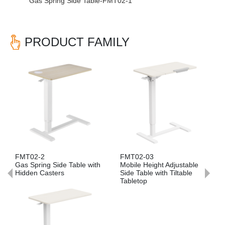
Gas Spring Side Table-FMT02-1
PRODUCT FAMILY
Previous
Nex
FMT02-03
FMT02-05
 Table with
Mobile Height Adjustable
Mobile Folding Adjus
Side Table with Tiltable
Side Table with Parti
Tabletop
Board Tabletop