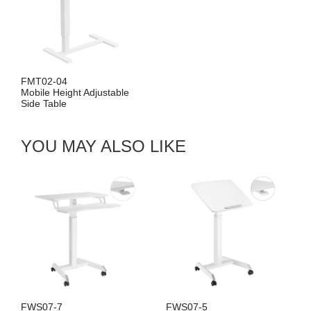
FMT02-08
djustable
Mobile Height Adjust
Side Table
YOU MAY ALSO LIKE
FWS07-7
FWS07-5