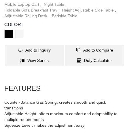
slipping while moving.
Mobile Laptop Cart
,
Night Table
,
Foldable Sofa Breakfast Tray
,
Height Adjustable Side Table
,
Adjustable Rolling Desk
,
Bedside Table
COLOR:
Add to Inquiry
Add to Compare
View Series
Duty Calculator
FEATURES
Counter-Balance Gas Spring: creates smooth and quick
transitions
Adjustable Height: offers maximum comfort and adaptability to
multiple requirements
Squeeze Lever: makes the adjustment easy