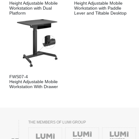
Height Adjustable Mobile
Height Adjustable Mobile
Workstation with Dual
Workstation with Paddle
Platform
Lever and Tiltable Desktop
FWS07-4
Height Adjustable Mobile
Workstation With Drawer
THE MEMBERS OF LUMI GROUP