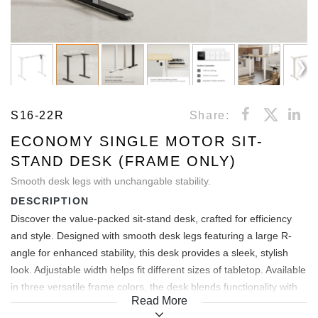
S16-22R
Share:
ECONOMY SINGLE MOTOR SIT-
STAND DESK (FRAME ONLY)
Smooth desk legs with unchangable stability.
DESCRIPTION
Discover the value-packed sit-stand desk, crafted for efficiency
and style. Designed with smooth desk legs featuring a large R-
angle for enhanced stability, this desk provides a sleek, stylish
look. Adjustable width helps fit different sizes of tabletop. Available
in three versatile frame colors, the desk blends functionality with
Read More
modern design, offering an affordable solution for dynamic work