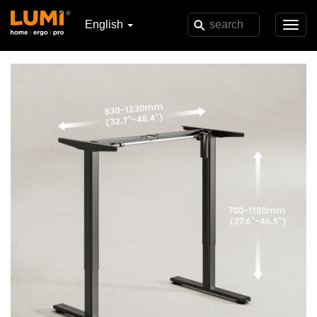
English
Toggl
navig