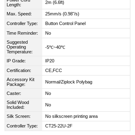
Power Cord
2m (6.6ft)
Length:
Max. Speed:
25mm/s (0.98"/s)
Controller Type:
Button Control Panel
Time Reminder:
No
Suggested
Operating
-5℃~40℃
Temperature:
IP Grade:
IP20
Certification:
CE,FCC
Accessory Kit
Normal/Ziplock Polybag
Package:
Caster:
No
Solid Wood
No
Included:
Silk Screen:
No silkscreen printing area
Controller Type:
CT25-22U-2F