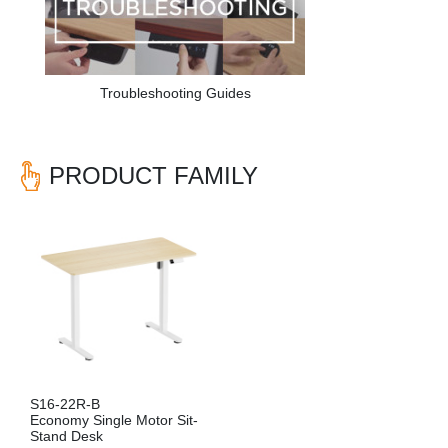
Troubleshooting Guides
PRODUCT FAMILY
S16-22R-B
Economy Single Motor Sit-
Stand Desk