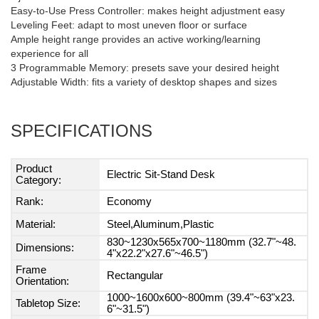
Easy-to-Use Press Controller: makes height adjustment easy
Leveling Feet: adapt to most uneven floor or surface
Ample height range provides an active working/learning
experience for all
3 Programmable Memory: presets save your desired height
Adjustable Width: fits a variety of desktop shapes and sizes
SPECIFICATIONS
Product
Electric Sit-Stand Desk
Category:
Rank:
Economy
Material:
Steel,Aluminum,Plastic
830~1230x565x700~1180mm (32.7"~48.
Dimensions:
4"x22.2"x27.6"~46.5")
Frame
Rectangular
Orientation:
1000~1600x600~800mm (39.4"~63"x23.
Tabletop Size:
6"~31.5")