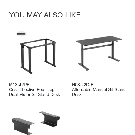
YOU MAY ALSO LIKE
M13-42RE
N03-22D-B
Cost-Effective Four-Leg
Affordable Manual Sit-Stand
Dual-Motor Sit-Stand Desk
Desk