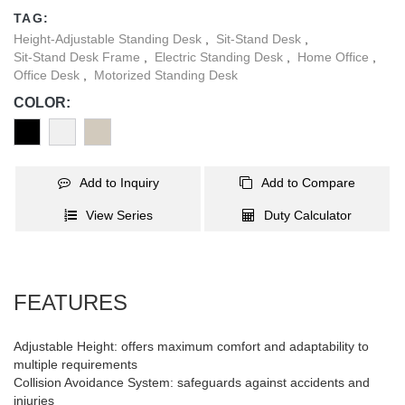
environments.
TAG:
Height-Adjustable Standing Desk
,
Sit-Stand Desk
,
Sit-Stand Desk Frame
,
Electric Standing Desk
,
Home Office
,
Office Desk
,
Motorized Standing Desk
COLOR:
Add to Inquiry
Add to Compare
View Series
Duty Calculator
FEATURES
Adjustable Height: offers maximum comfort and adaptability to
multiple requirements
Collision Avoidance System: safeguards against accidents and
injuries