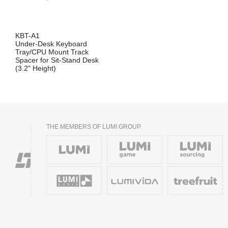
KBT-A1
Under-Desk Keyboard
Tray/CPU Mount Track
Spacer for Sit-Stand Desk
(3.2" Height)
THE MEMBERS OF LUMI GROUP