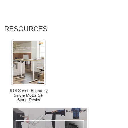
RESOURCES
S16 Series-Economy
Single Motor Sit-
Stand Desks