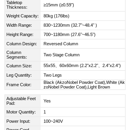
Tabletop
≥15mm (≥0.59")
Thickness:
Weight Capacity:
80kg (176lbs)
Width Range:
830~1230mm (32.7"~48.4" )
Height Range:
700~1180mm (27.6"~46.5")
Column Design:
Reversed Column
Column
Two Stage Column
Segments:
55x55、60x60mm (2.2"x2.2"、2.4"x2.4")
Column Size:
Leg Quantity:
Two Legs
Black (AkzoNobel Powder Coat),White (Ak
Frame Color:
zoNobel Powder Coat),Light Brown
Adjustable Feet
Yes
Pad:
Motor Quantity:
1
Power Input:
100~240V