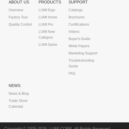
ABOUT US
PRODUCTS
SUPPORT
Overview
LUMI Ergo
Catalogs
Factory Tour
LUMI Home
Brochures
Quality Control
LUMI Pro
Certifications
LUMI New
Videos
Category
Buyer's Guide
LUMI Game
White Papers
Marketing Support
Troubleshooting
Guide
FAQ
NEWS
News & Blog
Trade Show
Calendar
Copyright © 2005-2026
LUMI CORP.
All Rights Reserved.