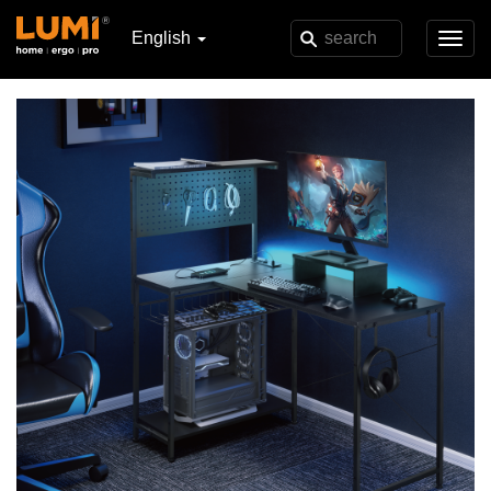
English
Toggl
navig