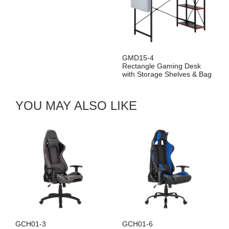
GMD15-4
Rectangle Gaming Desk
with Storage Shelves & Bag
YOU MAY ALSO LIKE
GCH01-3
GCH01-6