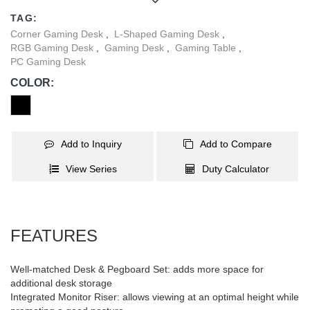
gaming atmosphere; there is also an under-desk storage basket
TAG:
and a shelf for your CPU; and the leveling feet adapt to most
Corner Gaming Desk
,
L-Shaped Gaming Desk
,
uneven floors.
RGB Gaming Desk
,
Gaming Desk
,
Gaming Table
,
PC Gaming Desk
COLOR:
Add to Inquiry
Add to Compare
View Series
Duty Calculator
FEATURES
Well-matched Desk & Pegboard Set: adds more space for
additional desk storage
Integrated Monitor Riser: allows viewing at an optimal height while