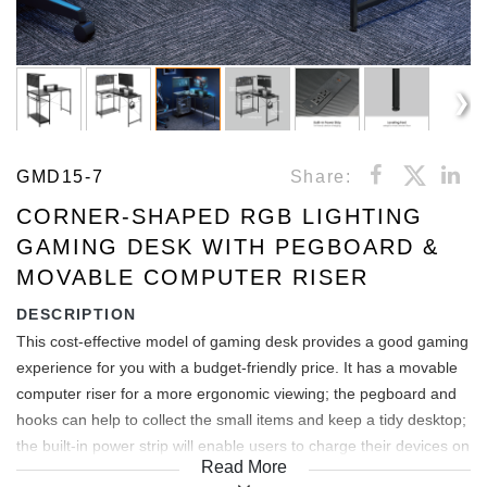
GMD15-7
Share:
CORNER-SHAPED RGB LIGHTING
GAMING DESK WITH PEGBOARD &
MOVABLE COMPUTER RISER
DESCRIPTION
This cost-effective model of gaming desk provides a good gaming
experience for you with a budget-friendly price. It has a movable
computer riser for a more ergonomic viewing; the pegboard and
hooks can help to collect the small items and keep a tidy desktop;
the built-in power strip will enable users to charge their devices on
Read More
the desktop conveniently; the RGB lighting perfectly creates a