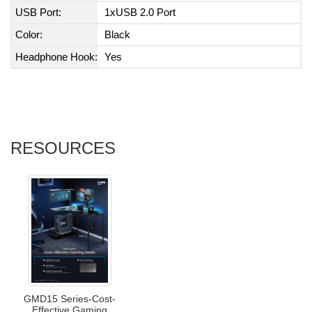
USB Port:
1xUSB 2.0 Port
Color:
Black
Headphone Hook:
Yes
RESOURCES
GMD15 Series-Cost-
Effective Gaming