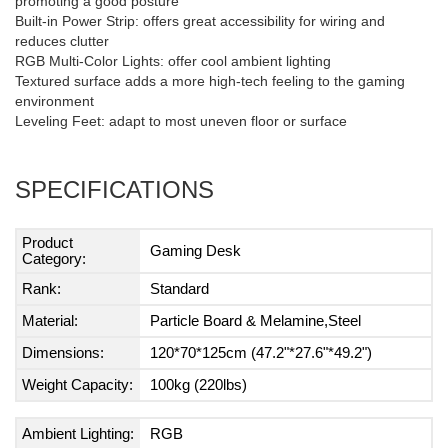
promoting a good posture
Built-in Power Strip: offers great accessibility for wiring and
reduces clutter
RGB Multi-Color Lights: offer cool ambient lighting
Textured surface adds a more high-tech feeling to the gaming
environment
Leveling Feet: adapt to most uneven floor or surface
SPECIFICATIONS
Product
Gaming Desk
Category:
Rank:
Standard
Material:
Particle Board & Melamine,Steel
Dimensions:
120*70*125cm (47.2"*27.6"*49.2")
Weight Capacity:
100kg (220lbs)
Ambient Lighting:
RGB