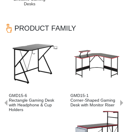
Desks
PRODUCT FAMILY
Previous
Nex
GMD15-6
GMD15-1
Rectangle Gaming Desk
Corner-Shaped Gaming
with Headphone & Cup
Desk with Monitor Riser
Holders