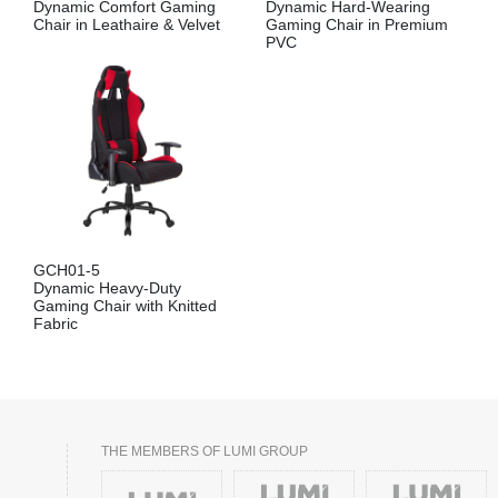
Dynamic Comfort Gaming
Dynamic Hard-Wearing
Chair in Leathaire & Velvet
Gaming Chair in Premium
PVC
GCH01-5
Dynamic Heavy-Duty
Gaming Chair with Knitted
Fabric
THE MEMBERS OF LUMI GROUP