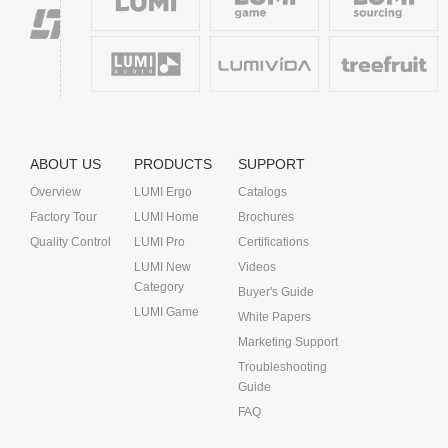
ABOUT US
PRODUCTS
SUPPORT
Overview
LUMI Ergo
Catalogs
Factory Tour
LUMI Home
Brochures
Quality Control
LUMI Pro
Certifications
LUMI New
Videos
Category
Buyer's Guide
LUMI Game
White Papers
Marketing Support
Troubleshooting
Guide
FAQ