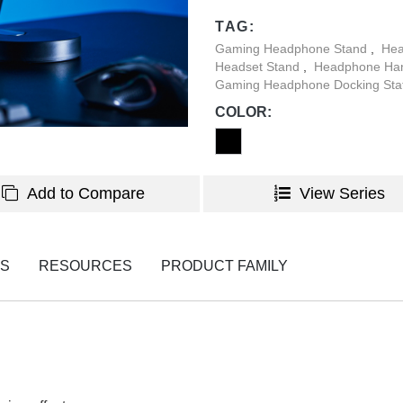
environment.
TAG:
Gaming Headphone Stand
,
Hea
Headset Stand
,
Headphone Ha
Gaming Headphone Docking Sta
COLOR:
Add to Compare
View Series
NS
RESOURCES
PRODUCT FAMILY