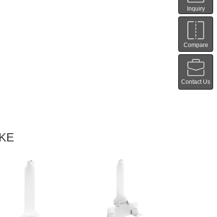
Inquiry
Compare
Contact Us
IKE