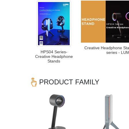
Creative Headphone St
HPS04 Series-
series - LUM
Creative Headphone
Stands
PRODUCT FAMILY