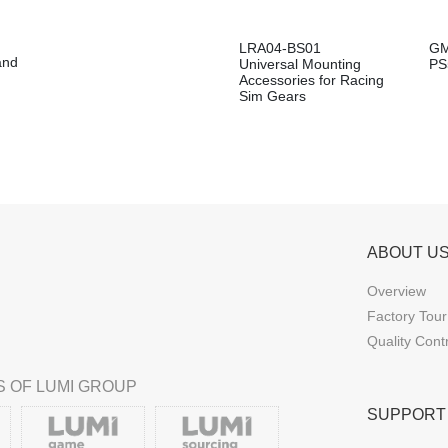
LRA04-BS01
GM
and
Universal Mounting
PS
Accessories for Racing
Sim Gears
ABOUT U
Overview
Factory Tour
Quality Cont
 OF LUMI GROUP
SUPPORT