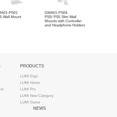
A01-PS01
GMA01-PS04
5 Wall Mount
PS5/ PS5 Slim Wall
Mounts with Controller
and Headphone Holders
S
PRODUCTS
LUMI Ergo
LUMI Home
rol
LUMI Pro
LUMI New Category
LUMI Game
NEWS