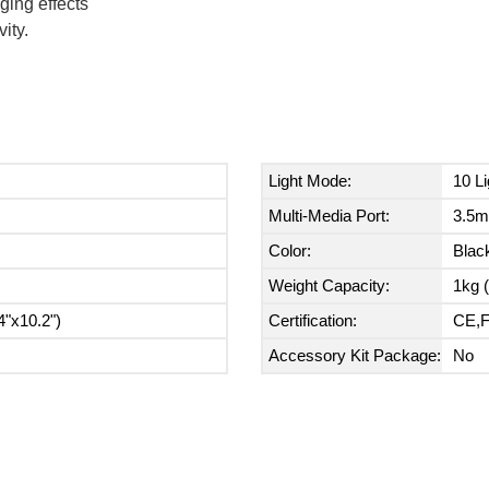
ging effects
ity.
Light Mode:
10 L
Multi-Media Port:
3.5m
Color:
Blac
Weight Capacity:
1kg (
"x10.2")
Certification:
CE,
Accessory Kit Package:
No