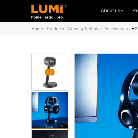
About us
Pr
Home
Products
Gaming & Studio
Accessories
HP