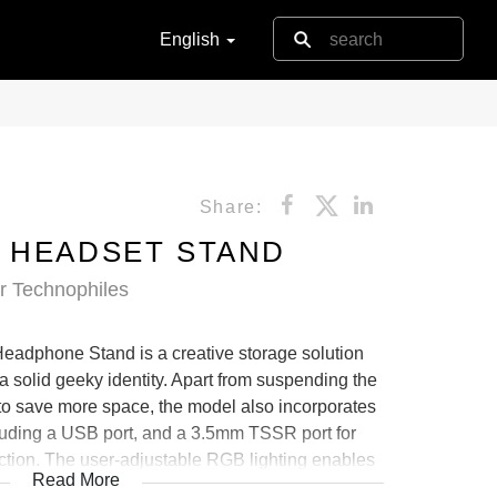
English
Share:
 HEADSET STAND
or Technophiles
dphone Stand is a creative storage solution
 a solid geeky identity. Apart from suspending the
o save more space, the model also incorporates
luding a USB port, and a 3.5mm TSSR port for
tion. The user-adjustable RGB lighting enables
Read More
g effects, blending with the stylish gameplay