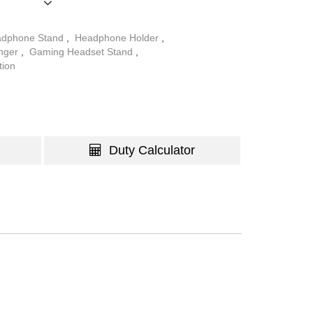
dphone Stand
,
Headphone Holder
,
nger
,
Gaming Headset Stand
,
tion
Duty Calculator