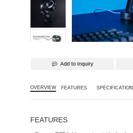
WATCH THE VIDEO
Add to Inquiry
OVERVIEW
FEATURES
SPECIFICATIO
FEATURES