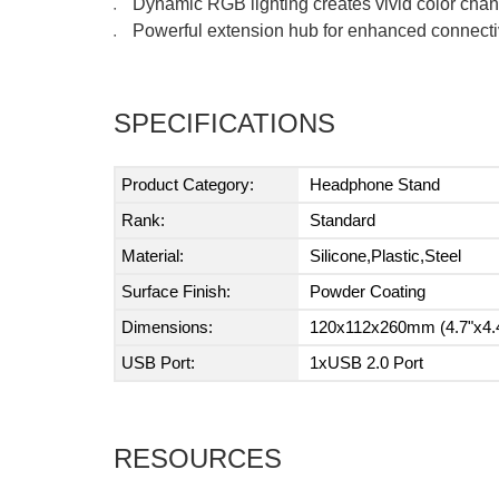
Dynamic RGB lighting creates vivid color chan
●
Powerful extension hub for enhanced connectiv
●
SPECIFICATIONS
Product Category:
Headphone Stand
Rank:
Standard
Material:
Silicone,Plastic,Steel
Surface Finish:
Powder Coating
Dimensions:
120x112x260mm (4.7"x4.4
USB Port:
1xUSB 2.0 Port
RESOURCES