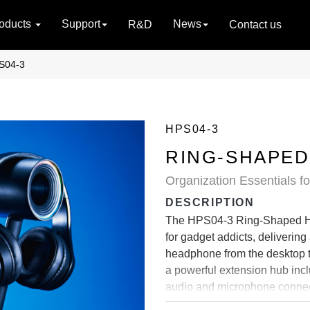
oducts
Support
News
R&D
Contact us
S04-3
HPS04-3
RING-SHAPED
Organization Essentials f
DESCRIPTION
The HPS04-3 Ring-Shaped Hea
for gadget addicts, delivering
headphone from the desktop t
a powerful extension hub inc
audio and microphone connec
vivid static and color-changin