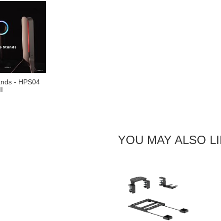
ands - HPS04
I
YOU MAY ALSO L