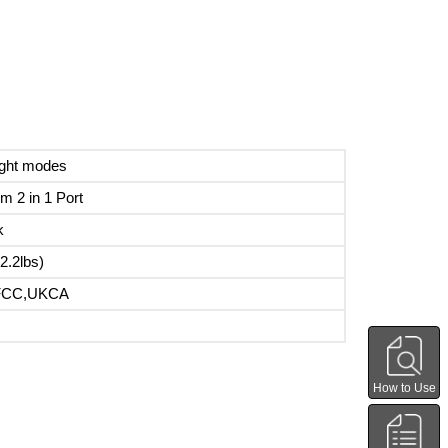
ight modes
m 2 in 1 Port
k
2.2lbs)
FCC,UKCA
How to Use