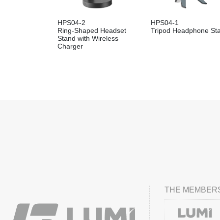
HPS04-2
HPS04-1
Ring-Shaped Headset
Tripod Headphone St
Stand with Wireless
Charger
THE MEMBERS