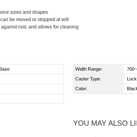
device sizes and shapes
can be moved or stopped at will
 against rust, and allows for cleaning
 Base
Width Range:
700~
Caster Type:
Lock
Color:
Blac
YOU MAY ALSO L
Next