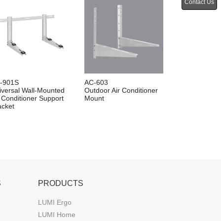
Contact Us
-901S
AC-603
iversal Wall-Mounted
Outdoor Air Conditioner
r Conditioner Support
Mount
acket
S
PRODUCTS
LUMI Ergo
LUMI Home