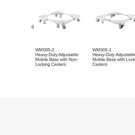
WMS05-2
WMS05-1
Heavy-Duty Adjustable
Heavy-Duty Adjustabl
Mobile Base with Non-
Mobile Base with Lock
Locking Casters
Casters