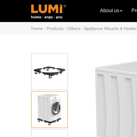
About us
Pr
Home
Products
Others
Appliance Mounts & Holder