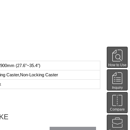
How to Use
900mm (27.6"~35.4")
ing Caster,Non-Locking Caster
k
Inquiry
Compare
IKE