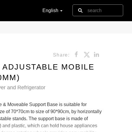
English
Share:
 ADJUSTABLE MOBILE
0MM)
er and Refrigerator
& Moveable Support Base is suitable for
e of 70*70cm to size of 90*90cm, by horizontally
ustable stands. The support base is made of
) and plastic, which can hold house appliances