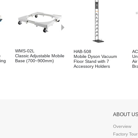
WMS-02L
HAB-508
AC
e
Classic Adjustable Mobile
Mobile Dyson Vacuum
Un
ing
Base (700~900mm)
Floor Stand with 7
Ai
Accessory Holders
Br
ABOUT U
Overview
Factory Tour