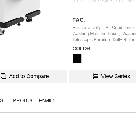
up to 120kg/264lbs. Four 360
when moving the house applia
to keep the house appliances 
TAG:
Furniture Dolly
,
Air Conditioner
Washing Machine Base
,
Washin
Telescopic Furniture Dolly Roller
COLOR:
Add to Compare
View Series
NS
PRODUCT FAMILY