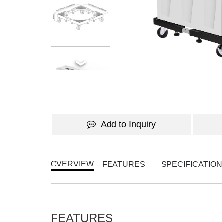
Add to Inquiry
OVERVIEW
FEATURES
SPECIFICATIO
FEATURES