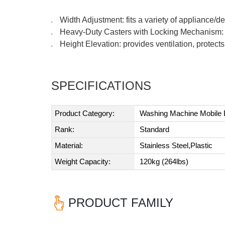
Width Adjustment: fits a variety of appliance/
●
Heavy-Duty Casters with Locking Mechanism: 
●
Height Elevation: provides ventilation, protects
●
SPECIFICATIONS
Product Category:
Washing Machine Mobile
Rank:
Standard
Material:
Stainless Steel,Plastic
Weight Capacity:
120kg (264lbs)
PRODUCT FAMILY
Previous