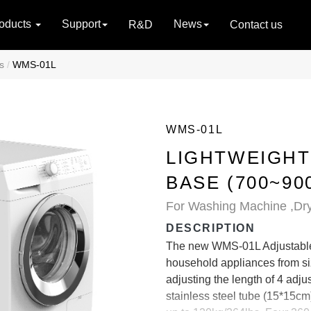
oducts
Support
News
R&D
Contact us
s
WMS-01L
WMS-01L
LIGHTWEIGHT
BASE (700~90
For Washing Machine ,Dry
DESCRIPTION
The new WMS-01L Adjustable 
household appliances from siz
adjusting the length of 4 adj
stainless steel tube (15*15cm