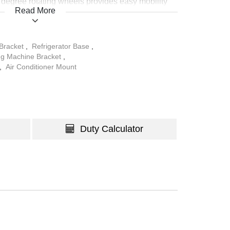
 degree rotating wheels provides easy mobility
Read More
nces for different purposes, and the brake locks
in place for regular use.
 Bracket
,
Refrigerator Base
,
g Machine Bracket
,
,
Air Conditioner Mount
Duty Calculator