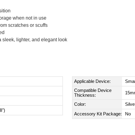
ition
torage when not in use
rom scratches or scuffs
ed
sleek, lighter, and elegant look
Applicable Device:
Smar
Compatible Device
15mm
Thickness:
Color:
Silve
8")
Accessory Kit Package:
No