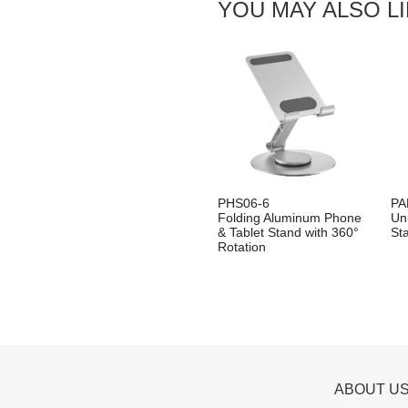
YOU MAY ALSO L
PHS06-6
PA
Folding Aluminum Phone
Uni
& Tablet Stand with 360°
St
Rotation
ABOUT U