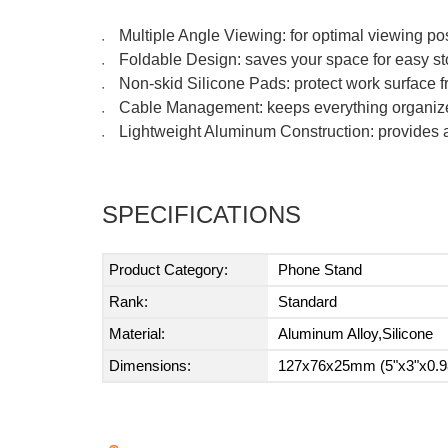
Multiple Angle Viewing: for optimal viewing pos
●
Foldable Design: saves your space for easy s
●
Non-skid Silicone Pads: protect work surface f
●
Cable Management: keeps everything organiz
●
Lightweight Aluminum Construction: provides a 
●
SPECIFICATIONS
Product Category:
Phone Stand
Rank:
Standard
Material:
Aluminum Alloy,Silicone
Dimensions:
127x76x25mm (5"x3"x0.9