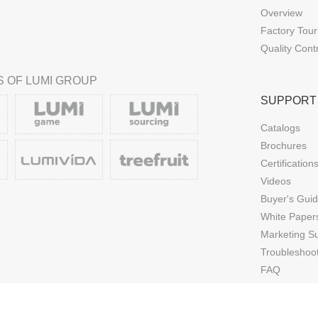
Overview
Factory Tour
Quality Cont
 OF LUMI GROUP
SUPPORT
Catalogs
Brochures
Certification
Videos
Buyer's Gui
White Paper
Marketing S
Troubleshoo
FAQ