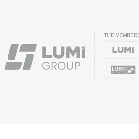
THE MEMBERS