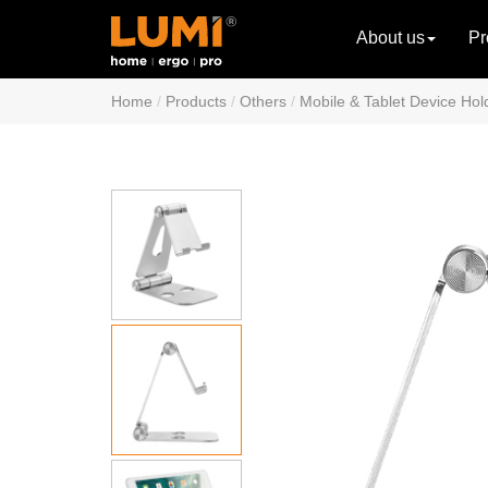
About us
Pr
Home
Products
Others
Mobile & Tablet Device Hol