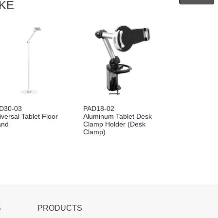
IKE
D30-03
PAD18-02
versal Tablet Floor
Aluminum Tablet Desk
and
Clamp Holder (Desk
Clamp)
S
PRODUCTS