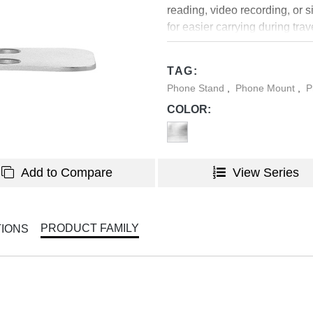
reading, video recording, or 
for easier carrying during tra
sturdy aluminum body that will 
TAG:
Phone Stand
,
Phone Mount
,
P
COLOR:
Add to Compare
View Series
PRODUCT FAMILY
TIONS