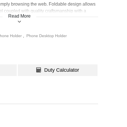
simply browsing the web. Foldable design allows
vel coupled with quality craftsmanship with a
Read More
last a lifetime.
hone Holder
,
Phone Desktop Holder
Duty Calculator