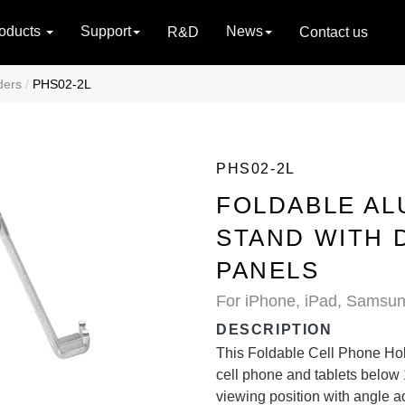
oducts
Support
News
R&D
Contact us
ders
PHS02-2L
PHS02-2L
FOLDABLE AL
STAND WITH 
PANELS
For iPhone, iPad, Samsun
DESCRIPTION
This Foldable Cell Phone Holde
cell phone and tablets below
viewing position with angle ad