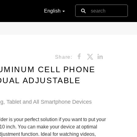
English
Share:
UMINUM CELL PHONE
DUAL ADJUSTABLE
g, Tablet and All Smartphone Devices
r is your perfect solution if you want to put your
 10 inch. You can make your device at optimal
justment function. Ideal for watching videos,