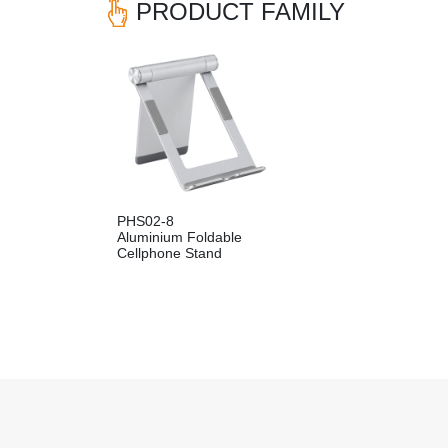
PRODUCT FAMILY
PHS02-8
Aluminium Foldable
Cellphone Stand