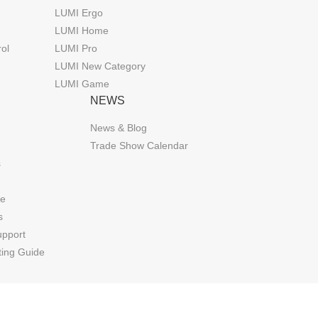
LUMI Ergo
LUMI Home
rol
LUMI Pro
LUMI New Category
LUMI Game
NEWS
News & Blog
Trade Show Calendar
s
de
s
upport
ting Guide