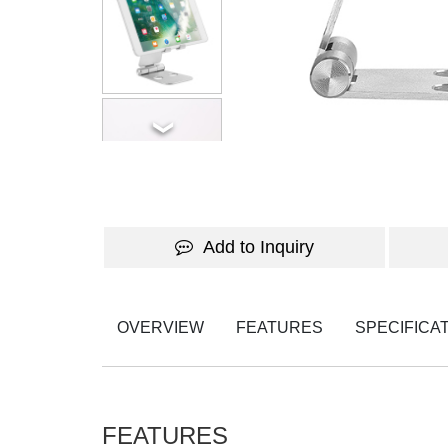
Add to Inquiry
OVERVIEW
FEATURES
SPECIFICA
FEATURES