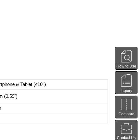
How to Use
tphone & Tablet (≤10'')
Inquiry
 (0.59")
r
Compare
Contact Us