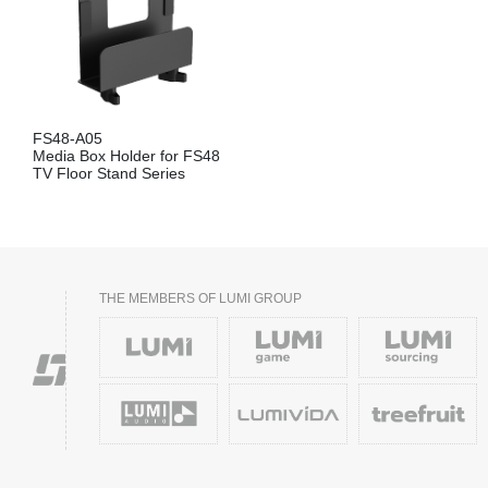
FS48-A05
Media Box Holder for FS48
TV Floor Stand Series
THE MEMBERS OF LUMI GROUP