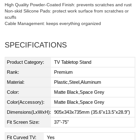
High Quality Powder-Coated Finish: prevents scratches and rust
Non-skid Silicone Pads: protect work surface from scratches or
scuffs
Cable Management: keeps everything organized
SPECIFICATIONS
Product Category:
TV Tabletop Stand
Rank:
Premium
Material:
Plastic,Steel,Aluminum
Color:
Matte Black,Space Grey
Color(Accessory):
Matte Black,Space Grey
Dimensions(LxWxH):
905x343x735mm (35.6"x13.5"x28.9")
Fit Screen Size:
37"-75"
Fit Curved TV:
Yes