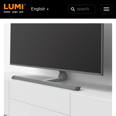
English
Toggl
navig