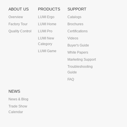
ABOUT US
PRODUCTS
SUPPORT
Overview
LUMI Ergo
Catalogs
Factory Tour
LUMI Home
Brochures
Quality Control
LUMI Pro
Certifications
LUMI New
Videos
Category
Buyer's Guide
LUMI Game
White Papers
Marketing Support
Troubleshooting
Guide
FAQ
NEWS
News & Blog
Trade Show
Calendar