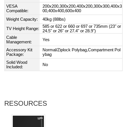
VESA
200x200,300x200,400x200,300x300,400x3
Compatible:
00,400x400,600x400
Weight Capacity:
40kg (88lbs)
585 or 622 or 660 or 697 or 735mm (23" or
TV Height Range:
24.5" or 26" or 27.4" or 28.9")
Cable
Yes
Management:
Accessory Kit
Normal/Ziplock Polybag,Compartment Pol
Package:
ybag
Solid Wood
No
Included:
RESOURCES