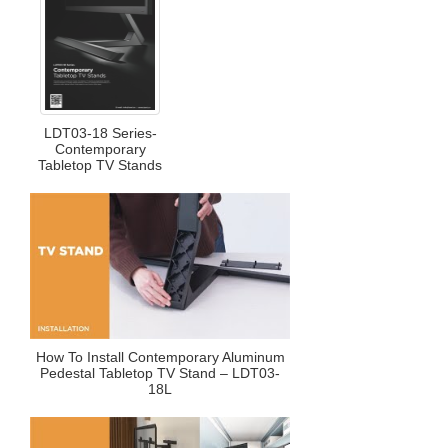
LDT03-18 Series-
Contemporary
Tabletop TV Stands
How To Install Contemporary Aluminum
Pedestal Tabletop TV Stand – LDT03-
18L