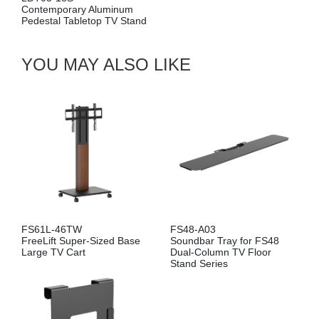
Contemporary Aluminum
Pedestal Tabletop TV Stand
YOU MAY ALSO LIKE
FS61L-46TW
FS48-A03
FreeLift Super-Sized Base
Soundbar Tray for FS48
Large TV Cart
Dual-Column TV Floor
Stand Series