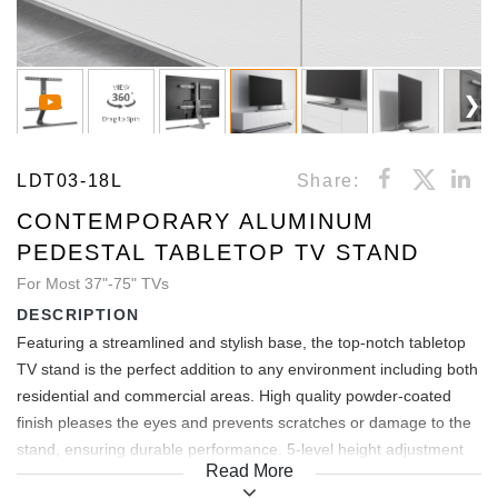
LDT03-18L
Share:
CONTEMPORARY ALUMINUM
PEDESTAL TABLETOP TV STAND
For Most 37"-75" TVs
DESCRIPTION
Featuring a streamlined and stylish base, the top-notch tabletop
TV stand is the perfect addition to any environment including both
residential and commercial areas. High quality powder-coated
finish pleases the eyes and prevents scratches or damage to the
stand, ensuring durable performance. 5-level height adjustment
Read More
offers ideal viewing experience. Detachable extension plate