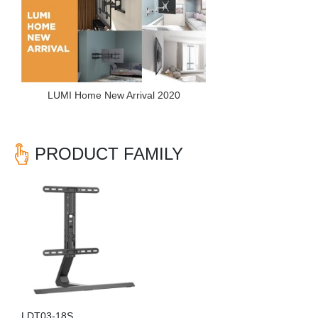
LUMI Home New Arrival 2020
PRODUCT FAMILY
LDT03-18S