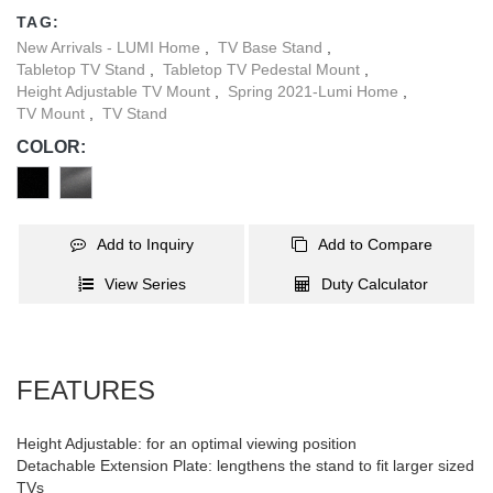
lengthens the stand to fit larger sized TVs weighing up to
TAG:
40kg/88lbs. Silicone pads located on the base of this stand help to
New Arrivals - LUMI Home
,
TV Base Stand
,
keep it in place, as well as protect your desk from scratches. Built-
Tabletop TV Stand
,
Tabletop TV Pedestal Mount
,
in cable management allows wires to remain hidden for an
Height Adjustable TV Mount
,
Spring 2021-Lumi Home
,
organized looking display.
TV Mount
,
TV Stand
COLOR:
Add to Inquiry
Add to Compare
View Series
Duty Calculator
FEATURES
Height Adjustable: for an optimal viewing position
Detachable Extension Plate: lengthens the stand to fit larger sized
TVs