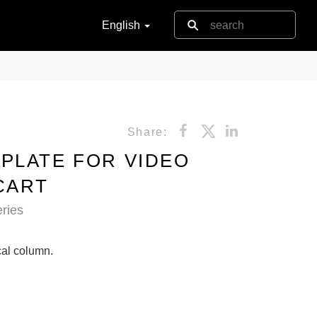
English
Share:
PLATE FOR VIDEO
CART
ries
ical column.