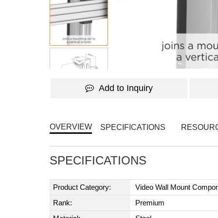
Add to Inquiry
OVERVIEW
SPECIFICATIONS
RESOUR
SPECIFICATIONS
Product Category:
Video Wall Mount Compo
Rank:
Premium