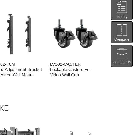
Inquiry
Compare
Contact Us
S02-40M
LVS02-CASTER
LVS02-B01
ro-Adjustment Bracket
Lockable Casters For
Leveling Feet
 Video Wall Mount
Video Wall Cart
Wall Stand
IKE