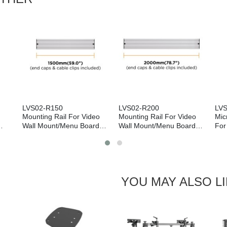
LVS02-R150
LVS02-R200
LV
Mounting Rail For Video
Mounting Rail For Video
Mic
Wall Mount/Menu Board
Wall Mount/Menu Board
For
Mount (1500mm)
Mount (2000mm)
YOU MAY ALSO L
Next