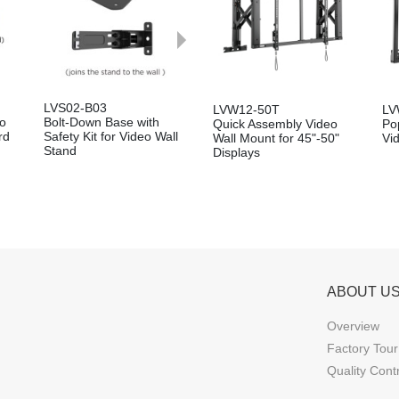
LVS02-B03
LVW12-50T
LV
eo
Bolt-Down Base with
Quick Assembly Video
Po
rd
Safety Kit for Video Wall
Wall Mount for 45"-50"
Vi
Stand
Displays
ABOUT U
Overview
Factory Tour
Quality Cont