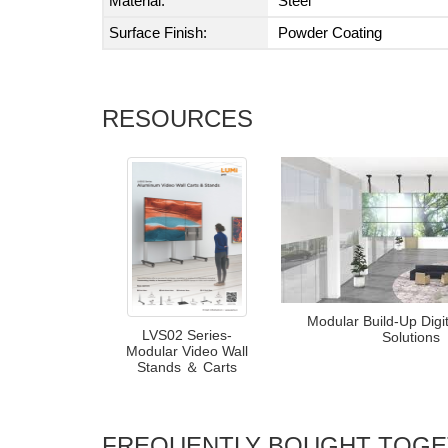
Material:
Steel
Surface Finish:
Powder Coating
RESOURCES
Modular Build-Up Digi
LVS02 Series-
Solutions
Modular Video Wall
Stands ＆ Carts
FREQUENTLY BOUGHT TOG