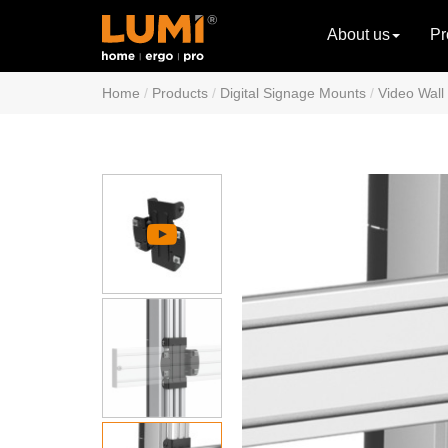
About us
Pr
Home
Products
Digital Signage Mounts
Video Wall