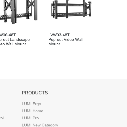
W06-48T
LVW03-48T
p-out Landscape
Pop-out Video Wall
deo Wall Mount
Mount
S
PRODUCTS
LUMI Ergo
LUMI Home
rol
LUMI Pro
LUMI New Category