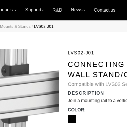
oducts
Support
News
R&D
Contact us
 Mounts & Stands
LVS02-J01
LVS02-J01
CONNECTING 
WALL STAND/
Compatible with LVS02 Se
DESCRIPTION
Join a mounting rail to a vert
COLOR: