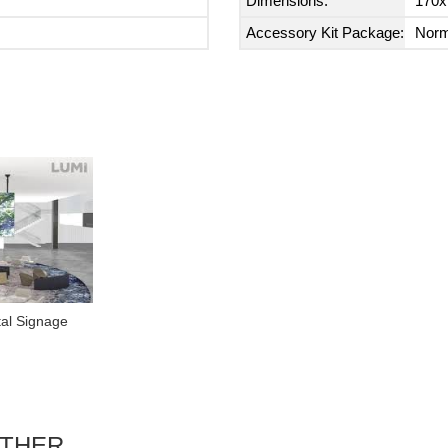
Dimensions:
170x
Accessory Kit Package:
Norm
tal Signage
ETHER