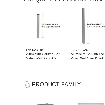
LVS02-C18
LVS02-C24
Aluminum Column For
Aluminum Column For
Video Wall Stand/Cart
Video Wall Stand/Cart
(1800mm)
(2400mm)
PRODUCT FAMILY
Previous