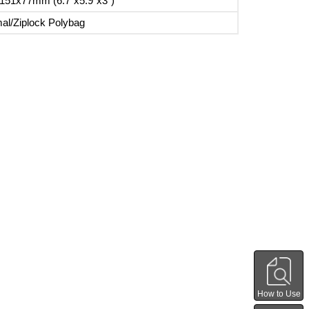
151x77mm (6.7"x5.9"x3")
al/Ziplock Polybag
How to Use