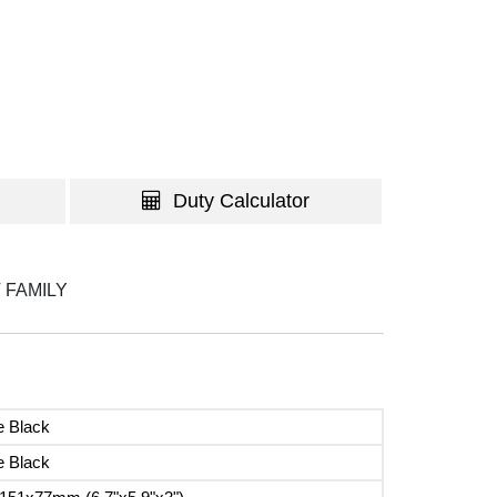
Duty Calculator
 FAMILY
e Black
e Black