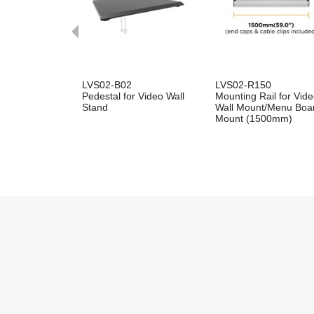
LVS02-B02
LVS02-R150
Pedestal for Video Wall
Mounting Rail for Vid
Stand
Wall Mount/Menu Boa
Mount (1500mm)