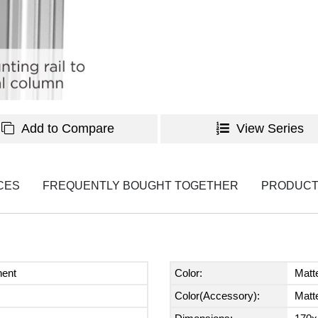
Add to Compare
View Series
CES
FREQUENTLY BOUGHT TOGETHER
PRODUCT
nent
Color:
Matt
Color(Accessory):
Matt