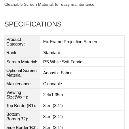
Cleanable Screen Material: for easy maintenance
SPECIFICATIONS
Product
Fix Frame Projection Screen
Category:
Rank:
Standard
Screen Material:
PS White Soft Fabric
Optional Screen
Acoustic Fabric
Material:
Maintenance:
Cleanable
Viewing
2.4x1.35m
Size(WxH):
Top Border(B1):
8cm (3.1")
Bottom
8cm (3.1")
Border(B2):
Side Border(B3):
8cm (3.1")