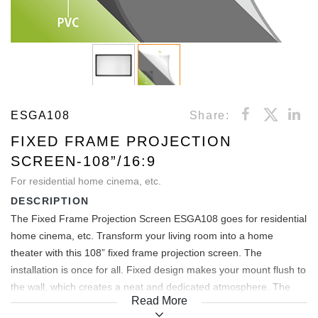
ESGA108
Share:
FIXED FRAME PROJECTION
SCREEN-108”/16:9
For residential home cinema, etc.
DESCRIPTION
The Fixed Frame Projection Screen ESGA108 goes for residential
home cinema, etc. Transform your living room into a home
theater with this 108” fixed frame projection screen. The
installation is once for all. Fixed design makes your mount flush to
the wall, which creates a neat and dedicated atmosphere. The
Read More
projection area of this 108’’ screen is: 2.40x1.35m.