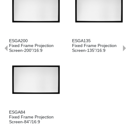
ESGA200
ESGA135
Fixed Frame Projection
Fixed Frame Projection
Screen-200”/16:9
Screen-135”/16:9
ESGA84
Fixed Frame Projection
Screen-84”/16:9