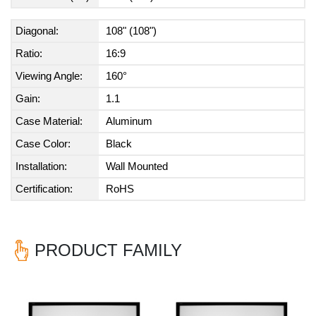
Diagonal:
108" (108")
Ratio:
16:9
Viewing Angle:
160°
Gain:
1.1
Case Material:
Aluminum
Case Color:
Black
Installation:
Wall Mounted
Certification:
RoHS
PRODUCT FAMILY
Previous
Nex