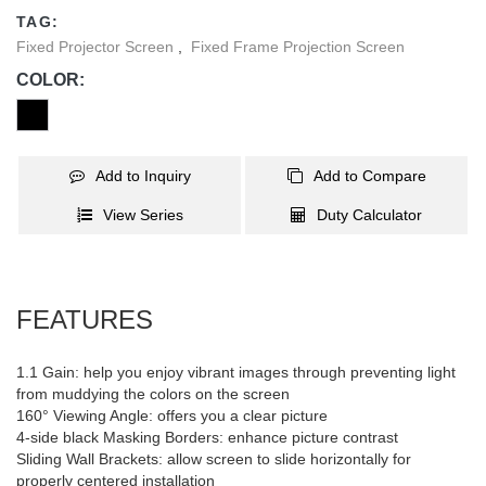
TAG:
Fixed Projector Screen
,
Fixed Frame Projection Screen
COLOR:
Add to Inquiry
Add to Compare
View Series
Duty Calculator
FEATURES
1.1 Gain: help you enjoy vibrant images through preventing light
from muddying the colors on the screen
160° Viewing Angle: offers you a clear picture
4-side black Masking Borders: enhance picture contrast
Sliding Wall Brackets: allow screen to slide horizontally for
properly centered installation