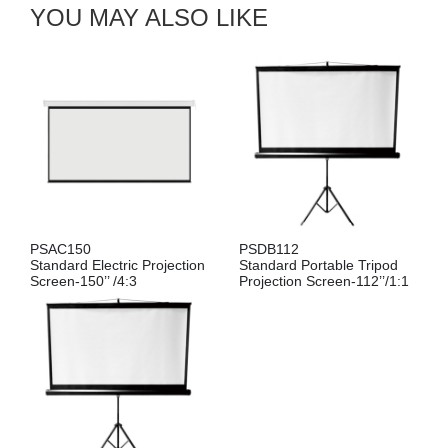
YOU MAY ALSO LIKE
PSAC150
PSDB112
Standard Electric Projection
Standard Portable Tripod
Screen-150’’ /4:3
Projection Screen-112’’/1:1