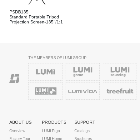
PSDB135
Standard Portable Tripod
Projection Screen-135’’/1:1
THE MEMBERS OF LUMI GROUP
ABOUT US
PRODUCTS
SUPPORT
Overview
LUMI Ergo
Catalogs
Factory Tour
LUMI Home
Brochures