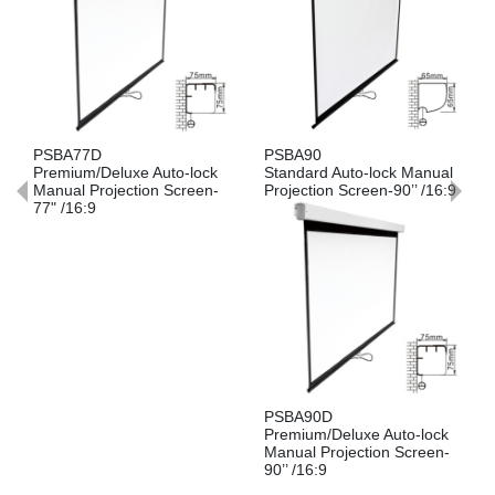
PSBA77D
PSBA90
Premium/Deluxe Auto-lock
Standard Auto-lock Manual
Manual Projection Screen-
Projection Screen-90’’ /16:9
77" /16:9
PSBA90D
Premium/Deluxe Auto-lock
Manual Projection Screen-
90’’ /16:9