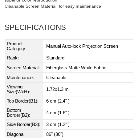
superior color reproduction
Cleanable Screen Material: for easy maintenance
SPECIFICATIONS
Product
Manual Auto-lock Projection Screen
Category:
Rank:
Standard
Screen Material:
Fiberglass Matte White Fabric
Maintenance:
Cleanable
Viewing
1.72x1.3 m
Size(WxH):
Top Border(B1):
6 cm (2.4" )
Bottom
4 cm (1.6" )
Border(B2):
Side Border(B3):
3 cm (1.2" )
Diagonal:
86" (86")