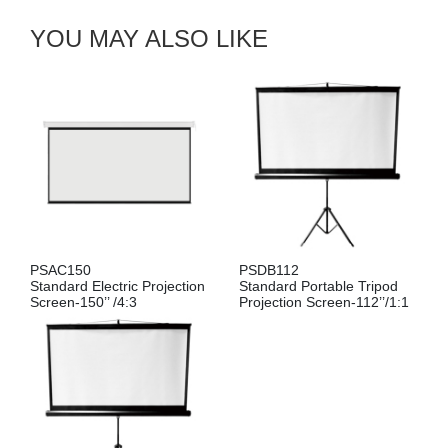
YOU MAY ALSO LIKE
PSAC150
PSDB112
Standard Electric Projection
Standard Portable Tripod
Screen-150’’ /4:3
Projection Screen-112’’/1:1