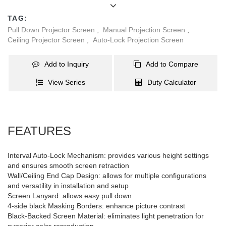
material eliminates light penetration for superior color
TAG:
reproduction. Standard 4-side black masking borders. Fibreglass
Pull Down Projector Screen
,
Manual Projection Screen
,
matte white screen material with 1.2 gain and 120°viewing angle
Ceiling Projector Screen
,
Auto-Lock Projection Screen
is durable and easy to clean. Optional grey matte white fabric (0.8
gain,160°viewing angle). The projection area of this 86’’ screen is:
Add to Inquiry
Add to Compare
1.72x1.30m.
View Series
Duty Calculator
FEATURES
Interval Auto-Lock Mechanism: provides various height settings
and ensures smooth screen retraction
Wall/Ceiling End Cap Design: allows for multiple configurations
and versatility in installation and setup
Screen Lanyard: allows easy pull down
4-side black Masking Borders: enhance picture contrast
Black-Backed Screen Material: eliminates light penetration for