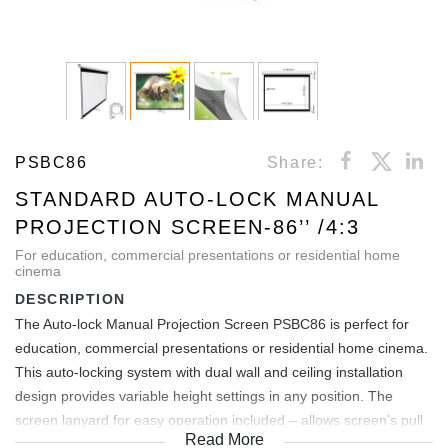
PSBC86
Share:
STANDARD AUTO-LOCK MANUAL
PROJECTION SCREEN-86’’ /4:3
For education, commercial presentations or residential home
cinema
DESCRIPTION
The Auto-lock Manual Projection Screen PSBC86 is perfect for
education, commercial presentations or residential home cinema.
This auto-locking system with dual wall and ceiling installation
design provides variable height settings in any position. The
screen lanyard for easy operation included – allows screen’s pull
Read More
down handle to be reached from high areas. Black backed screen