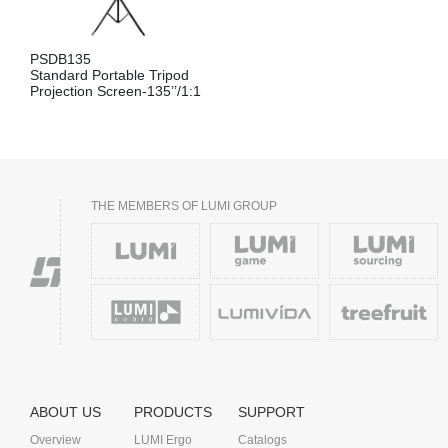
PSDB135
Standard Portable Tripod
Projection Screen-135’’/1:1
THE MEMBERS OF LUMI GROUP
ABOUT US
PRODUCTS
SUPPORT
Overview
LUMI Ergo
Catalogs