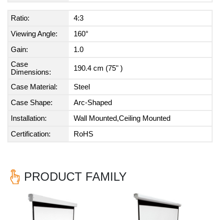
Ratio:
4:3
Viewing Angle:
160°
Gain:
1.0
Case
190.4 cm (75" )
Dimensions:
Case Material:
Steel
Case Shape:
Arc-Shaped
Installation:
Wall Mounted,Ceiling Mounted
Certification:
RoHS
PRODUCT FAMILY
Previous
Nex