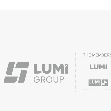
THE MEMBERS