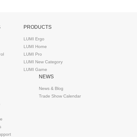
S
PRODUCTS
LUMI Ergo
LUMI Home
rol
LUMI Pro
LUMI New Category
LUMI Game
NEWS
News & Blog
Trade Show Calendar
s
de
s
upport