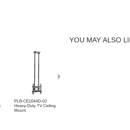
YOU MAY ALSO L
Next
PLB-CE1044D-02
g
Heavy-Duty TV Ceiling
Mount