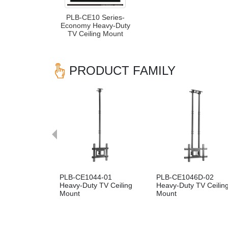
PLB-CE10 Series-
Economy Heavy-Duty
TV Ceiling Mount
PRODUCT FAMILY
Previous
PLB-CE1044-01
PLB-CE1046D-02
Heavy-Duty TV Ceiling
Heavy-Duty TV Ceilin
Mount
Mount