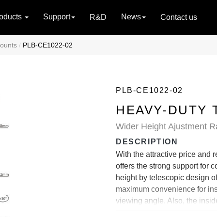
oducts
Support
News
R&D
Contact us
Mounts
PLB-CE1022-02
PLB-CE1022-02
HEAVY-DUTY 
Wider Height Ajustment Ra
DESCRIPTION
With the attractive price and
offers the strong support for c
height by telescopic design o
maximum convenience for instal
viewing angle. Also, the ins
appearance.