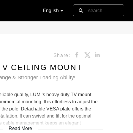
English
Share:
TV CEILING MOUNT
nge & Stronger Loading Ability!
 reliable quality, LUMI’s heavy-duty TV mount
ommercial mounting. It is effortless to adjust the
f the pole. Detachable VESA plate offers the
lation. It can swivel and tilt for the optimal
ide cable management keeps an elegant
Read More