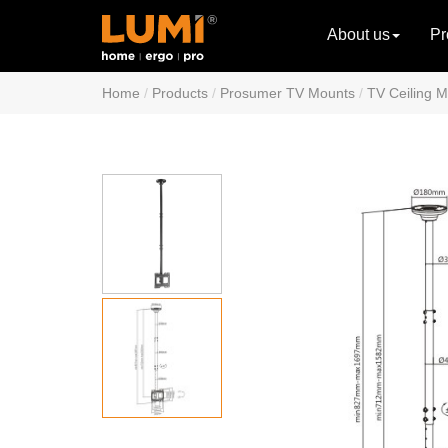
About us
Pr
Home
Products
Prosumer TV Mounts
TV Ceiling 