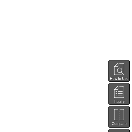
How to Use
Inquiry
Compare