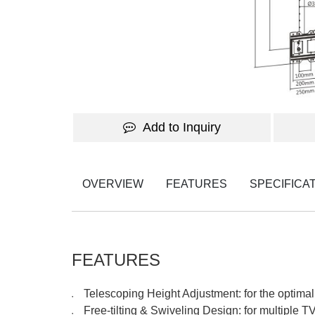
Add to Inquiry
OVERVIEW
FEATURES
SPECIFICA
FEATURES
Telescoping Height Adjustment: for the optimal
●
Free-tilting & Swiveling Design: for multiple 
●