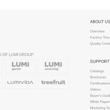
ABOUT U
Overview
Factory Tour
Quality Cont
 OF LUMI GROUP
SUPPORT
Catalogs
Brochures
Certification
Videos
Buyer's Gui
White Paper
Marketing S