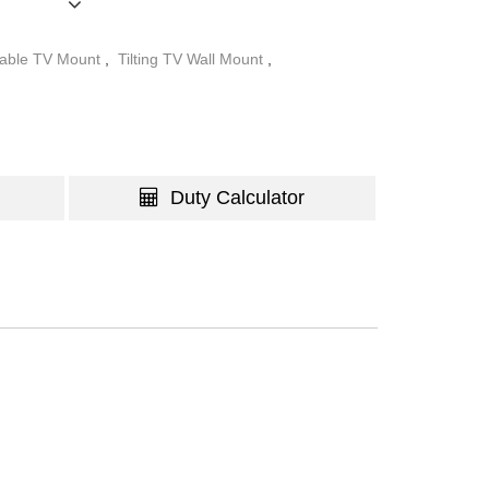
table TV Mount
,
Tilting TV Wall Mount
,
Duty Calculator