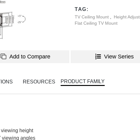
TAG:
TV Ceiling Mount
,
Height Adjus
Flat Ceiling TV Mount
Add to Compare
View Series
PRODUCT FAMILY
TIONS
RESOURCES
 viewing height
TV viewing angles