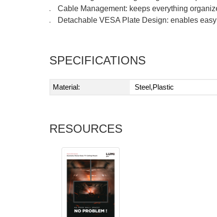
Cable Management: keeps everything organiz
●
Detachable VESA Plate Design: enables easy i
●
SPECIFICATIONS
Material:
Steel,Plastic
RESOURCES