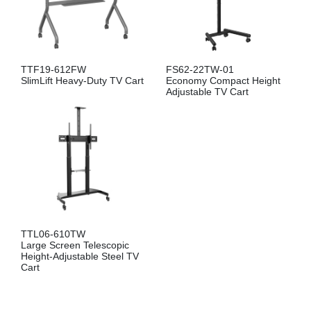
TTF19-612FW
FS62-22TW-01
SlimLift Heavy-Duty TV Cart
Economy Compact Height
Adjustable TV Cart
TTL06-610TW
Large Screen Telescopic
Height-Adjustable Steel TV
Cart