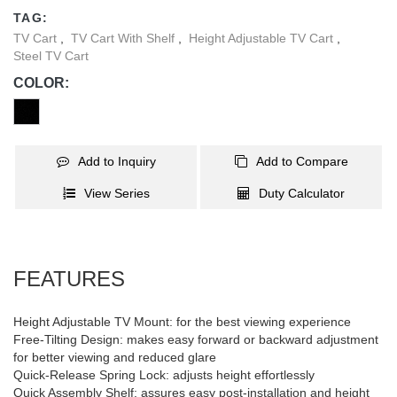
reduces glare from lights or windows to obtain the optimal viewing
TAG:
comfort. Solid steel base provides additional security by removing
TV Cart
,
TV Cart With Shelf
,
Height Adjustable TV Cart
,
the possibility of tripped over and ensures reliable performance
Steel TV Cart
for years of use. Internal cable management hides wires from
COLOR:
view to keep a clutter-free appearance. Ideal for conferencing,
public displays or other professional presentation.
Add to Inquiry
Add to Compare
View Series
Duty Calculator
FEATURES
Height Adjustable TV Mount: for the best viewing experience
Free-Tilting Design: makes easy forward or backward adjustment
for better viewing and reduced glare
Quick-Release Spring Lock: adjusts height effortlessly
Quick Assembly Shelf: assures easy post-installation and height