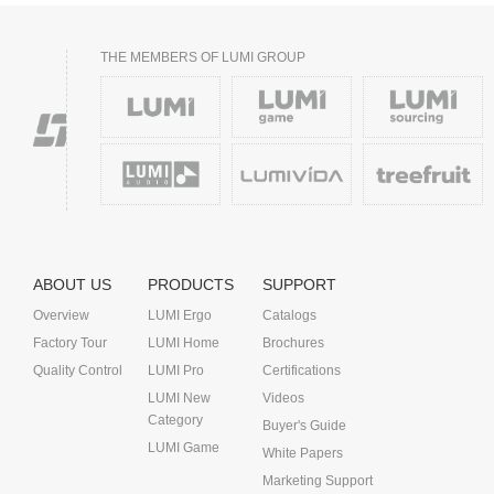
THE MEMBERS OF LUMI GROUP
ABOUT US
PRODUCTS
SUPPORT
Overview
LUMI Ergo
Catalogs
Factory Tour
LUMI Home
Brochures
Quality Control
LUMI Pro
Certifications
LUMI New
Videos
Category
Buyer's Guide
LUMI Game
White Papers
Marketing Support