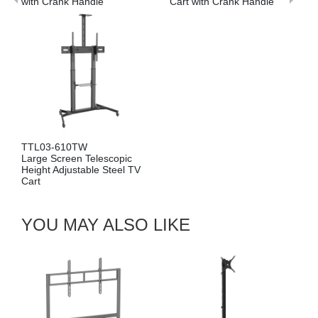
ith Crank Handle
Cart with Crank Handle
TL03-610TW
arge Screen Telescopic
eight Adjustable Steel TV
art
YOU MAY ALSO LIKE