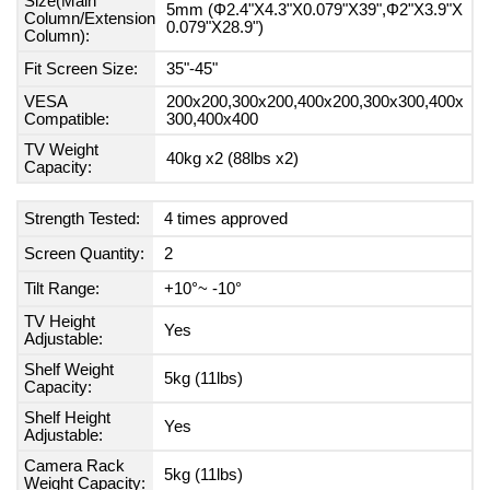
Size(Main
5mm (Φ2.4"X4.3"X0.079"X39",Φ2"X3.9"X
Column/Extension
0.079"X28.9")
Column):
Fit Screen Size:
35"-45"
VESA
200x200,300x200,400x200,300x300,400x
Compatible:
300,400x400
TV Weight
40kg x2 (88lbs x2)
Capacity:
Strength Tested:
4 times approved
Screen Quantity:
2
Tilt Range:
+10°~ -10°
TV Height
Yes
Adjustable:
Shelf Weight
5kg (11lbs)
Capacity:
Shelf Height
Yes
Adjustable:
Camera Rack
5kg (11lbs)
Weight Capacity: