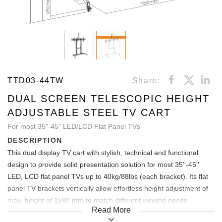
TTD03-44TW
Share:
DUAL SCREEN TELESCOPIC HEIGHT
ADJUSTABLE STEEL TV CART
For most 35"-45" LED/LCD Flat Panel TVs
DESCRIPTION
This dual display TV cart with stylish, technical and functional
design to provide solid presentation solution for most 35''-45''
LED, LCD flat panel TVs up to 40kg/88lbs (each bracket). Its flat
panel TV brackets vertically allow effortless height adjustment of
max. height of 1590 mm to match different viewing needs
Read More
anytime. +10°~-10° freely tilting allows easy angle adjustment and