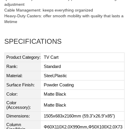
adjustment
Cable Management: keeps everything organized
Heavy-Duty Casters: offer smooth mobility with quality that lasts a
lifetime
SPECIFICATIONS
Product Category:
TV Cart
Rank:
Standard
Material:
Steel,Plastic
Surface Finish:
Powder Coating
Color:
Matte Black
Color
Matte Black
(Accessory):
Dimensions:
1505x683x2160mm (59.3"x26.9"x85")
Column
Φ60X110X2.0X990mm,Φ50X100X2.0X73