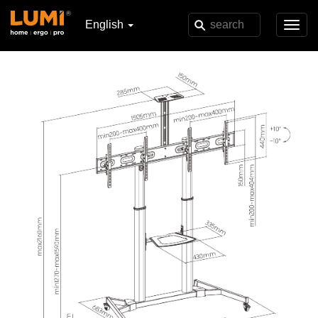
English
Toggl
navig