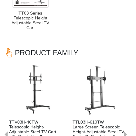
TT03 Series
Telescopic Height
Adjustable Steel TV
Cart
PRODUCT FAMILY
Previous
Nex
TV03H-46TW
TTL03H-610TW
TTV0
elescopic Height-
Large Screen Telescopic
Telesc
djustable Steel TV Cart
Height-Adjustable Steel TV
Adjust