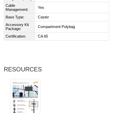
Cable
Yes
Management:
Base Type:
Caster
Accessory Kit
Compartment Polybag
Package:
Certification:
CA 65
RESOURCES