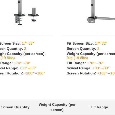
 Screen Size:
17"-32"
Fit Screen Size:
17"-32"
een Quantity:
2
Screen Quantity:
2
ght Capacity (per screen):
Weight Capacity (per scree
 (19.8lbs)
9kg (19.8lbs)
t Range:
+70°~-70°
Tilt Range:
+70°~-70°
vel Range:
+90°~-90°
Swivel Range:
+90°~-90°
een Rotation:
+180°~-180°
Screen Rotation:
+180°~-18
Weight Capacity (per
Screen Quantity
Tilt Range
screen)