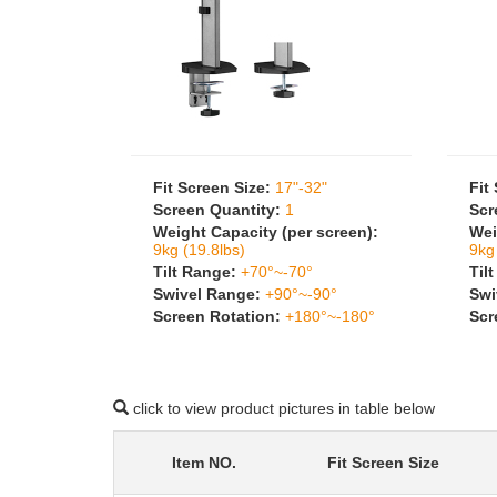
Fit Screen Size:
17"-32"
Fit
Screen Quantity:
1
Scr
Weight Capacity (per screen):
Wei
9kg (19.8lbs)
9kg
Tilt Range:
+70°~-70°
Til
Swivel Range:
+90°~-90°
Swi
Screen Rotation:
+180°~-180°
Scr
click to view product pictures in table below
Item NO.
Fit Screen Size