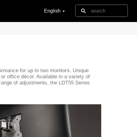
English
rformance for up to two monitors. Unique
r office décor. Available in a variety of
 range of adjustments, the LDT55 Series