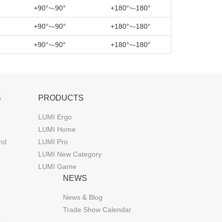
+90°~-90°
+180°~-180°
+90°~-90°
+180°~-180°
+90°~-90°
+180°~-180°
S
PRODUCTS
LUMI Ergo
LUMI Home
rol
LUMI Pro
LUMI New Category
LUMI Game
NEWS
News & Blog
Trade Show Calendar
s