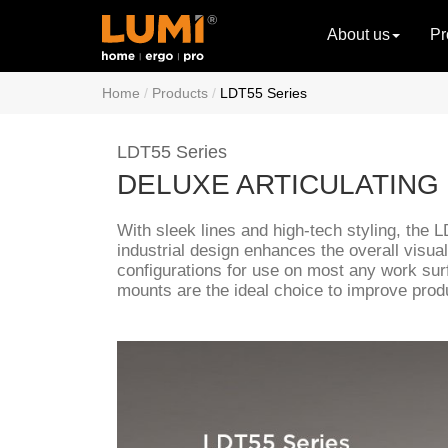
About us
Pr
Home
Products
LDT55 Series
LDT55 Series
DELUXE ARTICULATING
With sleek lines and high-tech styling, the 
industrial design enhances the overall visual
configurations for use on most any work sur
mounts are the ideal choice to improve produ