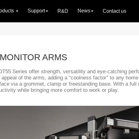
oducts
Support
News
R&D
Contact us
 MONITOR ARMS
LDT55 Series offer strength, versatility and eye-catching pe
 appeal of the arms, adding a “coolness factor” to any home o
face via a grommet, clamp or freestanding base. With a full
ctivity while bringing more comfort to work or play.