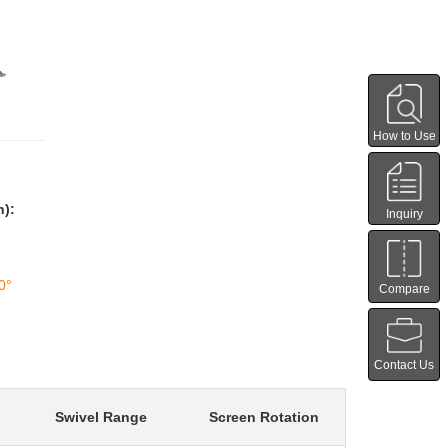
How to Use
n):
Inquiry
0°
Compare
Contact Us
Swivel Range
Screen Rotation