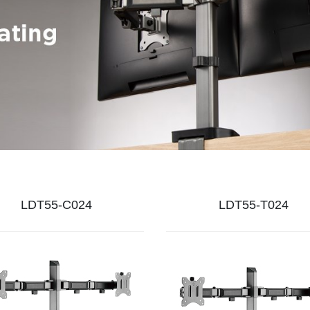
LDT55-C024
LDT55-T024