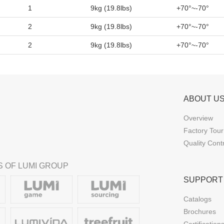
1
9kg (19.8lbs)
+70°~-70°
2
9kg (19.8lbs)
+70°~-70°
2
9kg (19.8lbs)
+70°~-70°
ABOUT U
Overview
Factory Tour
Quality Cont
 OF LUMI GROUP
SUPPORT
Catalogs
Brochures
Certification