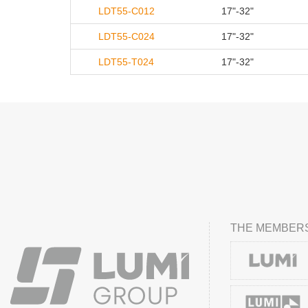
LDT55-C012
17"-32"
LDT55-C024
17"-32"
LDT55-T024
17"-32"
THE MEMBERS