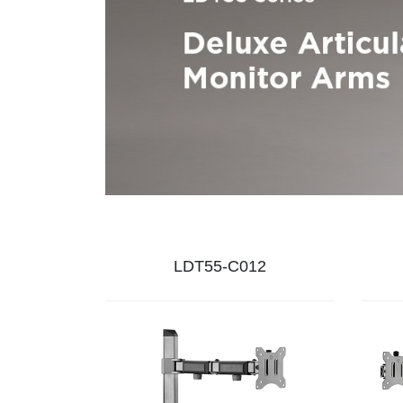
LDT55-C012