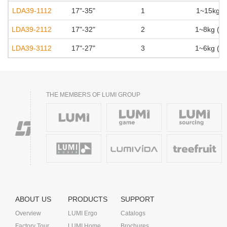
LDA39-1112
17"-35"
1
1~15kg (2
LDA39-2112
17"-32"
2
1~8kg (2.
LDA39-3112
17"-27"
3
1~6kg (2.
THE MEMBERS OF LUMI GROUP
ABOUT US
PRODUCTS
SUPPORT
Overview
LUMI Ergo
Catalogs
Factory Tour
LUMI Home
Brochures