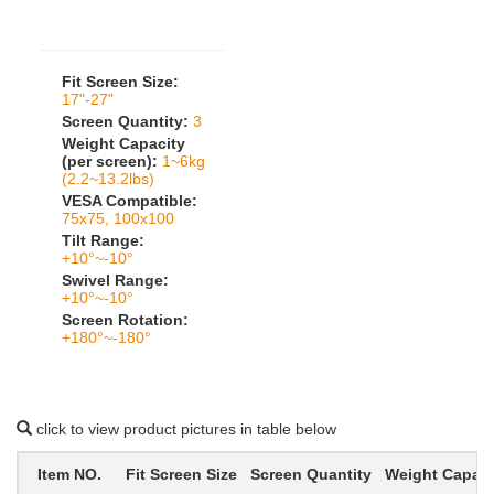
Fit Screen Size:
17"-27"
Screen Quantity:
3
Weight Capacity
(per screen):
1~6kg
(2.2~13.2lbs)
VESA Compatible:
75x75, 100x100
Tilt Range:
+10°~-10°
Swivel Range:
+10°~-10°
Screen Rotation:
+180°~-180°
click to view product pictures in table below
Item NO.
Fit Screen Size
Screen Quantity
Weight Capacit