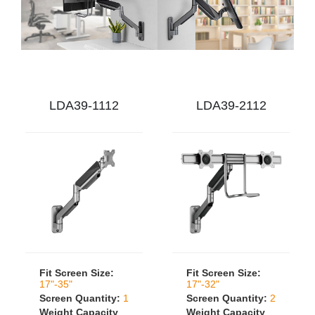
LDA39-1112
LDA39-2112
Fit Screen Size:
Fit Screen Size:
17"-35"
17"-32"
Screen Quantity:
1
Screen Quantity:
2
Weight Capacity
Weight Capacity