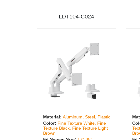
LDT104-C024
Material:
Aluminum, Steel, Plastic
Mat
Color:
Fine Texture White, Fine
Col
Texture Black, Fine Texture Light
Tex
Brown
Bro
Fit Screen Size:
17"-35"
Fit