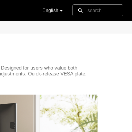
English
 Designed for users who value both
s adjustments. Quick-release VESA plate,