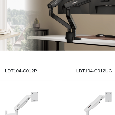
LDT104-C012P
LDT104-C012UC