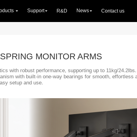
oducts
Support
News
R&D
Contact us
 SPRING MONITOR ARMS
ics with robust performance, supporting up to 11kg/24.2lbs.
chanism with built-in one-way bearings for smooth, effortles
easy setup and use.