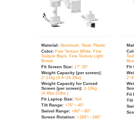
Material:
Aluminum, Steel, Plastic
Mat
Color:
Fine Texture White, Fine
Col
Texture Black, Fine Texture Light
Tex
Brown
Bro
Fit Screen Size:
17"-35"
Fit
Weight Capacity (per screen):
Wei
2~11kg (4.4~24.2lbs)
2~9
Weight Capacity for Curved
Wei
Screen (per screen):
2-10kg
Scr
(4.4lbs-22lbs )
Fit
Fit Laptop Size:
N/A
Til
Tilt Range:
+75°~-45°
Swi
Swivel Range:
+90°~-90°
Scr
Screen Rotation:
+180°~-180°