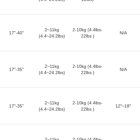
2~11kg
2-10kg (4.4lbs-
17"-40"
N/A
(4.4~24.2lbs)
22lbs )
2~11kg
2-10kg (4.4lbs-
17"-35"
N/A
(4.4~24.2lbs)
22lbs )
2~11kg
2-10kg (4.4lbs-
17"-35"
12″~18″
(4.4~24.2lbs)
22lbs )
2~11kg
2-10kg (4.4lbs-