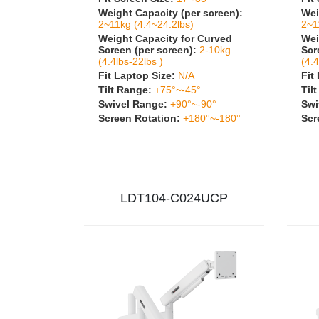
Weight Capacity (per screen):
Wei
2~11kg (4.4~24.2lbs)
2~1
Weight Capacity for Curved
Wei
Screen (per screen):
2-10kg
Scr
(4.4lbs-22lbs )
(4.4
Fit Laptop Size:
N/A
Fit
Tilt Range:
+75°~-45°
Til
Swivel Range:
+90°~-90°
Swi
Screen Rotation:
+180°~-180°
Scr
LDT104-C024UCP