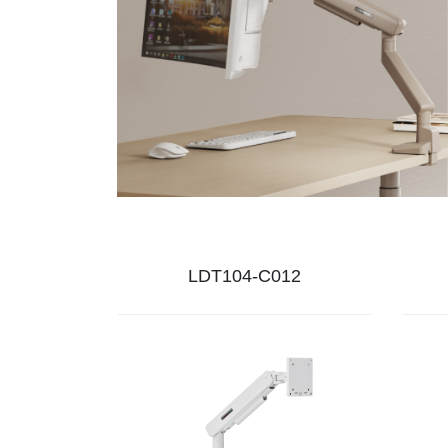
LDT104-C012