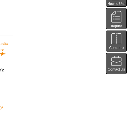
How to Use
Inquiry
astic
Compare
ine
ight
Contact Us
n):
0°