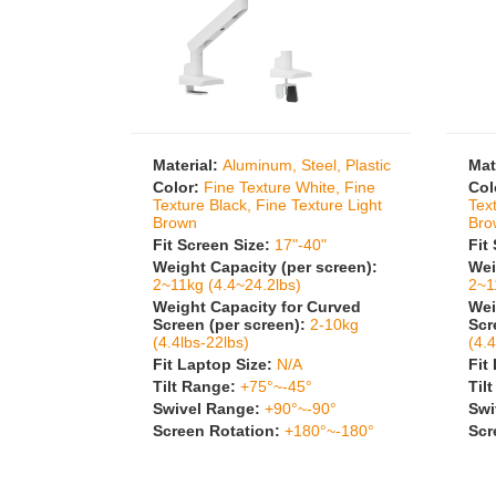
Material:
Aluminum, Steel, Plastic
Mat
Color:
Fine Texture White, Fine
Col
Texture Black, Fine Texture Light
Tex
Brown
Bro
Fit Screen Size:
17"-40"
Fit
Weight Capacity (per screen):
Wei
2~11kg (4.4~24.2lbs)
2~1
Weight Capacity for Curved
Wei
Screen (per screen):
2-10kg
Scr
(4.4lbs-22lbs)
(4.4
Fit Laptop Size:
N/A
Fit
Tilt Range:
+75°~-45°
Til
Swivel Range:
+90°~-90°
Swi
Screen Rotation:
+180°~-180°
Scr