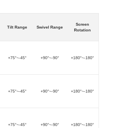
Screen
Tilt Range
Swivel Range
Rotation
+75°~-45°
+90°~-90°
+180°~-180°
+75°~-45°
+90°~-90°
+180°~-180°
+75°~-45°
+90°~-90°
+180°~-180°