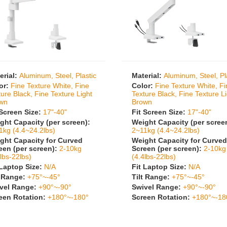
erial:
Aluminum, Steel, Plastic
Material:
Aluminum, Steel, Pl
or:
Fine Texture White, Fine
Color:
Fine Texture White, F
ture Black, Fine Texture Light
Texture Black, Fine Texture L
wn
Brown
 Screen Size:
17"-40"
Fit Screen Size:
17"-40"
ght Capacity (per screen):
Weight Capacity (per scree
1kg (4.4~24.2lbs)
2~11kg (4.4~24.2lbs)
ght Capacity for Curved
Weight Capacity for Curved
een (per screen):
2-10kg
Screen (per screen):
2-10kg
lbs-22lbs)
(4.4lbs-22lbs)
 Laptop Size:
N/A
Fit Laptop Size:
N/A
t Range:
+75°~-45°
Tilt Range:
+75°~-45°
vel Range:
+90°~-90°
Swivel Range:
+90°~-90°
een Rotation:
+180°~-180°
Screen Rotation:
+180°~-18