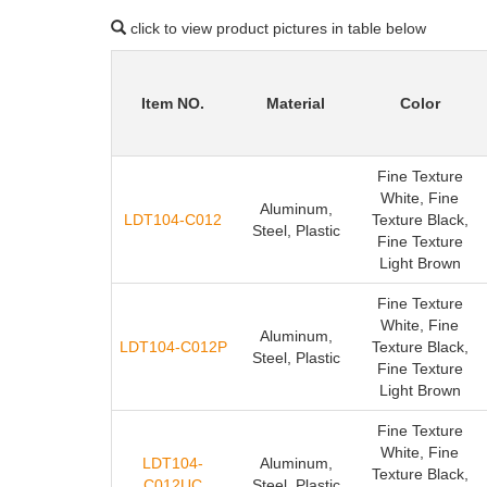
click to view product pictures in table below
Item NO.
Material
Color
Fine Texture
White, Fine
Aluminum,
LDT104-C012
Texture Black,
Steel, Plastic
Fine Texture
Light Brown
Fine Texture
White, Fine
Aluminum,
LDT104-C012P
Texture Black,
Steel, Plastic
Fine Texture
Light Brown
Fine Texture
White, Fine
LDT104-
Aluminum,
Texture Black,
C012UC
Steel, Plastic