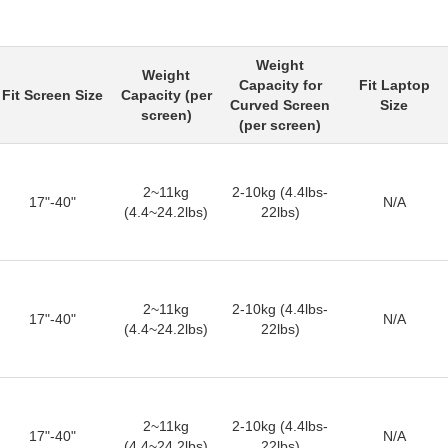
Weight
Weight
Capacity for
Fit Laptop
Fit Screen Size
Capacity (per
Curved Screen
Size
screen)
(per screen)
2~11kg
2-10kg (4.4lbs-
17"-40"
N/A
(4.4~24.2lbs)
22lbs)
2~11kg
2-10kg (4.4lbs-
17"-40"
N/A
(4.4~24.2lbs)
22lbs)
2~11kg
2-10kg (4.4lbs-
17"-40"
N/A
(4.4~24.2lbs)
22lbs)