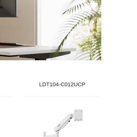
LDT104-C012UCP