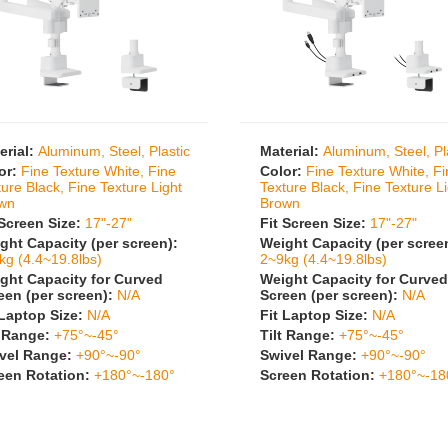
erial:
Aluminum, Steel, Plastic
Material:
Aluminum, Steel, Pl
or:
Fine Texture White, Fine
Color:
Fine Texture White, F
ture Black, Fine Texture Light
Texture Black, Fine Texture L
wn
Brown
 Screen Size:
17"-27"
Fit Screen Size:
17"-27"
ght Capacity (per screen):
Weight Capacity (per scree
kg (4.4~19.8lbs)
2~9kg (4.4~19.8lbs)
ght Capacity for Curved
Weight Capacity for Curved
een (per screen):
N/A
Screen (per screen):
N/A
 Laptop Size:
N/A
Fit Laptop Size:
N/A
t Range:
+75°~-45°
Tilt Range:
+75°~-45°
vel Range:
+90°~-90°
Swivel Range:
+90°~-90°
een Rotation:
+180°~-180°
Screen Rotation:
+180°~-18