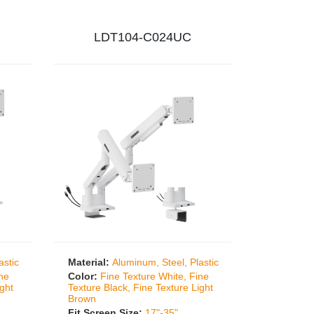
LDT104-C024UC
astic
Material:
Aluminum, Steel, Plastic
ine
Color:
Fine Texture White, Fine
ight
Texture Black, Fine Texture Light
Brown
Fit Screen Size:
17"-35"