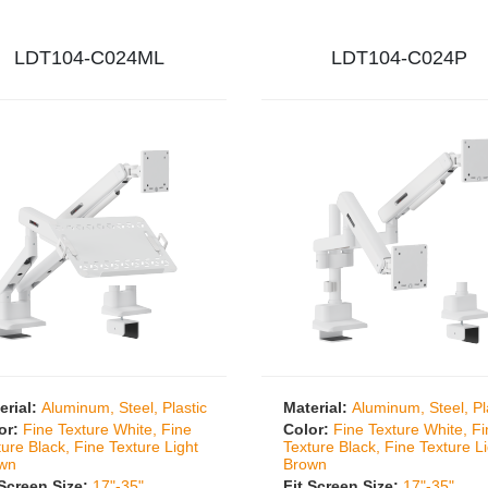
LDT104-C024ML
LDT104-C024P
erial:
Aluminum, Steel, Plastic
Material:
Aluminum, Steel, Pl
or:
Fine Texture White, Fine
Color:
Fine Texture White, F
ture Black, Fine Texture Light
Texture Black, Fine Texture L
wn
Brown
 Screen Size:
17"-35"
Fit Screen Size:
17"-35"