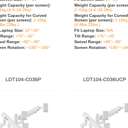
ght Capacity (per screen):
Weight Capacity (per scree
1kg (4.4~24.2lbs)
2~11kg (4.4~24.2lbs)
ght Capacity for Curved
Weight Capacity for Curved
een (per screen):
2-10kg
Screen (per screen):
2-10kg
lbs-22lbs )
(4.4lbs-22lbs )
 Laptop Size:
12″~18″
Fit Laptop Size:
N/A
t Range:
+75°~-45°
Tilt Range:
+75°~-45°
vel Range:
+90°~-90°
Swivel Range:
+90°~-90°
een Rotation:
+180°~-180°
Screen Rotation:
+180°~-18
LDT104-C036P
LDT104-C036UCP