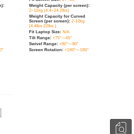
n):
Weight Capacity (per screen):
2~11kg (4.4~24.2lbs)
Weight Capacity for Curved
Screen (per screen):
2-10kg
(4.4lbs-22lbs )
Fit Laptop Size:
N/A
Tilt Range:
+75°~-45°
Swivel Range:
+90°~-90°
0°
Screen Rotation:
+180°~-180°