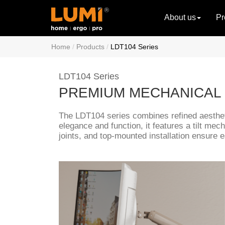
About us
Pr
Home
Products
LDT104 Series
LDT104 Series
PREMIUM MECHANICAL
The LDT104 series combines refined aesthet
elegance and function, it features a tilt me
joints, and top-mounted installation ensure 