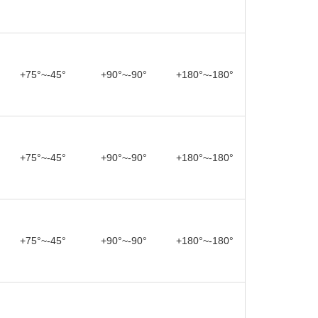
+75°~-45°
+90°~-90°
+180°~-180°
+75°~-45°
+90°~-90°
+180°~-180°
+75°~-45°
+90°~-90°
+180°~-180°