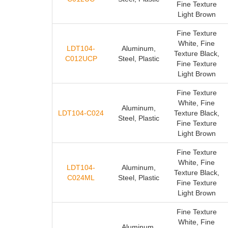
Fine Texture
Light Brown
Fine Texture
White, Fine
LDT104-
Aluminum,
Texture Black,
C012UCP
Steel, Plastic
Fine Texture
Light Brown
Fine Texture
White, Fine
Aluminum,
LDT104-C024
Texture Black,
Steel, Plastic
Fine Texture
Light Brown
Fine Texture
White, Fine
LDT104-
Aluminum,
Texture Black,
C024ML
Steel, Plastic
Fine Texture
Light Brown
Fine Texture
White, Fine
Aluminum,