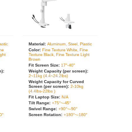
astic
Material:
Aluminum, Steel, Plastic
ine
Color:
Fine Texture White, Fine
ight
Texture Black, Fine Texture Light
Brown
Fit Screen Size:
17"-40"
n):
Weight Capacity (per screen):
2~11kg (4.4~24.2lbs)
Weight Capacity for Curved
Screen (per screen):
2-10kg
(4.4lbs-22lbs )
Fit Laptop Size:
N/A
Tilt Range:
+75°~-45°
Swivel Range:
+90°~-90°
0°
Screen Rotation:
+180°~-180°