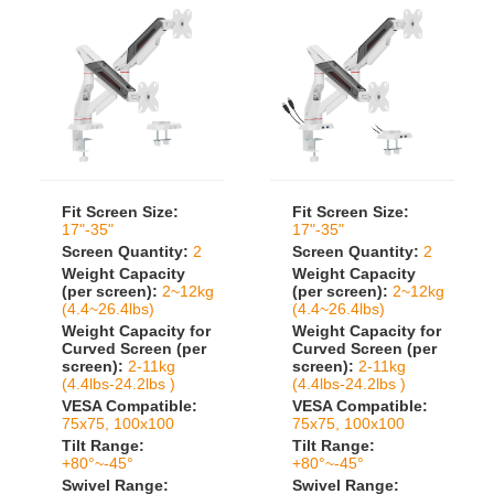
Fit Screen Size:
Fit Screen Size:
17"-35"
17"-35"
Screen Quantity:
2
Screen Quantity:
2
Weight Capacity
Weight Capacity
(per screen):
2~12kg
(per screen):
2~12kg
(4.4~26.4lbs)
(4.4~26.4lbs)
Weight Capacity for
Weight Capacity for
Curved Screen (per
Curved Screen (per
screen):
2-11kg
screen):
2-11kg
(4.4lbs-24.2lbs )
(4.4lbs-24.2lbs )
VESA Compatible:
VESA Compatible:
75x75, 100x100
75x75, 100x100
Tilt Range:
Tilt Range:
+80°~-45°
+80°~-45°
Swivel Range:
Swivel Range: