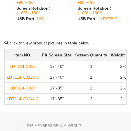
+90°~-90°
+90°~-90°
Screen Rotation:
Screen Rotation:
+180°~-180°
+180°~-180°
USB Port:
N/A
USB Port:
1xTYPE-C
click to view product pictures in table below
Item NO.
Fit Screen Size
Screen Quantity
Weight Ca
LDT114-C012
17"-40"
1
2~12k
LDT114-C012UC
17"-40"
1
2~12k
LDT114-C024
17"-35"
2
2~12k
LDT114-C024UC
17"-35"
2
2~12k
THE MEMBERS OF LUMI GROUP