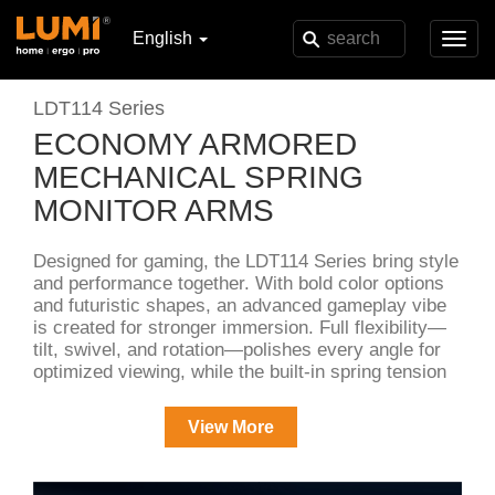
English
Toggl
navig
LDT114 Series
ECONOMY ARMORED
MECHANICAL SPRING
MONITOR ARMS
Designed for gaming, the LDT114 Series bring style
and performance together. With bold color options
and futuristic shapes, an advanced gameplay vibe
is created for stronger immersion. Full flexibility—
tilt, swivel, and rotation—polishes every angle for
optimized viewing, while the built-in spring tension
mechanism ensures smooth, effortless
adjustments. A keyhole-patterned VESA plate
View More
makes setup and disassembly effortless, and
models with USB port bases are included for
charging and data transfer.