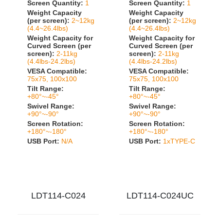
Screen Quantity:
1
Screen Quantity:
1
Weight Capacity
Weight Capacity
(per screen):
2~12kg
(per screen):
2~12kg
(4.4~26.4lbs)
(4.4~26.4lbs)
Weight Capacity for
Weight Capacity for
Curved Screen (per
Curved Screen (per
screen):
2-11kg
screen):
2-11kg
(4.4lbs-24.2lbs)
(4.4lbs-24.2lbs)
VESA Compatible:
VESA Compatible:
75x75, 100x100
75x75, 100x100
Tilt Range:
Tilt Range:
+80°~-45°
+80°~-45°
Swivel Range:
Swivel Range:
+90°~-90°
+90°~-90°
Screen Rotation:
Screen Rotation:
+180°~-180°
+180°~-180°
USB Port:
N/A
USB Port:
1xTYPE-C
LDT114-C024
LDT114-C024UC