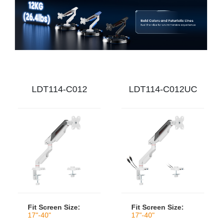
LDT114-C012
LDT114-C012UC
Fit Screen Size:
Fit Screen Size:
17"-40"
17"-40"