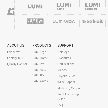
ABOUT US
PRODUCTS
SUPPORT
Overview
LUMI Ergo
Catalogs
Factory Tour
LUMI Home
Brochures
Quality Control
LUMI Pro
Certifications
LUMI New
Videos
Category
Buyer's Guide
LUMI Game
White Papers
Marketing Support
Troubleshooting
Guide
FAQ