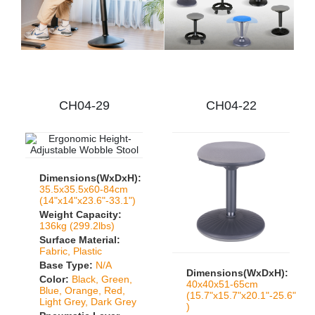
CH04-29
CH04-22
Dimensions(WxDxH):
35.5x35.5x60-84cm
(14"x14"x23.6"-33.1")
Weight Capacity:
136kg (299.2lbs)
Surface Material:
Fabric, Plastic
Base Type:
N/A
Dimensions(WxDxH):
Color:
Black, Green,
40x40x51-65cm
Blue, Orange, Red,
(15.7"x15.7"x20.1"-25.6"
Light Grey, Dark Grey
)