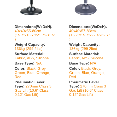
Dimensions(WxDxH):
Dimensions(WxDxH):
40x40x55-80cm
40x40x57-83cm
(15.7"x15.7"x21.7"-31.5"
(15.7"x15.7"x22.4"-32.7"
)
)
Weight Capacity:
Weight Capacity:
136kg (299.2lbs)
136kg (299.2lbs)
Surface Material:
Surface Material:
Fabric, ABS, Silicone
Fabric, ABS, Silicone
Base Type:
N/A
Base Type:
N/A
Color:
Black, Grey,
Color:
Black, Grey,
Green, Blue, Orange,
Green, Blue, Orange,
Red
Red
Pneumatic Lever
Pneumatic Lever
Type:
270mm Class 3
Type:
270mm Class 3
Gas Lift (10.6" Class
Gas Lift (10.6" Class
0.12" Gas Lift)
0.12" Gas Lift)