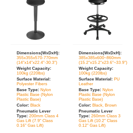
Dimensions(WxDxH):
Dimensions(WxDxH):
355x355x570-770mm
385x385x600~860mm
(14"x14"x22.4"-30.3")
(15.2"x15.2"x23.6"~33.9")
Weight Capacity:
Weight Capacity:
100kg (220lbs)
100kg (220lbs)
Surface Material:
Surface Material:
PU
Polyester Fibers
Leather
Base Type:
Nylon
Base Type:
Nylon
Plastic Base (Nylon
Plastic Base (Nylon
Plastic Base)
Plastic Base)
Color:
Black
Color:
Black, Brown
Pneumatic Lever
Pneumatic Lever
Type:
200mm Class 4
Type:
260mm Class 3
Gas Lift (7.9" Class
Gas Lift (10.2" Class
0.16" Gas Lift)
0.12" Gas Lift)