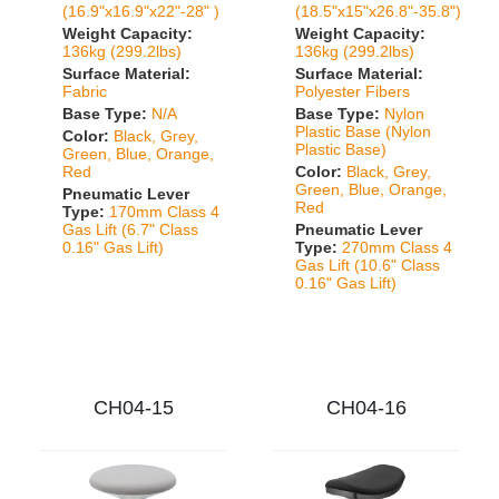
(16.9"x16.9"x22"-28" )
(18.5"x15"x26.8"-35.8")
Weight Capacity:
Weight Capacity:
136kg (299.2lbs)
136kg (299.2lbs)
Surface Material:
Surface Material:
Fabric
Polyester Fibers
Base Type:
N/A
Base Type:
Nylon
Plastic Base (Nylon
Color:
Black, Grey,
Plastic Base)
Green, Blue, Orange,
Red
Color:
Black, Grey,
Green, Blue, Orange,
Pneumatic Lever
Red
Type:
170mm Class 4
Gas Lift (6.7" Class
Pneumatic Lever
0.16" Gas Lift)
Type:
270mm Class 4
Gas Lift (10.6" Class
0.16" Gas Lift)
CH04-15
CH04-16