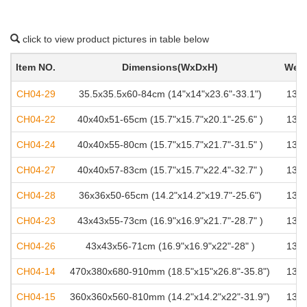
click to view product pictures in table below
Item NO.
Dimensions(WxDxH)
Weig
CH04-29
35.5x35.5x60-84cm (14"x14"x23.6"-33.1")
136k
CH04-22
40x40x51-65cm (15.7"x15.7"x20.1"-25.6" )
136k
CH04-24
40x40x55-80cm (15.7"x15.7"x21.7"-31.5" )
136k
CH04-27
40x40x57-83cm (15.7"x15.7"x22.4"-32.7" )
136k
CH04-28
36x36x50-65cm (14.2"x14.2"x19.7"-25.6")
136k
CH04-23
43x43x55-73cm (16.9"x16.9"x21.7"-28.7" )
136k
CH04-26
43x43x56-71cm (16.9"x16.9"x22"-28" )
136k
CH04-14
470x380x680-910mm (18.5"x15"x26.8"-35.8")
136k
CH04-15
360x360x560-810mm (14.2"x14.2"x22"-31.9")
136k