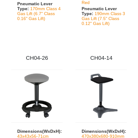
Red
Pneumatic Lever
Type:
170mm Class 4
Pneumatic Lever
Gas Lift (6.7" Class
Type:
190mm Class 3
0.16" Gas Lift)
Gas Lift (7.5" Class
0.12" Gas Lift)
CH04-26
CH04-14
Dimensions(WxDxH):
Dimensions(WxDxH):
43x43x56-71cm
470x380x680-910mm