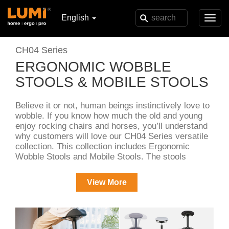
English
Toggl
navig
CH04 Series
ERGONOMIC WOBBLE
STOOLS & MOBILE STOOLS
Believe it or not, human beings instinctively love to
wobble. If you know how much the old and young
enjoy rocking chairs and horses, you’ll understand
why customers will love our CH04 Series versatile
collection. This collection includes Ergonomic
Wobble Stools and Mobile Stools. The stools
feature a comfortable seat and a gas lift mechanism
for height adjustments, ensuring ergonomic
View More
support.