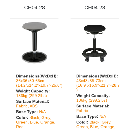
CH04-28
CH04-23
Dimensions(WxDxH):
Dimensions(WxDxH):
36x36x50-65cm
43x43x55-73cm
(14.2"x14.2"x19.7"-25.6")
(16.9"x16.9"x21.7"-28.7"
)
Weight Capacity:
136kg (299.2lbs)
Weight Capacity:
136kg (299.2lbs)
Surface Material:
Fabric, ABS
Surface Material:
Fabric
Base Type:
N/A
Base Type:
N/A
Color:
Black, Grey,
Green, Blue, Orange,
Color:
Black, Grey,
Red
Green, Blue, Orange,