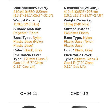
Dimensions(WxDxH):
Dimensions(WxDxH):
410x410x650~820mm
410x410x506~706mm
(16.1"x16.1"x25.6"~32.3")
(16.1"x16.1"x19.9"~27.8")
Weight Capacity:
Weight Capacity:
113kg (248.6lbs)
113kg (248.6lbs)
Surface Material:
Surface Material:
Polyester Fibers
Polyester Fibers
Base Type:
Nylon
Base Type:
Nylon
Plastic Base (Nylon
Plastic Base (Nylon
Plastic Base)
Plastic Base)
Color:
Black, Grey
Color:
Black, Grey
Pneumatic Lever
Pneumatic Lever
Type:
170mm Class 3
Type:
200mm Class 3
Gas Lift (6.7" Class
Gas Lift (7.9" Class
0.12" Gas Lift)
0.12" Gas Lift)
CH04-11
CH04-12