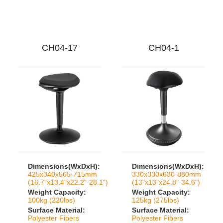
CH04-17
CH04-1
Dimensions(WxDxH):
Dimensions(WxDxH):
425x340x565-715mm
330x330x630-880mm
(16.7"x13.4"x22.2"-28.1")
(13"x13"x24.8"-34.6")
Weight Capacity:
Weight Capacity:
100kg (220lbs)
125kg (275lbs)
Surface Material:
Surface Material:
Polyester Fibers
Polyester Fibers