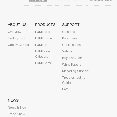
ABOUT US
PRODUCTS
SUPPORT
Overview
LUMI Ergo
Catalogs
Factory Tour
LUMI Home
Brochures
Quality Control
LUMI Pro
Certifications
LUMI New
Videos
Category
Buyer's Guide
LUMI Game
White Papers
Marketing Support
Troubleshooting
Guide
FAQ
NEWS
News & Blog
Trade Show