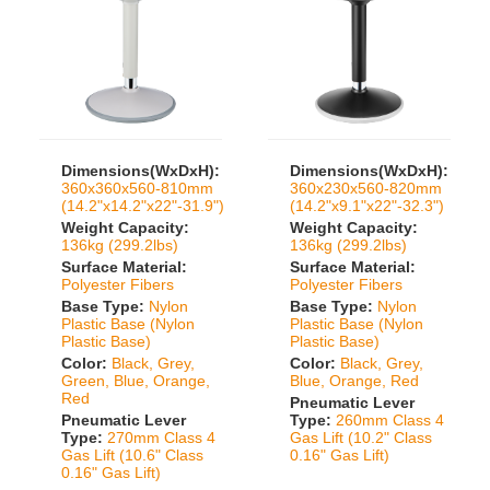
Dimensions(WxDxH):
Dimensions(WxDxH):
360x360x560-810mm
360x230x560-820mm
(14.2"x14.2"x22"-31.9")
(14.2"x9.1"x22"-32.3")
Weight Capacity:
Weight Capacity:
136kg (299.2lbs)
136kg (299.2lbs)
Surface Material:
Surface Material:
Polyester Fibers
Polyester Fibers
Base Type:
Nylon
Base Type:
Nylon
Plastic Base (Nylon
Plastic Base (Nylon
Plastic Base)
Plastic Base)
Color:
Black, Grey,
Color:
Black, Grey,
Green, Blue, Orange,
Blue, Orange, Red
Red
Pneumatic Lever
Pneumatic Lever
Type:
260mm Class 4
Type:
270mm Class 4
Gas Lift (10.2" Class
Gas Lift (10.6" Class
0.16" Gas Lift)
0.16" Gas Lift)