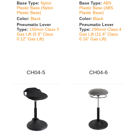
Base Type:
Nylon
Base Type:
ABS
Plastic Base (Nylon
Plastic Base (ABS
Plastic Base)
Plastic Base)
Color:
Black
Color:
Black
Pneumatic Lever
Pneumatic Lever
Type:
150mm Class 3
Type:
290mm Class 4
Gas Lift (5.9" Class
Gas Lift (11.4" Class
0.12" Gas Lift)
0.16" Gas Lift)
CH04-5
CH04-6