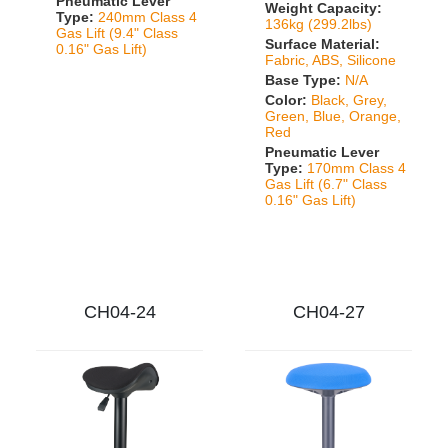
Pneumatic Lever
Weight Capacity:
Type:
240mm Class 4
136kg (299.2lbs)
Gas Lift (9.4" Class
Surface Material:
0.16" Gas Lift)
Fabric, ABS, Silicone
Base Type:
N/A
Color:
Black, Grey,
Green, Blue, Orange,
Red
Pneumatic Lever
Type:
170mm Class 4
Gas Lift (6.7" Class
0.16" Gas Lift)
CH04-24
CH04-27