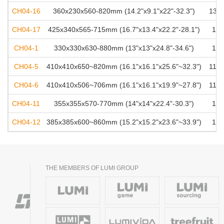
CH04-16
360x230x560-820mm (14.2"x9.1"x22"-32.3")
136k
CH04-17
425x340x565-715mm (16.7"x13.4"x22.2"-28.1")
100
CH04-1
330x330x630-880mm (13"x13"x24.8"-34.6")
125
CH04-5
410x410x650~820mm (16.1"x16.1"x25.6"~32.3")
113k
CH04-6
410x410x506~706mm (16.1"x16.1"x19.9"~27.8")
113k
CH04-11
355x355x570-770mm (14"x14"x22.4"-30.3")
100
CH04-12
385x385x600~860mm (15.2"x15.2"x23.6"~33.9")
100
THE MEMBERS OF LUMI GROUP