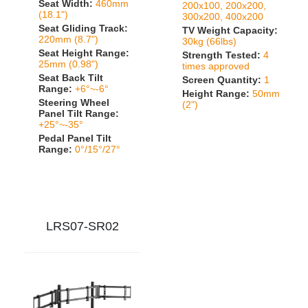
Seat Width:
460mm
200x100, 200x200,
(18.1")
300x200, 400x200
Seat Gliding Track:
TV Weight Capacity:
220mm (8.7")
30kg (66lbs)
Seat Height Range:
Strength Tested:
4
25mm (0.98")
times approved
Seat Back Tilt
Screen Quantity:
1
Range:
+6°~-6°
Height Range:
50mm
Steering Wheel
(2")
Panel Tilt Range:
+25°~-35°
Pedal Panel Tilt
Range:
0°/15°/27°
LRS07-SR02