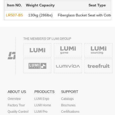
Item NO.
Weight Capacity
Seat Type
LRS07-BS
130kg (286lbs)
Fiberglass Bucket Seat with Cotton
THE MEMBERS OF LUMI GROUP
ABOUT US
PRODUCTS
SUPPORT
Overview
LUMI Ergo
Catalogs
Factory Tour
LUMI Home
Brochures
Quality Control
LUMI Pro
Certifications