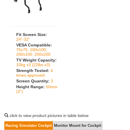
Fit Screen Size:
24"-32"
VESA Compatible:
75x75, 100x100,
200x100, 200x200
TV Weight Capacity:
10kg x3 (22lbs x3)
Strength Tested:
4
times approved
Screen Quantity:
3
Height Range:
50mm
(2")
click to view product pictures in table below
Racing Simulator Cockpit
Monitor Mount for Cockpit