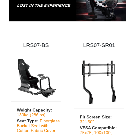
LRS07-BS
LRS07-SR01
Weight Capacity:
130kg (286lbs)
Fit Screen Size:
Seat Type:
Fiberglass
32"-50"
Bucket Seat with
VESA Compatible:
Cotton Fabric Cover
75x75, 100x100,