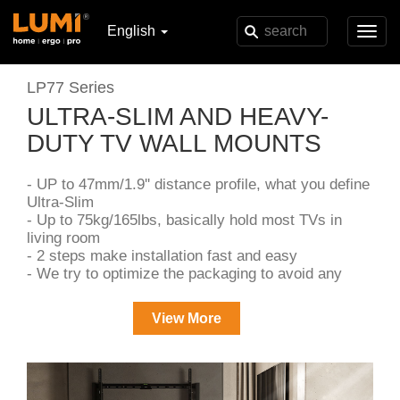
English
Toggl
navig
LP77 Series
ULTRA-SLIM AND HEAVY-
DUTY TV WALL MOUNTS
- UP to 47mm/1.9'' distance profile, what you define
Ultra-Slim
- Up to 75kg/165lbs, basically hold most TVs in
living room
- 2 steps make installation fast and easy
- We try to optimize the packaging to avoid any
unnecessary costs
View More