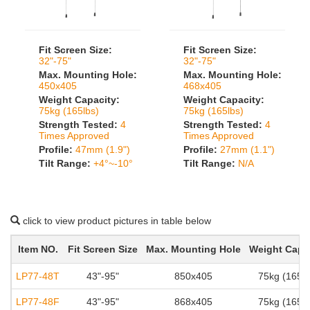
Fit Screen Size:
Fit Screen Size:
32"-75"
32"-75"
Max. Mounting Hole:
Max. Mounting Hole:
450x405
468x405
Weight Capacity:
Weight Capacity:
75kg (165lbs)
75kg (165lbs)
Strength Tested:
4
Strength Tested:
4
Times Approved
Times Approved
Profile:
47mm (1.9")
Profile:
27mm (1.1")
Tilt Range:
+4°~-10°
Tilt Range:
N/A
click to view product pictures in table below
Item NO.
Fit Screen Size
Max. Mounting Hole
Weight Capa
LP77-48T
43"-95"
850x405
75kg (165lb
LP77-48F
43"-95"
868x405
75kg (165lb