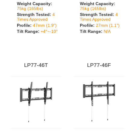
Weight Capacity:
Weight Capacity:
75kg (165lbs)
75kg (165lbs)
Strength Tested:
4
Strength Tested:
4
Times Approved
Times Approved
Profile:
47mm (1.9")
Profile:
27mm (1.1")
Tilt Range:
+4°~-10°
Tilt Range:
N/A
LP77-46T
LP77-46F