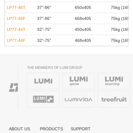
LP77-46T
37"-86"
650x405
75kg (165lb
LP77-46F
37"-86"
668x405
75kg (165lb
LP77-44T
32"-75"
450x405
75kg (165lb
LP77-44F
32"-75"
468x405
75kg (165lb
THE MEMBERS OF LUMI GROUP
ABOUT US
PRODUCTS
SUPPORT