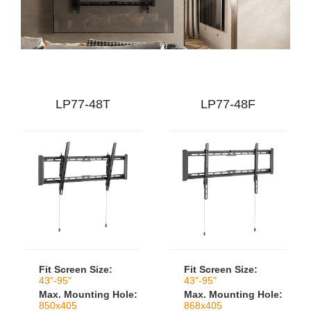
LP77-48T
LP77-48F
Fit Screen Size:
Fit Screen Size:
43"-95"
43"-95"
Max. Mounting Hole:
Max. Mounting Hole:
850x405
868x405