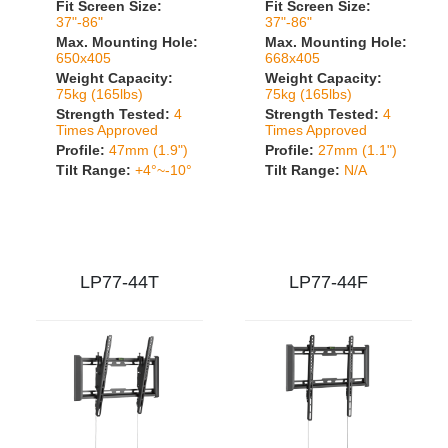
Fit Screen Size:
Fit Screen Size:
37"-86"
37"-86"
Max. Mounting Hole:
Max. Mounting Hole:
650x405
668x405
Weight Capacity:
Weight Capacity:
75kg (165lbs)
75kg (165lbs)
Strength Tested:
4
Strength Tested:
4
Times Approved
Times Approved
Profile:
47mm (1.9")
Profile:
27mm (1.1")
Tilt Range:
+4°~-10°
Tilt Range:
N/A
LP77-44T
LP77-44F