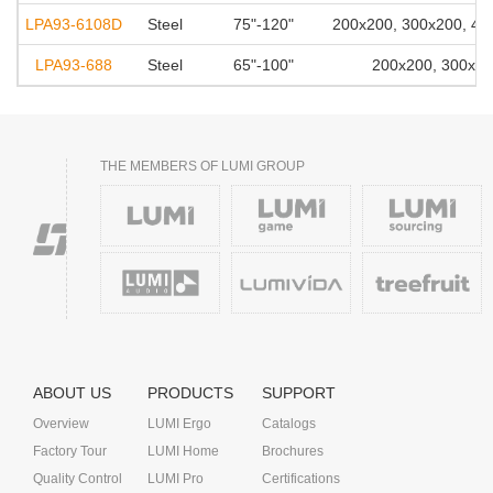
LPA93-6108D
Steel
75"-120"
200x200, 300x200, 40
LPA93-688
Steel
65"-100"
200x200, 300x20
THE MEMBERS OF LUMI GROUP
ABOUT US
PRODUCTS
SUPPORT
Overview
LUMI Ergo
Catalogs
Factory Tour
LUMI Home
Brochures
Quality Control
LUMI Pro
Certifications