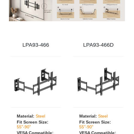
LPA93-466
LPA93-466D
Material:
Steel
Material:
Steel
Fit Screen Size:
Fit Screen Size:
55"-90"
55"-90"
VESA Compatible:
VESA Compatible: