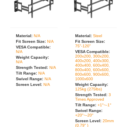
Material:
N/A
Material:
Steel
Fit Screen Size:
N/A
Fit Screen Size:
75"-120"
VESA Compatible:
N/A
VESA Compatible:
200x200, 300x200,
Weight Capacity:
400x200, 400x300,
N/A
400x400, 600x400,
Strength Tested:
N/A
800x400, 600x600,
Tilt Range:
N/A
800x600, 900x600,
Swivel Range:
N/A
1000x600
Screen Level:
N/A
Weight Capacity:
125kg (275lbs)
Strength Tested:
3
Times Approved
Tilt Range:
+1°~-1°
Swivel Range:
+20°~-20°
Screen Level:
20mm
(0.79" )