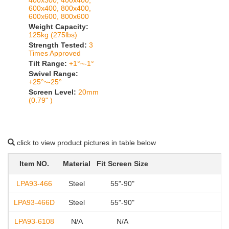
400x300, 400x400,
600x400, 800x400,
600x600, 800x600
Weight Capacity:
125kg (275lbs)
Strength Tested:
3
Times Approved
Tilt Range:
+1°~-1°
Swivel Range:
+25°~-25°
Screen Level:
20mm
(0.79" )
click to view product pictures in table below
Item NO.
Material
Fit Screen Size
LPA93-466
Steel
55"-90"
20
LPA93-466D
Steel
55"-90"
20
LPA93-6108
N/A
N/A