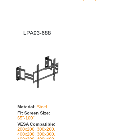
LPA93-688
Material:
Steel
Fit Screen Size:
65"-100"
VESA Compatible:
200x200, 300x200,
400x200, 300x300,