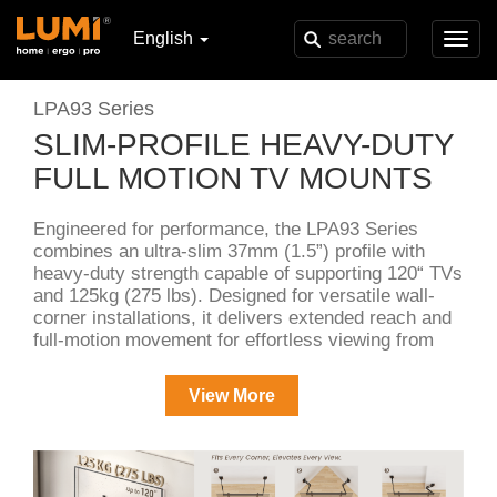
English
Toggl
navig
LPA93 Series
SLIM-PROFILE HEAVY-DUTY
FULL MOTION TV MOUNTS
Engineered for performance, the LPA93 Series
combines an ultra-slim 37mm (1.5”) profile with
heavy-duty strength capable of supporting 120“ TVs
and 125kg (275 lbs). Designed for versatile wall-
corner installations, it delivers extended reach and
full-motion movement for effortless viewing from
any angle. Two split wall plates enhances
installation convenience and cable access, while
View More
integrated cable management keeps everything
clean and organized.