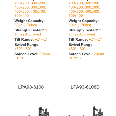
200x200, 300x200,
200x200, 300x200,
400x200, 300x300,
400x200, 300x300,
400x300, 400x400,
400x300, 400x400,
600x400
600x400
Weight Capacity:
Weight Capacity:
80kg (176lbs)
80kg (176lbs)
Strength Tested:
3
Strength Tested:
3
Times Approved
Times Approved
Tilt Range:
+1°~-1°
Tilt Range:
+1°~-1°
Swivel Range:
Swivel Range:
+30°~-30°
+30°~-30°
Screen Level:
20mm
Screen Level:
20mm
(0.79" )
(0.79" )
LPA93-6108
LPA93-6108D