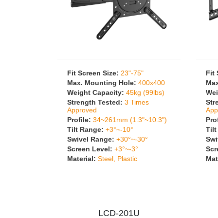
Fit Screen Size:
23"-75"
Fit
Max. Mounting Hole:
400x400
Max
Weight Capacity:
45kg (99lbs)
Wei
Strength Tested:
3 Times
Str
Approved
App
Profile:
34~261mm (1.3"~10.3")
Pro
Tilt Range:
+3°~-10°
Til
Swivel Range:
+30°~-30°
Swi
Screen Level:
+3°~-3°
Scr
Material:
Steel, Plastic
Mat
LCD-201U