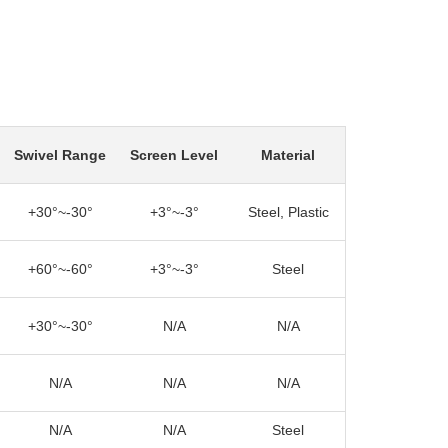
Swivel Range
Screen Level
Material
+30°~-30°
+3°~-3°
Steel, Plastic
+60°~-60°
+3°~-3°
Steel
+30°~-30°
N/A
N/A
N/A
N/A
N/A
N/A
N/A
Steel