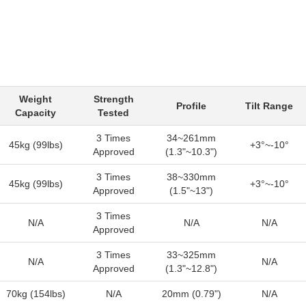
Weight
Strength
Profile
Tilt Range
Capacity
Tested
3 Times
34~261mm
45kg (99lbs)
+3°~-10°
Approved
(1.3"~10.3")
3 Times
38~330mm
45kg (99lbs)
+3°~-10°
Approved
(1.5"~13")
3 Times
N/A
N/A
N/A
Approved
3 Times
33~325mm
N/A
N/A
Approved
(1.3"~12.8")
70kg (154lbs)
N/A
20mm (0.79")
N/A