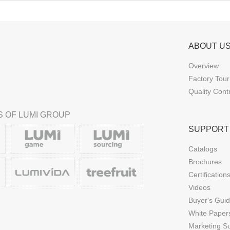
ABOUT U
Overview
Factory Tour
Quality Cont
 OF LUMI GROUP
SUPPORT
Catalogs
Brochures
Certification
Videos
Buyer's Gui
White Paper
Marketing S