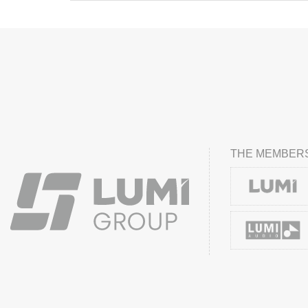
THE MEMBERS