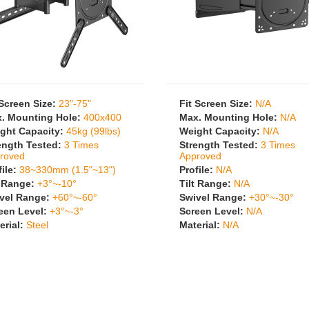
 Screen Size:
23"-75"
Fit Screen Size:
N/A
. Mounting Hole:
400x400
Max. Mounting Hole:
N/A
ght Capacity:
45kg (99lbs)
Weight Capacity:
N/A
ength Tested:
3 Times
Strength Tested:
3 Times
roved
Approved
file:
38~330mm (1.5"~13")
Profile:
N/A
t Range:
+3°~-10°
Tilt Range:
N/A
vel Range:
+60°~-60°
Swivel Range:
+30°~-30°
een Level:
+3°~-3°
Screen Level:
N/A
erial:
Steel
Material:
N/A