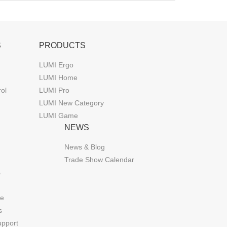
S
PRODUCTS
LUMI Ergo
LUMI Home
rol
LUMI Pro
LUMI New Category
LUMI Game
NEWS
News & Blog
Trade Show Calendar
s
de
s
upport