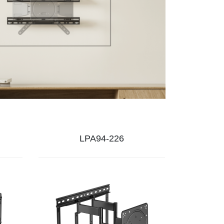
LPA94-226