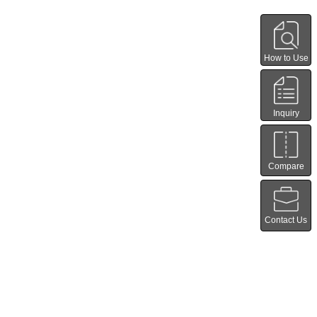
How to Use
Inquiry
Compare
Contact Us