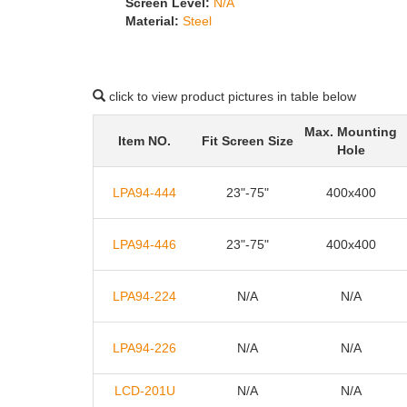
Screen Level:
N/A
Material:
Steel
click to view product pictures in table below
Max. Mounting
Item NO.
Fit Screen Size
Hole
LPA94-444
23"-75"
400x400
LPA94-446
23"-75"
400x400
LPA94-224
N/A
N/A
LPA94-226
N/A
N/A
LCD-201U
N/A
N/A