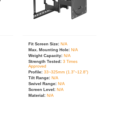
Fit Screen Size:
N/A
Max. Mounting Hole:
N/A
Weight Capacity:
N/A
Strength Tested:
3 Times
Approved
Profile:
33~325mm (1.3"~12.8")
Tilt Range:
N/A
Swivel Range:
N/A
Screen Level:
N/A
Material:
N/A