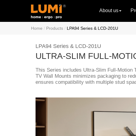
About us
Pr
Home
Products
LPA94 Series & LCD-201U
LPA94 Series & LCD-201U
ULTRA-SLIM FULL-MOT
This Series includes Ultra-Slim Full-Motion 
TV Wall Mounts minimizes packaging to red
ensures compatibility with multiple stud spac