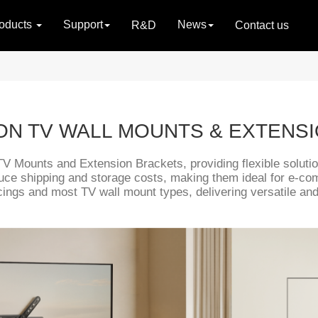
oducts
Support
News
R&D
Contact us
ION TV WALL MOUNTS & EXTENS
TV Mounts and Extension Brackets, providing flexible solution
uce shipping and storage costs, making them ideal for e-c
ings and most TV wall mount types, delivering versatile and c