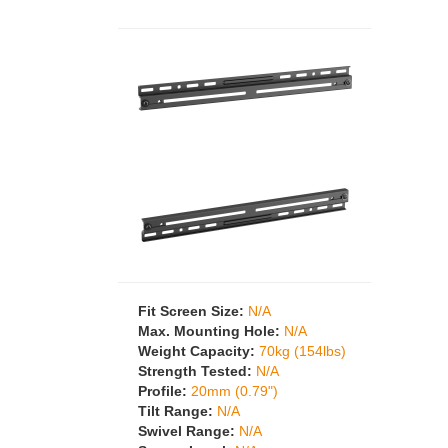
Fit Screen Size:
N/A
Max. Mounting Hole:
N/A
Weight Capacity:
70kg (154lbs)
Strength Tested:
N/A
Profile:
20mm (0.79")
Tilt Range:
N/A
Swivel Range:
N/A