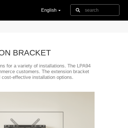
English
ION BRACKET
s for a variety of installations. The LPA94
ommerce customers. The extension bracket
ost-effective installation options.