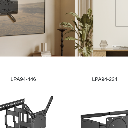
LPA94-446
LPA94-224