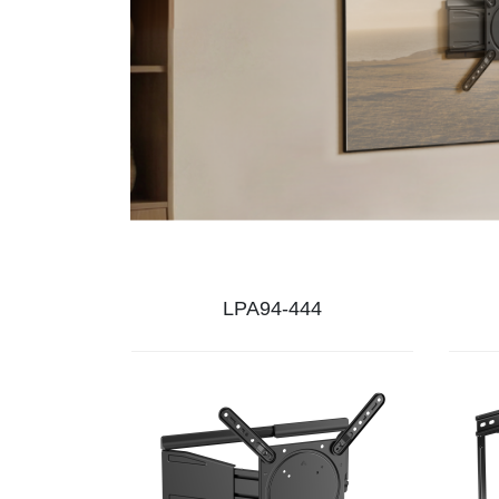
LPA94-444