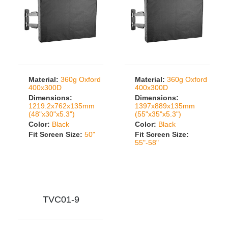
Material:
360g Oxford
Material:
360g Oxford
400x300D
400x300D
Dimensions:
Dimensions:
1219.2x762x135mm
1397x889x135mm
(48"x30"x5.3")
(55"x35"x5.3")
Color:
Black
Color:
Black
Fit Screen Size:
50"
Fit Screen Size:
55"-58"
TVC01-9