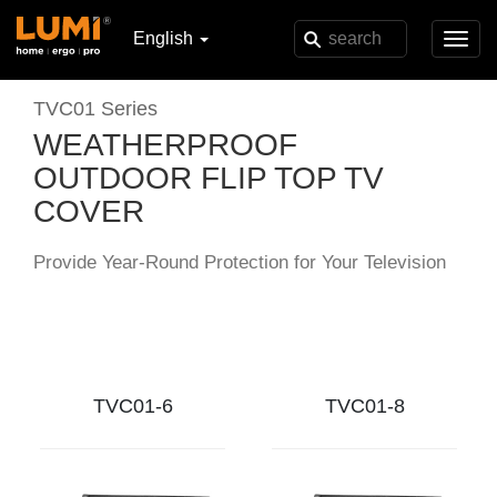
English
Toggl
navig
TVC01 Series
WEATHERPROOF
OUTDOOR FLIP TOP TV
COVER
Provide Year-Round Protection for Your Television
TVC01-6
TVC01-8