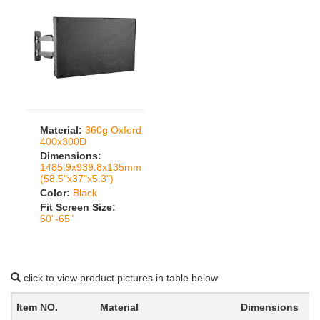
Material:
360g Oxford
400x300D
Dimensions:
1485.9x939.8x135mm
(58.5"x37"x5.3")
Color:
Black
Fit Screen Size:
60"-65"
click to view product pictures in table below
Item NO.
Material
Dimensions