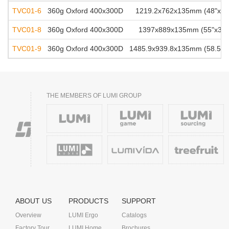
TVC01-6
360g Oxford 400x300D
1219.2x762x135mm (48"x30"
TVC01-8
360g Oxford 400x300D
1397x889x135mm (55"x35"x
TVC01-9
360g Oxford 400x300D
1485.9x939.8x135mm (58.5"x3
THE MEMBERS OF LUMI GROUP
ABOUT US
PRODUCTS
SUPPORT
Overview
LUMI Ergo
Catalogs
Factory Tour
LUMI Home
Brochures