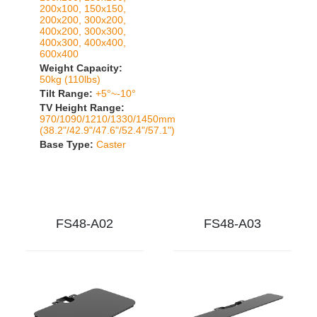
200x100, 150x150,
200x200, 300x200,
400x200, 300x300,
400x300, 400x400,
600x400
Weight Capacity:
50kg (110lbs)
Tilt Range:
+5°~-10°
TV Height Range:
970/1090/1210/1330/1450mm
(38.2"/42.9"/47.6"/52.4"/57.1")
Base Type:
Caster
FS48-A02
FS48-A03