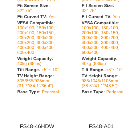
Fit Screen Size:
Fit Screen Size:
32"-75"
32"-75"
Fit Curved TV:
Yes
Fit Curved TV:
Yes
VESA Compatible:
VESA Compatible:
100x100, 150x100,
100x100, 150x100,
200x100, 150x150,
200x100, 150x150,
200x200, 300x200,
200x200, 300x200,
400x200, 300x300,
400x200, 300x300,
400x300, 400x400,
400x300, 400x400,
600x400
600x400
Weight Capacity:
Weight Capacity:
40kg (88lbs)
40kg (88lbs)
Tilt Range:
+5°~-10°
Tilt Range:
+5°~-10°
TV Height Range:
TV Height Range:
805/865/925mm
985/1045/1105mm
(31.7"/34.1"/36.4")
(38.8"/41.1"/43.5")
Base Type:
Pedestal
Base Type:
Pedestal
FS48-46HDW
FS48-A01