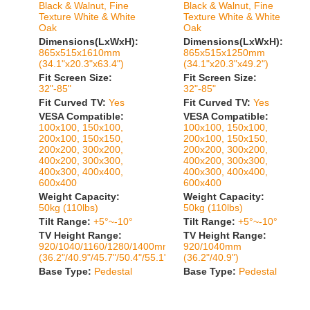
Black & Walnut, Fine
Black & Walnut, Fine
Texture White & White
Texture White & White
Oak
Oak
Dimensions(LxWxH):
Dimensions(LxWxH):
865x515x1610mm
865x515x1250mm
(34.1"x20.3"x63.4")
(34.1"x20.3"x49.2")
Fit Screen Size:
Fit Screen Size:
32"-85"
32"-85"
Fit Curved TV:
Yes
Fit Curved TV:
Yes
VESA Compatible:
VESA Compatible:
100x100, 150x100,
100x100, 150x100,
200x100, 150x150,
200x100, 150x150,
200x200, 300x200,
200x200, 300x200,
400x200, 300x300,
400x200, 300x300,
400x300, 400x400,
400x300, 400x400,
600x400
600x400
Weight Capacity:
Weight Capacity:
50kg (110lbs)
50kg (110lbs)
Tilt Range:
+5°~-10°
Tilt Range:
+5°~-10°
TV Height Range:
TV Height Range:
920/1040/1160/1280/1400mm
920/1040mm
(36.2"/40.9"/45.7"/50.4"/55.1")
(36.2"/40.9")
Base Type:
Pedestal
Base Type:
Pedestal