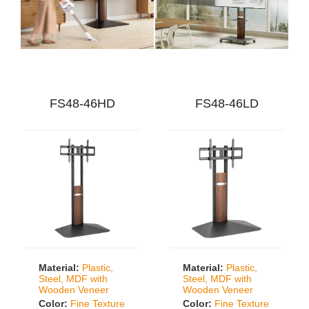
FS48-46HD
FS48-46LD
Material:
Plastic,
Material:
Plastic,
Steel, MDF with
Steel, MDF with
Wooden Veneer
Wooden Veneer
Color:
Fine Texture
Color:
Fine Texture