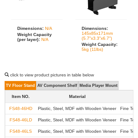
Dimensions:
N/A
Dimensions:
145x85x171mm
Weight Capacity
(5.7"x3.3"x6.7")
(per layer):
N/A
Weight Capacity:
5kg (11lbs)
click to view product pictures in table below
TV Floor Stand
AV Component Shelf
Media Player Mount
Item NO.
Material
FS48-46HD
Plastic, Steel, MDF with Wooden Veneer
Fine Tex
FS48-46LD
Plastic, Steel, MDF with Wooden Veneer
Fine Tex
FS48-46LS
Plastic, Steel, MDF with Wooden Veneer
Fine Tex