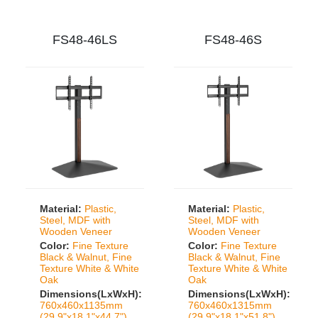
FS48-46LS
FS48-46S
Material:
Plastic,
Material:
Plastic,
Steel, MDF with
Steel, MDF with
Wooden Veneer
Wooden Veneer
Color:
Fine Texture
Color:
Fine Texture
Black & Walnut, Fine
Black & Walnut, Fine
Texture White & White
Texture White & White
Oak
Oak
Dimensions(LxWxH):
Dimensions(LxWxH):
760x460x1135mm
760x460x1315mm
(29.9"x18.1"x44.7")
(29.9"x18.1"x51.8")