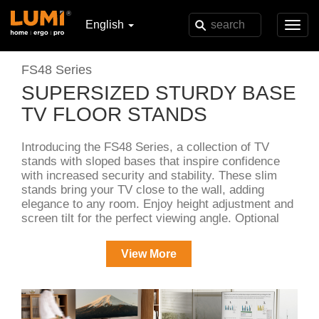
English
Toggl
navig
FS48 Series
SUPERSIZED STURDY BASE
TV FLOOR STANDS
Introducing the FS48 Series, a collection of TV
stands with sloped bases that inspire confidence
with increased security and stability. These slim
stands bring your TV close to the wall, adding
elegance to any room. Enjoy height adjustment and
screen tilt for the perfect viewing angle. Optional
accessories such as the DVD tray, soundbar holder
and set-top box shelf enhance your entertainment
View More
setup.