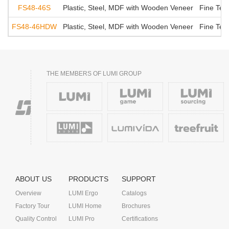
FS48-46S
Plastic, Steel, MDF with Wooden Veneer
Fine Tex
FS48-46HDW
Plastic, Steel, MDF with Wooden Veneer
Fine Tex
THE MEMBERS OF LUMI GROUP
ABOUT US
PRODUCTS
SUPPORT
Overview
LUMI Ergo
Catalogs
Factory Tour
LUMI Home
Brochures
Quality Control
LUMI Pro
Certifications