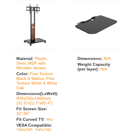
Material:
Plastic,
Dimensions:
N/A
Steel, MDF with
Weight Capacity
Wooden Veneer
(per layer):
N/A
Color:
Fine Texture
Black & Walnut, Fine
Texture White & White
Oak
Dimensions(LxWxH):
800x550x1660mm
(31.5"x21.7"x65.4")
Fit Screen Size:
32"-85"
Fit Curved TV:
Yes
VESA Compatible:
100x100, 150x100,