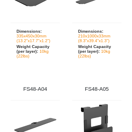
Dimensions:
Dimensions:
335x450x30mm
210x1000x33mm
(13.2"x17.7"x1.2")
(8.3"x39.4"x1.3")
Weight Capacity
Weight Capacity
(per layer):
10kg
(per layer):
10kg
(22lbs)
(22lbs)
FS48-A04
FS48-A05