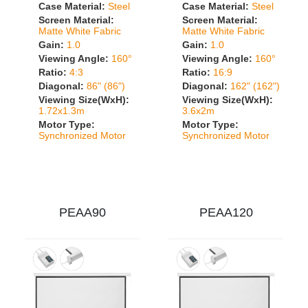
Case Material:
Steel
Case Material:
Steel
Screen Material:
Screen Material:
Matte White Fabric
Matte White Fabric
Gain:
1.0
Gain:
1.0
Viewing Angle:
160°
Viewing Angle:
160°
Ratio:
4:3
Ratio:
16:9
Diagonal:
86" (86")
Diagonal:
162" (162")
Viewing Size(WxH):
Viewing Size(WxH):
1.72x1.3m
3.6x2m
Motor Type:
Motor Type:
Synchronized Motor
Synchronized Motor
PEAA90
PEAA120