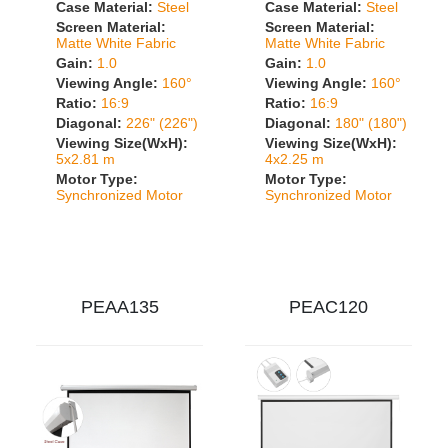
Case Material:
Steel
Case Material:
Steel
Screen Material:
Screen Material:
Matte White Fabric
Matte White Fabric
Gain:
1.0
Gain:
1.0
Viewing Angle:
160°
Viewing Angle:
160°
Ratio:
16:9
Ratio:
16:9
Diagonal:
226" (226")
Diagonal:
180" (180")
Viewing Size(WxH):
Viewing Size(WxH):
5x2.81 m
4x2.25 m
Motor Type:
Motor Type:
Synchronized Motor
Synchronized Motor
PEAA135
PEAC120