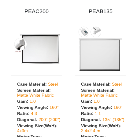
PEAC200
PEAB135
Case Material:
Steel
Case Material:
Steel
Screen Material:
Screen Material:
Matte White Fabric
Matte White Fabric
Gain:
1.0
Gain:
1.0
Viewing Angle:
160°
Viewing Angle:
160°
Ratio:
4:3
Ratio:
1:1
Diagonal:
200" (200")
Diagonal:
135" (135")
Viewing Size(WxH):
Viewing Size(WxH):
4x3m
2.4x2.4 m
Motor Type:
Motor Type: