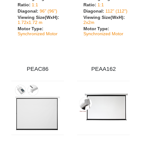
Ratio:
1:1
Ratio:
1:1
Diagonal:
96" (96")
Diagonal:
112" (112")
Viewing Size(WxH):
Viewing Size(WxH):
1.72x1.72 m
2x2m
Motor Type:
Motor Type:
Synchronized Motor
Synchronized Motor
PEAC86
PEAA162