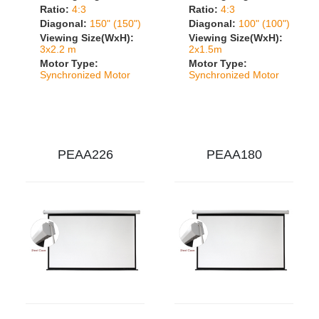
Ratio:
4:3
Ratio:
4:3
Diagonal:
150" (150")
Diagonal:
100" (100")
Viewing Size(WxH):
Viewing Size(WxH):
3x2.2 m
2x1.5m
Motor Type:
Motor Type:
Synchronized Motor
Synchronized Motor
PEAA226
PEAA180