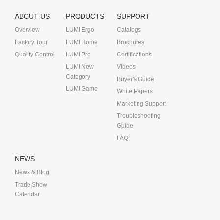
ABOUT US
PRODUCTS
SUPPORT
Overview
LUMI Ergo
Catalogs
Factory Tour
LUMI Home
Brochures
Quality Control
LUMI Pro
Certifications
LUMI New
Videos
Category
Buyer's Guide
LUMI Game
White Papers
Marketing Support
Troubleshooting
Guide
FAQ
NEWS
News & Blog
Trade Show
Calendar