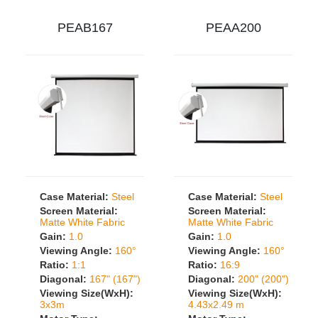
PEAB167
PEAA200
Case Material:
Steel
Case Material:
Steel
Screen Material:
Screen Material:
Matte White Fabric
Matte White Fabric
Gain:
1.0
Gain:
1.0
Viewing Angle:
160°
Viewing Angle:
160°
Ratio:
1:1
Ratio:
16:9
Diagonal:
167" (167")
Diagonal:
200" (200")
Viewing Size(WxH):
Viewing Size(WxH):
3x3m
4.43x2.49 m