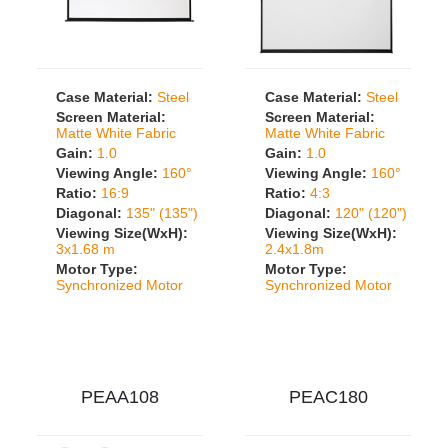
Case Material:
Steel
Case Material:
Steel
Screen Material:
Screen Material:
Matte White Fabric
Matte White Fabric
Gain:
1.0
Gain:
1.0
Viewing Angle:
160°
Viewing Angle:
160°
Ratio:
16:9
Ratio:
4:3
Diagonal:
135" (135")
Diagonal:
120" (120")
Viewing Size(WxH):
Viewing Size(WxH):
3x1.68 m
2.4x1.8m
Motor Type:
Motor Type:
Synchronized Motor
Synchronized Motor
PEAA108
PEAC180