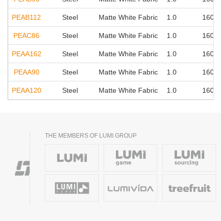
PEAB112
Steel
Matte White Fabric
1.0
160°
PEAC86
Steel
Matte White Fabric
1.0
160°
PEAA162
Steel
Matte White Fabric
1.0
160°
PEAA90
Steel
Matte White Fabric
1.0
160°
PEAA120
Steel
Matte White Fabric
1.0
160°
THE MEMBERS OF LUMI GROUP