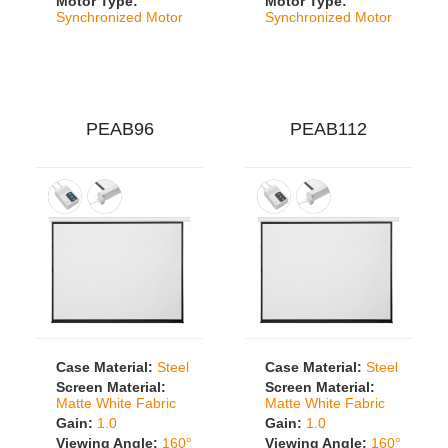
Motor Type:
Motor Type:
Synchronized Motor
Synchronized Motor
PEAB96
PEAB112
Case Material:
Steel
Case Material:
Steel
Screen Material:
Screen Material:
Matte White Fabric
Matte White Fabric
Gain:
1.0
Gain:
1.0
Viewing Angle:
160°
Viewing Angle:
160°