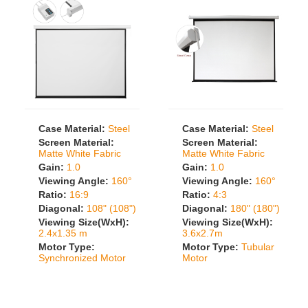
Case Material:
Steel
Case Material:
Steel
Screen Material:
Screen Material:
Matte White Fabric
Matte White Fabric
Gain:
1.0
Gain:
1.0
Viewing Angle:
160°
Viewing Angle:
160°
Ratio:
16:9
Ratio:
4:3
Diagonal:
108" (108")
Diagonal:
180" (180")
Viewing Size(WxH):
Viewing Size(WxH):
2.4x1.35 m
3.6x2.7m
Motor Type:
Motor Type:
Tubular
Synchronized Motor
Motor