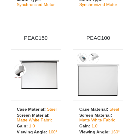
Synchronized Motor
Synchronized Motor
PEAC150
PEAC100
Case Material:
Steel
Case Material:
Steel
Screen Material:
Screen Material:
Matte White Fabric
Matte White Fabric
Gain:
1.0
Gain:
1.0
Viewing Angle:
160°
Viewing Angle:
160°