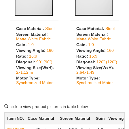
Case Material:
Steel
Case Material:
Steel
Screen Material:
Screen Material:
Matte White Fabric
Matte White Fabric
Gain:
1.0
Gain:
1.0
Viewing Angle:
160°
Viewing Angle:
160°
Ratio:
16:9
Ratio:
16:9
Diagonal:
90" (90")
Diagonal:
120" (120")
Viewing Size(WxH):
Viewing Size(WxH):
2x1.12 m
2.64x1.49
Motor Type:
Motor Type:
Synchronized Motor
Synchronized Motor
click to view product pictures in table below
Item NO.
Case Material
Screen Material
Gain
Viewing A