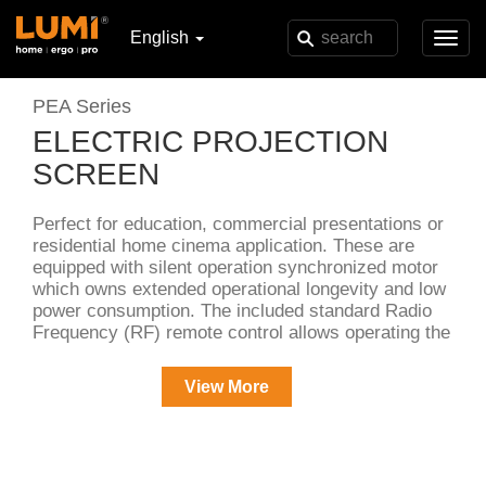
English
Toggl
navig
PEA Series
ELECTRIC PROJECTION
SCREEN
Perfect for education, commercial presentations or
residential home cinema application. These are
equipped with silent operation synchronized motor
which owns extended operational longevity and low
power consumption. The included standard Radio
Frequency (RF) remote control allows operating the
screen freely in the room. Its 3-way wall switch
provides additional control options. Black backed
View More
screen material eliminates light penetration for
superior color reproduction.