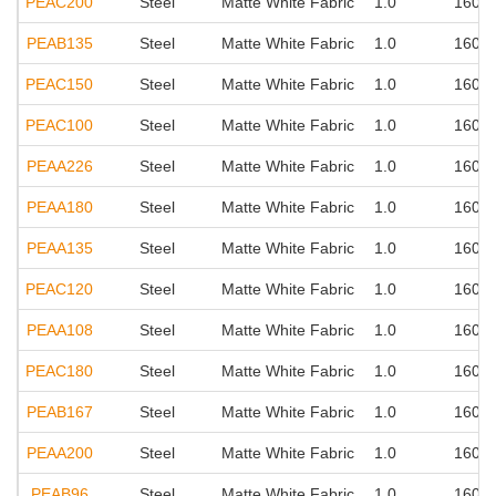
PEAC200
Steel
Matte White Fabric
1.0
160°
PEAB135
Steel
Matte White Fabric
1.0
160°
PEAC150
Steel
Matte White Fabric
1.0
160°
PEAC100
Steel
Matte White Fabric
1.0
160°
PEAA226
Steel
Matte White Fabric
1.0
160°
PEAA180
Steel
Matte White Fabric
1.0
160°
PEAA135
Steel
Matte White Fabric
1.0
160°
PEAC120
Steel
Matte White Fabric
1.0
160°
PEAA108
Steel
Matte White Fabric
1.0
160°
PEAC180
Steel
Matte White Fabric
1.0
160°
PEAB167
Steel
Matte White Fabric
1.0
160°
PEAA200
Steel
Matte White Fabric
1.0
160°
PEAB96
Steel
Matte White Fabric
1.0
160°