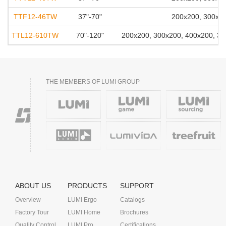
TTF12-46TW
37"-70"
200x200, 300x20
TTL12-610TW
70"-120"
200x200, 300x200, 400x200, 30
THE MEMBERS OF LUMI GROUP
ABOUT US
PRODUCTS
SUPPORT
Overview
LUMI Ergo
Catalogs
Factory Tour
LUMI Home
Brochures
Quality Control
LUMI Pro
Certifications