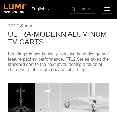
English
Toggl
navig
TT12 Series
ULTRA-MODERN ALUMINUM
TV CARTS
Boasting the aesthetically pleasing base design and
feature-packed performance, TT12 Series takes the
standard cart to the next level, adding a touch of
chicness to office or educational settings.