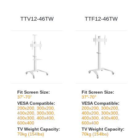
TTV12-46TW
TTF12-46TW
Fit Screen Size:
Fit Screen Size:
37"-70"
37"-70"
VESA Compatible:
VESA Compatible:
200x200, 300x200,
200x200, 300x200,
400x200, 300x300,
400x200, 300x300,
400x300, 400x400,
400x300, 400x400,
600x400
600x400
TV Weight Capacity:
TV Weight Capacity:
70kg (154lbs)
70kg (154lbs)