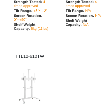
Strength Tested:
4
Strength Tested:
4
times approved
times approved
Tilt Range:
+5°~-12°
Tilt Range:
N/A
Screen Rotation:
Screen Rotation:
N/A
0°~+90°
Shelf Weight
Shelf Weight
Capacity:
N/A
Capacity:
5kg (11lbs)
TTL12-610TW