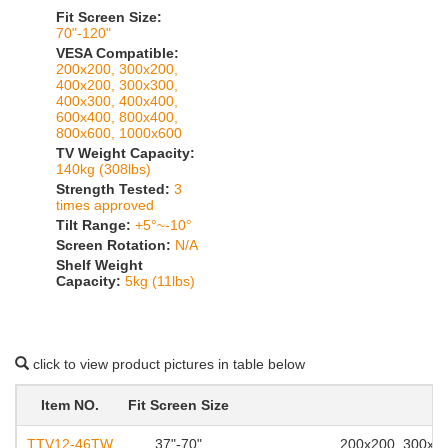
Fit Screen Size:
70"-120"
VESA Compatible:
200x200, 300x200,
400x200, 300x300,
400x300, 400x400,
600x400, 800x400,
800x600, 1000x600
TV Weight Capacity:
140kg (308lbs)
Strength Tested:
3
times approved
Tilt Range:
+5°~-10°
Screen Rotation:
N/A
Shelf Weight
Capacity:
5kg (11lbs)
click to view product pictures in table below
Item NO.
Fit Screen Size
TTV12-46TW
37"-70"
200x200, 300x20