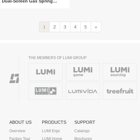
Dual-Screen Gas Spring
Monitor Arm with 3.0 USB-A &
USB-C Ports
1
2
3
4
5
»
THE MEMBERS OF LUMI GROUP
ABOUT US
PRODUCTS
SUPPORT
Overview
LUMI Ergo
Catalogs
Factory Tour
LUMI Home
Brochures