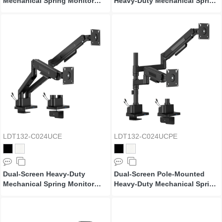
Mechanical Spring Monitor
Heavy-Duty Mechanical Spring
Arm
Monitor Arm
LDT132-C024UCE
LDT132-C024UCPE
Dual-Screen Heavy-Duty
Dual-Screen Pole-Mounted
Mechanical Spring Monitor
Heavy-Duty Mechanical Spring
Arm with USB Ports
Monitor Arm with USB Ports