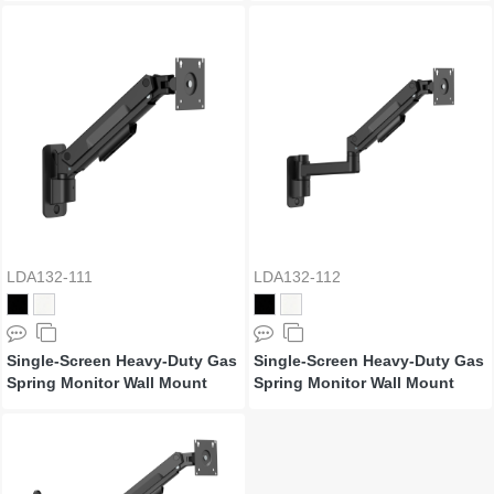
LDA132-111
LDA132-112
Single-Screen Heavy-Duty Gas
Single-Screen Heavy-Duty Gas
Spring Monitor Wall Mount
Spring Monitor Wall Mount