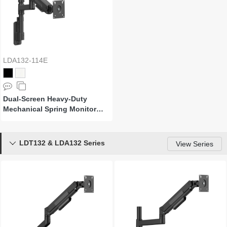
LDA132-114E
Dual-Screen Heavy-Duty
Mechanical Spring Monitor
Wall Mount
LDT132 & LDA132 Series

View Series