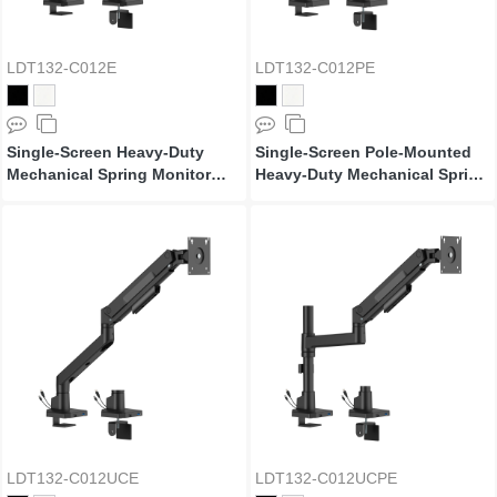
LDT132-C012E
LDT132-C012PE
Single-Screen Heavy-Duty
Single-Screen Pole-Mounted
Mechanical Spring Monitor
Heavy-Duty Mechanical Spring
Arm
Monitor Arm
LDT132-C012UCE
LDT132-C012UCPE