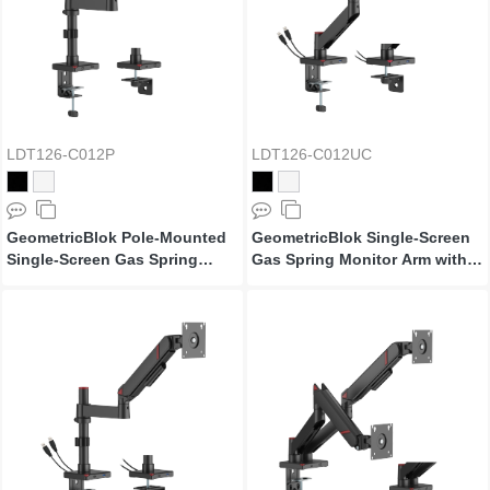
LDT126-C012P
LDT126-C012UC
GeometricBlok Pole-Mounted
GeometricBlok Single-Screen
Single-Screen Gas Spring
Gas Spring Monitor Arm with
Monitor Arm
3.0 USB-A & USB-C Ports