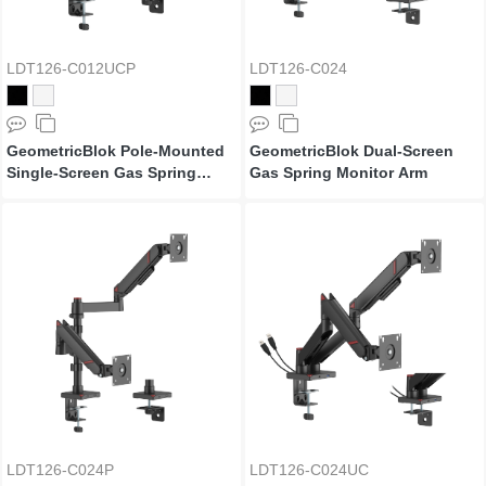
LDT126-C012UCP
LDT126-C024
GeometricBlok Pole-Mounted
GeometricBlok Dual-Screen
Single-Screen Gas Spring
Gas Spring Monitor Arm
Monitor Arm with 3.0 USB-A &
USB-C Ports
LDT126-C024P
LDT126-C024UC