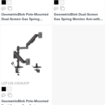
GeometricBlok Pole-Mounted
GeometricBlok Dual-Screen
Dual-Screen Gas Spring
Gas Spring Monitor Arm with
Monitor Arm
3.0 USB-A & USB-C Ports
LDT126-C024UCP
GeometricBlok Pole-Mounted