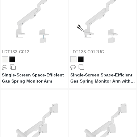
LDT133-C012
LDT133-C012UC
Single-Screen Space-Efficient
Single-Screen Space-Efficient
Gas Spring Monitor Arm
Gas Spring Monitor Arm with
USB Ports