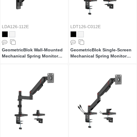
LDA126-112E
LDT126-C012E
GeometricBlok Wall-Mounted
GeometricBlok Single-Screen
Mechanical Spring Monitor
Mechanical Spring Monitor
Arm
Arm