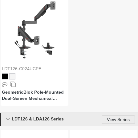
LDT126-C024UCPE
GeometricBlok Pole-Mounted
Dual-Screen Mechanical
Spring Monitor Arm with 3.0
USB-A & USB-C Ports
LDT126 & LDA126 Series

View Series