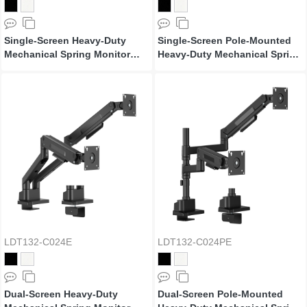
Single-Screen Heavy-Duty
Single-Screen Pole-Mounted
Mechanical Spring Monitor
Heavy-Duty Mechanical Spring
Arm with USB Ports
Monitor Arm with USB Ports
LDT132-C024E
LDT132-C024PE
Dual-Screen Heavy-Duty
Dual-Screen Pole-Mounted