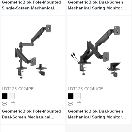
GeometricBlok Pole-Mounted
GeometricBlok Dual-Screen
Single-Screen Mechanical
Mechanical Spring Monitor
Spring Monitor Arm with 3.0
Arm
USB-A & USB-C Ports
LDT126-C024PE
LDT126-C024UCE
GeometricBlok Pole-Mounted
GeometricBlok Dual-Screen
Dual-Screen Mechanical
Mechanical Spring Monitor
Spring Monitor Arm
Arm with 3.0 USB-A & USB-C
Ports