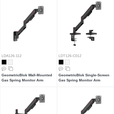
LDA126-112
LDT126-C012
GeometricBlok Wall-Mounted
GeometricBlok Single-Screen
Gas Spring Monitor Arm
Gas Spring Monitor Arm