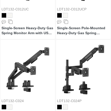
LDT132-C012UC
LDT132-C012UCP
Single-Screen Heavy-Duty Gas
Single-Screen Pole-Mounted
Spring Monitor Arm with USB
Heavy-Duty Gas Spring
Ports
Monitor Arm with USB Ports
LDT132-C024
LDT132-C024P