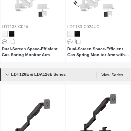
LDT133-C024
LDT133-C024UC
Dual-Screen Space-Efficient
Dual-Screen Space-Efficient
Gas Spring Monitor Arm
Gas Spring Monitor Arm with
USB Ports
LDT126E & LDA126E Series

View Series