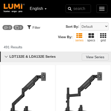
English
Toggl
navig
Sort By:
Filter
0
0
View By:
series
specs
grid
491 Results
LDT132E & LDA132E Series

View Series