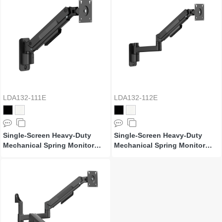
LDA132-111E
LDA132-112E
Single-Screen Heavy-Duty
Single-Screen Heavy-Duty
Mechanical Spring Monitor
Mechanical Spring Monitor
Wall Mount
Wall Mount