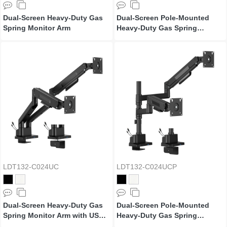
Dual-Screen Heavy-Duty Gas
Dual-Screen Pole-Mounted
Spring Monitor Arm
Heavy-Duty Gas Spring
Monitor Arm
LDT132-C024UC
LDT132-C024UCP
Dual-Screen Heavy-Duty Gas
Dual-Screen Pole-Mounted
Spring Monitor Arm with USB
Heavy-Duty Gas Spring
Ports
Monitor Arm with USB Ports