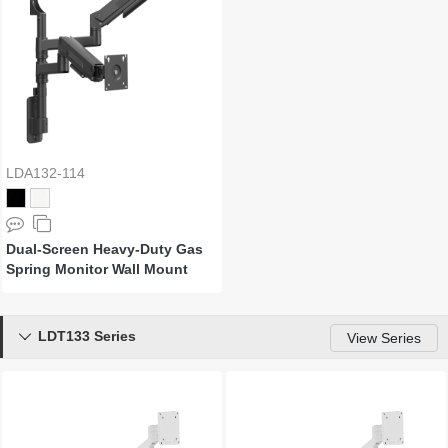
LDA132-114
Dual-Screen Heavy-Duty Gas
Spring Monitor Wall Mount
LDT133 Series

View Series