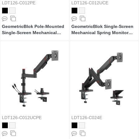
LDT126-C012PE
LDT126-C012UCE
GeometricBlok Pole-Mounted
GeometricBlok Single-Screen
Single-Screen Mechanical
Mechanical Spring Monitor
Spring Monitor Arm
Arm with 3.0 USB-A & USB-C
Ports
LDT126-C012UCPE
LDT126-C024E