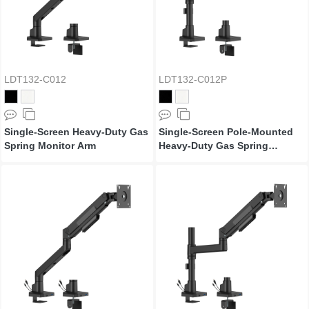
LDT132-C012
LDT132-C012P
Single-Screen Heavy-Duty Gas
Single-Screen Pole-Mounted
Spring Monitor Arm
Heavy-Duty Gas Spring
Monitor Arm