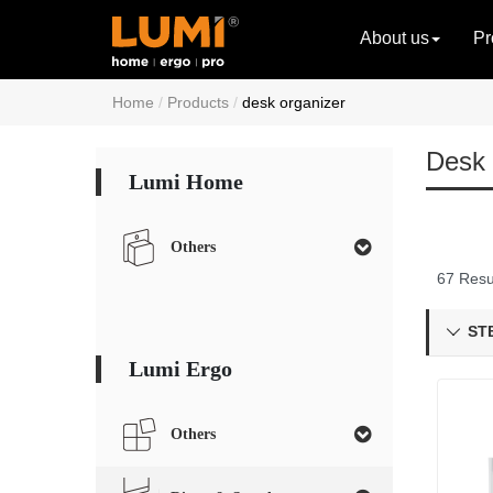
About us
Pr
Home
Products
desk organizer
Desk 
Lumi Home
Others
67 Resu
STB

Lumi Ergo
Others