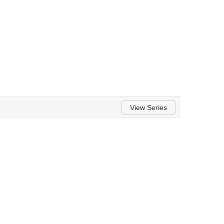
View Series