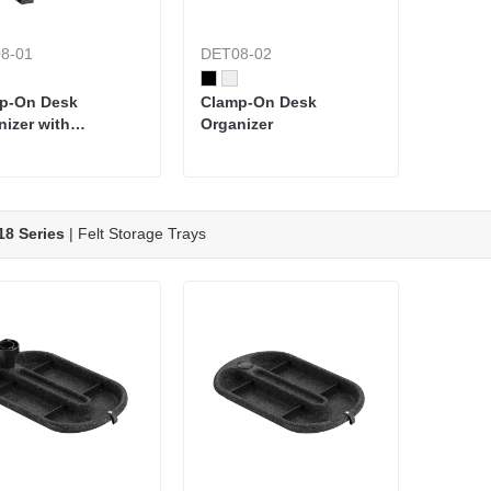
8-01
DET08-02
p-On Desk
Clamp-On Desk
nizer with
Organizer
oard & Storage
8 Series
| Felt Storage Trays