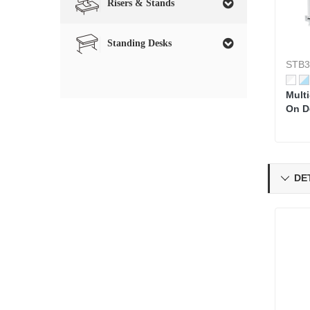
Risers & Stands
Standing Desks
STB3
Mult
On D
DET
