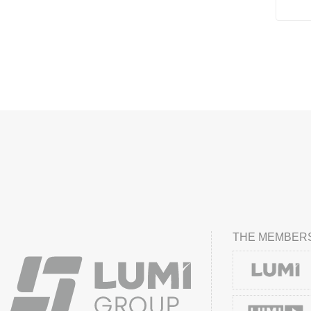
THE MEMBERS