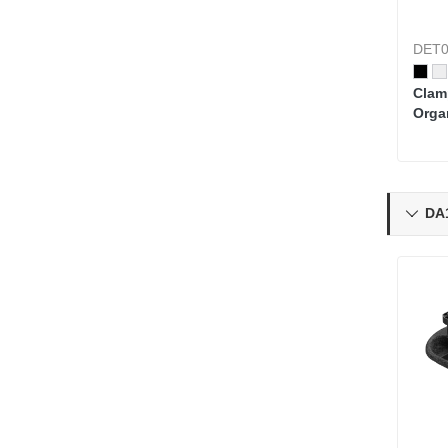
DET0
Clam
Orga
Pegb
Kits
DA1
