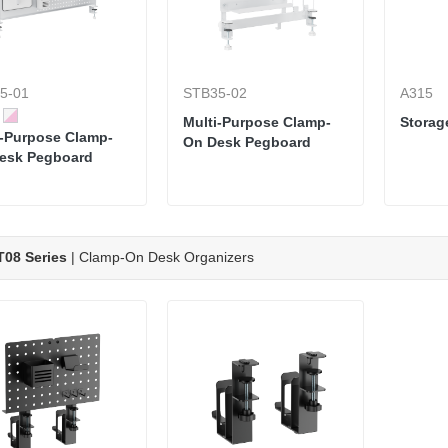
5-01
STB35-02
A315
Multi-Purpose Clamp-
Storag
i-Purpose Clamp-
On Desk Pegboard
esk Pegboard
08 Series
| Clamp-On Desk Organizers