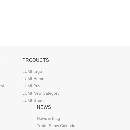
S
PRODUCTS
LUMI Ergo
LUMI Home
rol
LUMI Pro
LUMI New Category
LUMI Game
NEWS
News & Blog
Trade Show Calendar