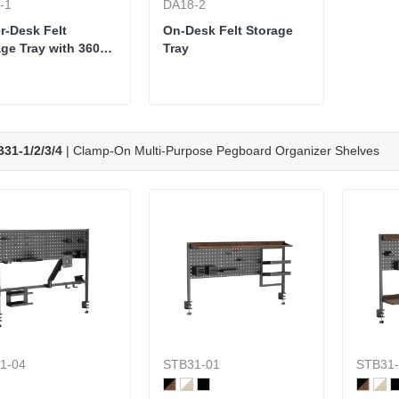
-1
DA18-2
r-Desk Felt
On-Desk Felt Storage
ge Tray with 360°
Tray
el
31-1/2/3/4
| Clamp-On Multi-Purpose Pegboard Organizer Shelves
1-04
STB31-01
STB31-