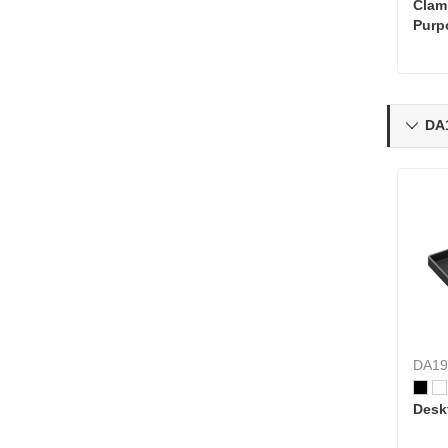
Clam
Purp
Organ
Moni
DA1

DA19
Desk