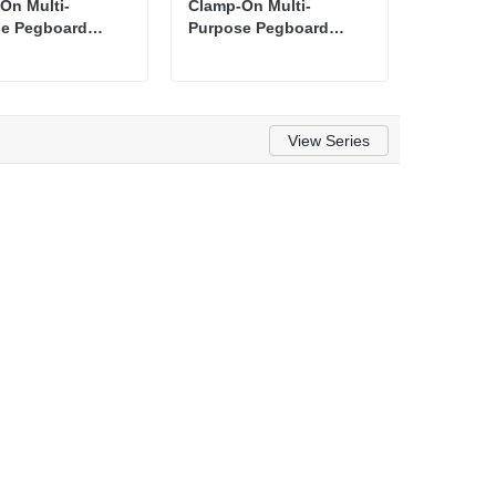
On Multi-
Clamp-On Multi-
e Pegboard
Purpose Pegboard
zer Shelf
Organizer Shelf
View Series