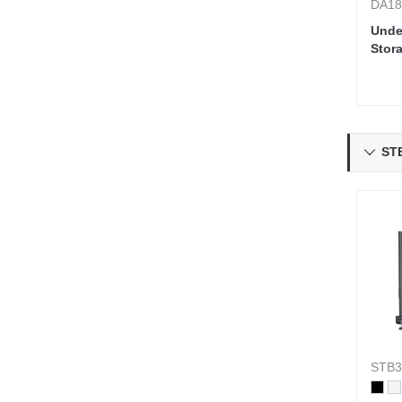
DA18
Unde
Stora
Swiv
STB

STB3