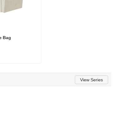
e Bag
View Series