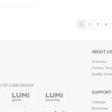
1
2
3
4
ABOUT U
Overview
Factory Tour
Quality Cont
 OF LUMI GROUP
SUPPORT
Catalogs
Brochures