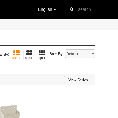
English
Sort By:
w By:
series
specs
grid
View Series