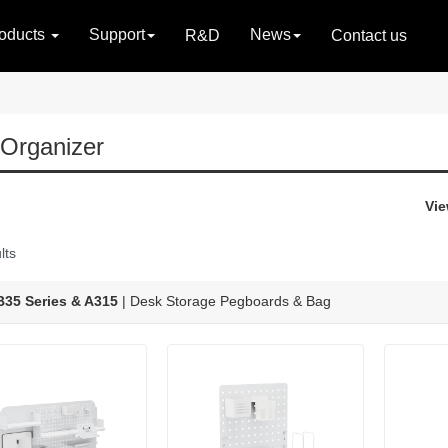
oducts
Support
News
R&D
Contact us
Organizer
Vie
lts
35 Series & A315
| Desk Storage Pegboards & Bag