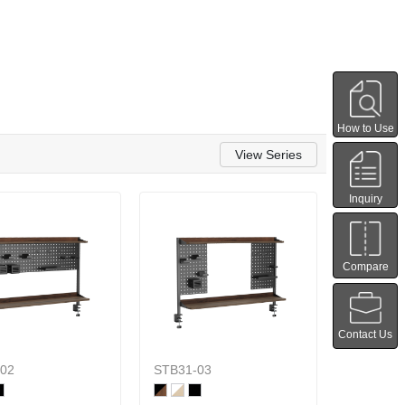
How to Use
View Series
Inquiry
Compare
Contact Us
02
STB31-03