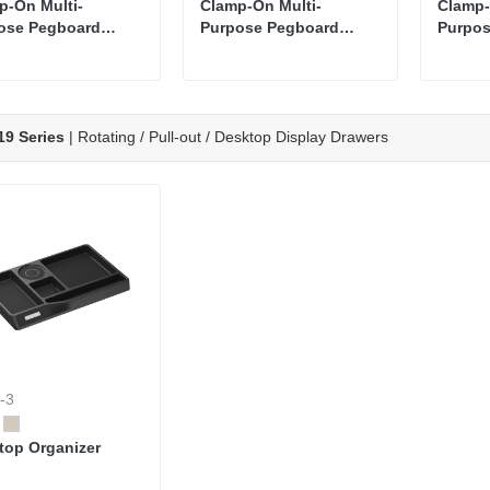
p-On Multi-
Clamp-On Multi-
Clamp-
ose Pegboard
Purpose Pegboard
Purpos
izer Shelf with
Organizer Shelf
Organi
tor Arm
9 Series
| Rotating / Pull-out / Desktop Display Drawers
-3
top Organizer