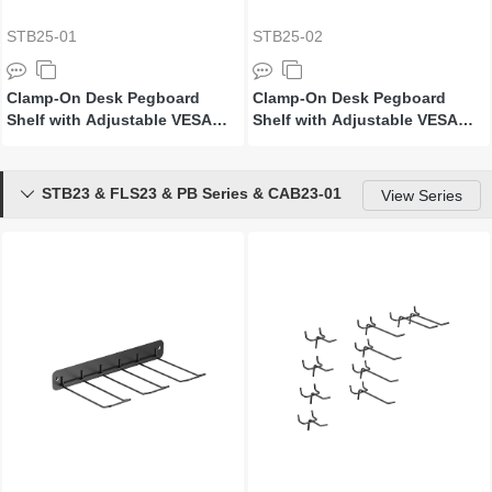
STB25-01
STB25-02
Clamp-On Desk Pegboard
Clamp-On Desk Pegboard
Shelf with Adjustable VESA
Shelf with Adjustable VESA
Plate (For ≥1200mm Desktops)
Plate (For ≥1400mm Desktops)
STB23 & FLS23 & PB Series & CAB23-01

View Series