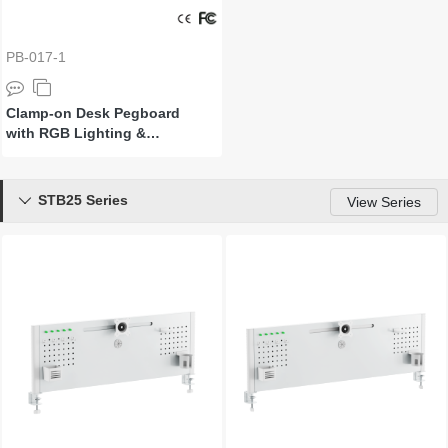
PB-017-1
Clamp-on Desk Pegboard
with RGB Lighting &
Accessories
STB25 Series

View Series