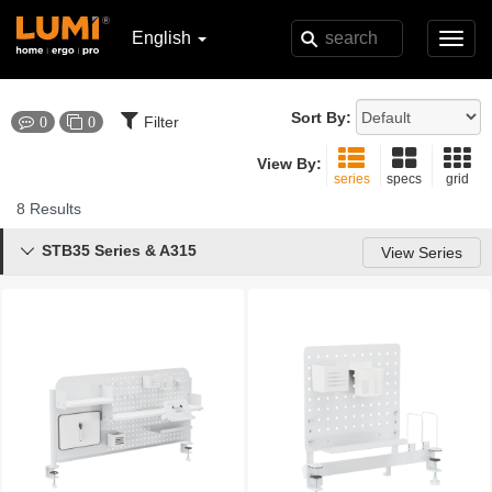
English
Toggl
navig
Sort By:
Filter
0
0
View By:
series
specs
grid
8 Results
STB35 Series & A315

View Series