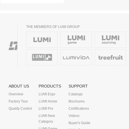
THE MEMBERS OF LUMI GROUP
ABOUT US
PRODUCTS
SUPPORT
Overview
LUMI Ergo
Catalogs
Factory Tour
LUMI Home
Brochures
Quality Control
LUMI Pro
Certifications
LUMI New
Videos
Category
Buyer's Guide
LUMI Game