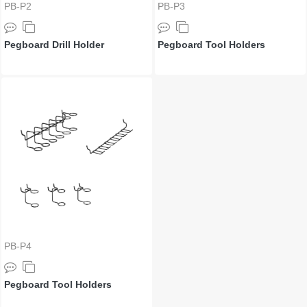
PB-P2
PB-P3
Pegboard Drill Holder
Pegboard Tool Holders
PB-P4
Pegboard Tool Holders