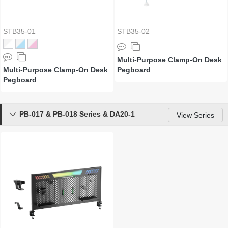
STB35-01
STB35-02
Multi-Purpose Clamp-On Desk
Multi-Purpose Clamp-On Desk
Pegboard
Pegboard
PB-017 & PB-018 Series & DA20-1

View Series