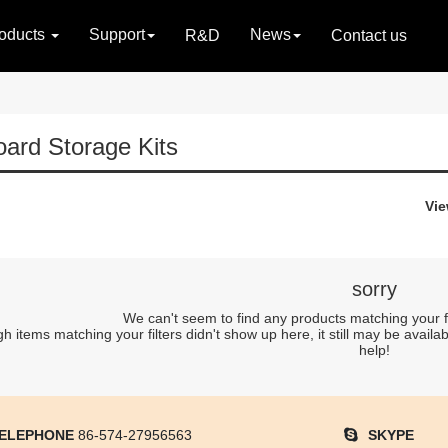
oducts
Support
News
R&D
Contact us
ard Storage Kits
Vie
sorry
We can't seem to find any products matching your filt
 items matching your filters didn't show up here, it still may be availab
help!
ELEPHONE
86-574-27956563
SKYPE