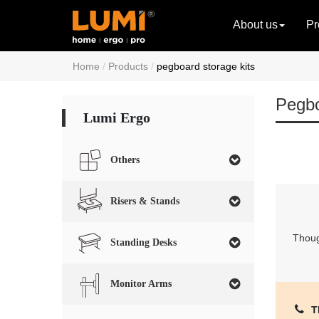
About us
Pr
Home
Products
pegboard storage kits
Pegbo
Lumi Ergo
Others
Risers & Stands
Though
Standing Desks
Monitor Arms
T