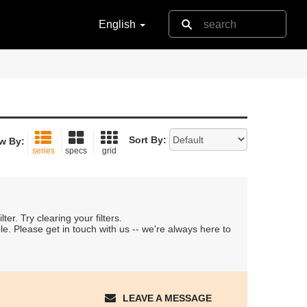
English
Sort By:
w By:
series
specs
grid
er. Try clearing your filters.
le. Please get in touch with us -- we're always here to
LEAVE A MESSAGE