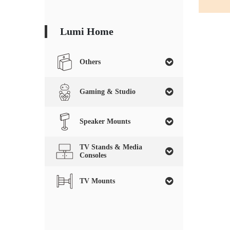
Lumi Home
Others
Gaming & Studio
Speaker Mounts
TV Stands & Media
Consoles
TV Mounts