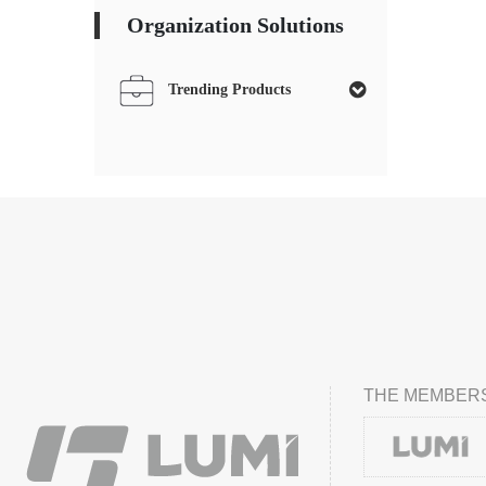
Organization Solutions
Trending Products
THE MEMBERS