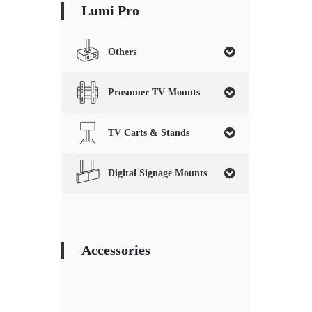
Lumi Pro
Others
Prosumer TV Mounts
TV Carts & Stands
Digital Signage Mounts
Accessories