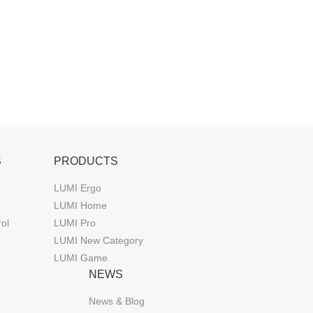
S
PRODUCTS
LUMI Ergo
LUMI Home
rol
LUMI Pro
LUMI New Category
LUMI Game
NEWS
News & Blog