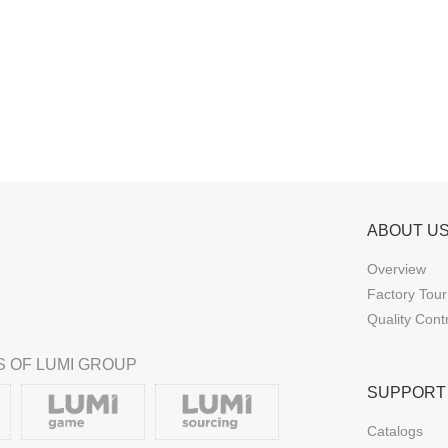
ABOUT U
Overview
Factory Tour
Quality Cont
 OF LUMI GROUP
SUPPORT
Catalogs