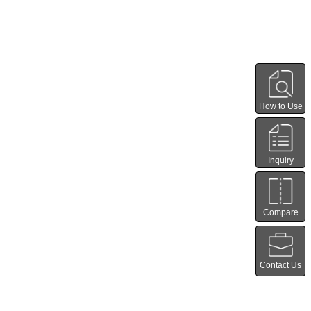
How to Use
Inquiry
Compare
Contact Us