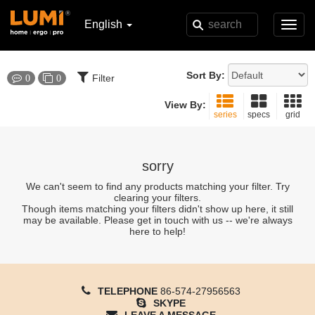
English
Toggl
navig
Sort By:
Filter
0
0
View By:
series
specs
grid
sorry
We can't seem to find any products matching your filter. Try
clearing your filters.
Though items matching your filters didn't show up here, it still
may be available. Please get in touch with us -- we're always
here to help!
TELEPHONE
86-574-27956563
SKYPE