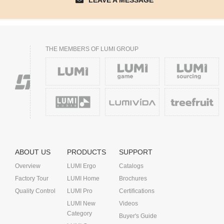
LEAVE A MESSAGE
THE MEMBERS OF LUMI GROUP
ABOUT US
PRODUCTS
SUPPORT
Overview
LUMI Ergo
Catalogs
Factory Tour
LUMI Home
Brochures
Quality Control
LUMI Pro
Certifications
LUMI New
Videos
Category
Buyer's Guide