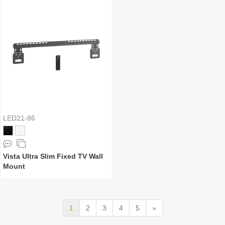
LED21-86
Vista Ultra Slim Fixed TV Wall
Mount
1
2
3
4
5
»