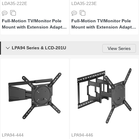
LDA35-222E
LDA35-223E
Full-Motion TV/Monitor Pole
Full-Motion TV/Monitor Pole
Mount with Extension Adapter
Mount with Extension Adapter
Arms
Arms
LPA94 Series & LCD-201U

View Series
LPA94-444
LPA94-446