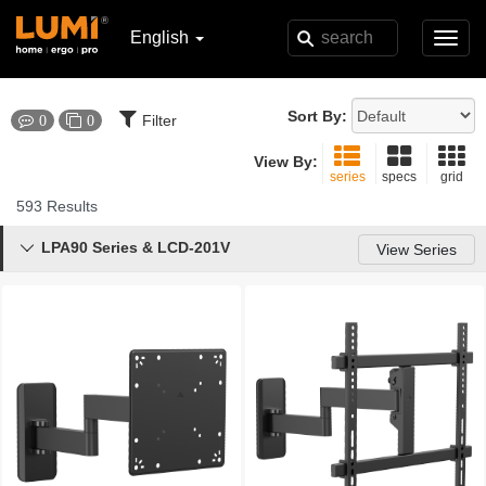
English
Toggl
navig
Sort By:
Filter
0
0
View By:
series
specs
grid
593 Results
LPA90 Series & LCD-201V

View Series