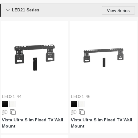
LED21 Series

View Series
LED21-44
LED21-46
Vista Ultra Slim Fixed TV Wall
Vista Ultra Slim Fixed TV Wall
Mount
Mount