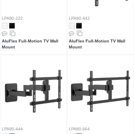
LPA90-222
LPA90-442
AluFlex Full-Motion TV Wall
AluFlex Full-Motion TV Wall
Mount
Mount
LPA90-444
LPA90-664