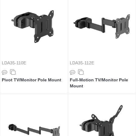
LDA35-110E
LDA35-112E
Pivot TV/Monitor Pole Mount
Full-Motion TV/Monitor Pole
Mount