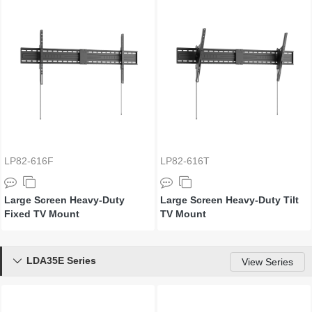
LP82-616F
LP82-616T
Large Screen Heavy-Duty
Large Screen Heavy-Duty Tilt
Fixed TV Mount
TV Mount
LDA35E Series

View Series