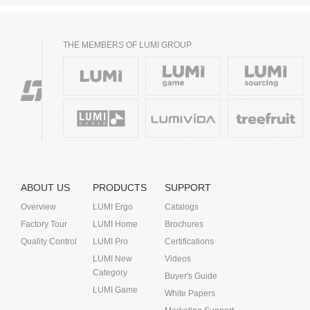
THE MEMBERS OF LUMI GROUP
ABOUT US
PRODUCTS
SUPPORT
Overview
LUMI Ergo
Catalogs
Factory Tour
LUMI Home
Brochures
Quality Control
LUMI Pro
Certifications
LUMI New
Videos
Category
Buyer's Guide
LUMI Game
White Papers