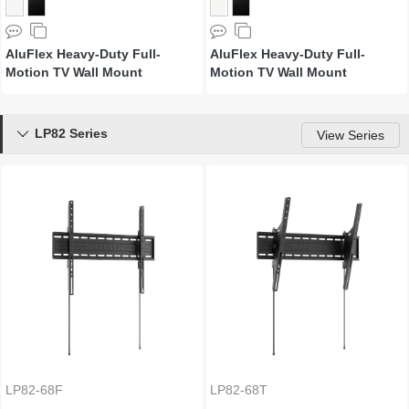
AluFlex Heavy-Duty Full-
AluFlex Heavy-Duty Full-
Motion TV Wall Mount
Motion TV Wall Mount
LP82 Series

View Series
LP82-68F
LP82-68T