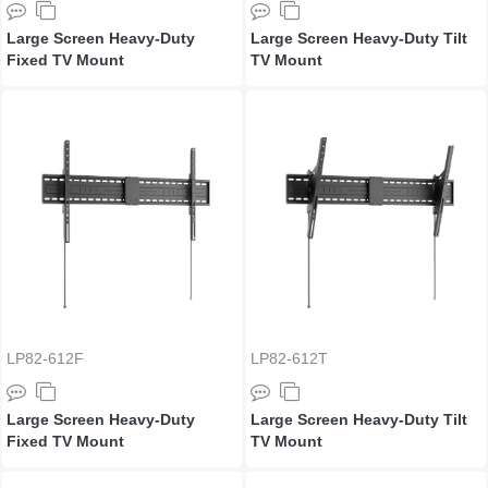
Large Screen Heavy-Duty
Large Screen Heavy-Duty Tilt
Fixed TV Mount
TV Mount
LP82-612F
LP82-612T
Large Screen Heavy-Duty
Large Screen Heavy-Duty Tilt
Fixed TV Mount
TV Mount