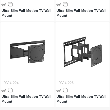
Ultra-Slim Full-Motion TV Wall
Ultra-Slim Full-Motion TV Wall
Mount
Mount
LPA94-224
LPA94-226
Ultra-Slim Full-Motion TV Wall
Ultra-Slim Full-Motion TV Wall
Mount
Mount