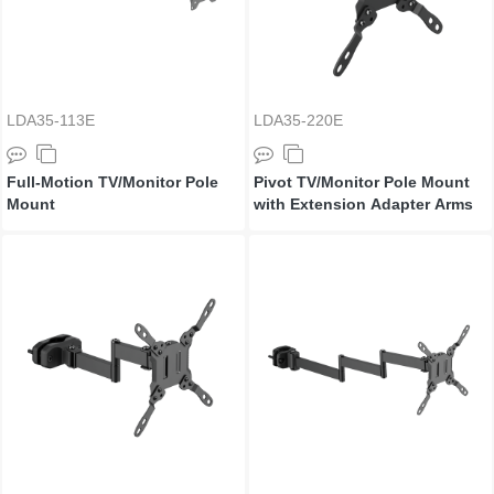
LDA35-113E
LDA35-220E
Full-Motion TV/Monitor Pole
Pivot TV/Monitor Pole Mount
Mount
with Extension Adapter Arms