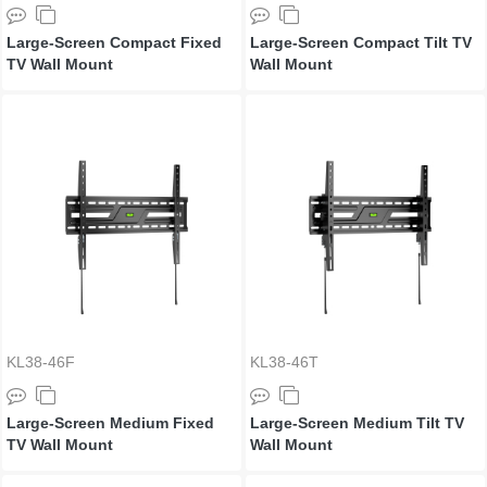
Large-Screen Compact Fixed
Large-Screen Compact Tilt TV
TV Wall Mount
Wall Mount
KL38-46F
KL38-46T
Large-Screen Medium Fixed
Large-Screen Medium Tilt TV
TV Wall Mount
Wall Mount