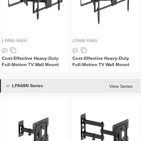
LPA86-466A
LPA86-696A
Cost-Effective Heavy-Duty
Cost-Effective Heavy-Duty
Full-Motion TV Wall Mount
Full-Motion TV Wall Mount
LPA68N Series

View Series