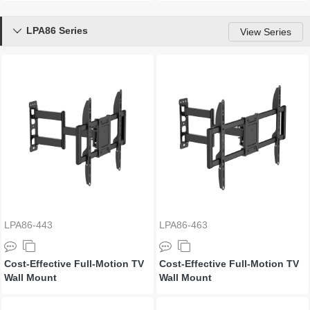
LPA86 Series

View Series
LPA86-443
LPA86-463
Cost-Effective Full-Motion TV
Cost-Effective Full-Motion TV
Wall Mount
Wall Mount