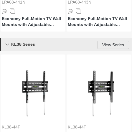
LPA68-441N
LPA68-443N
Economy Full-Motion TV Wall
Economy Full-Motion TV Wall
Mounts with Adjustable
Mounts with Adjustable
Adaptor Arms
Adaptor Arms
KL38 Series

View Series
KL38-44F
KL38-44T