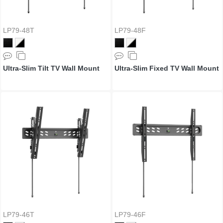
LP79-48T
LP79-48F
Ultra-Slim Tilt TV Wall Mount
Ultra-Slim Fixed TV Wall Mount
LP79-46T
LP79-46F