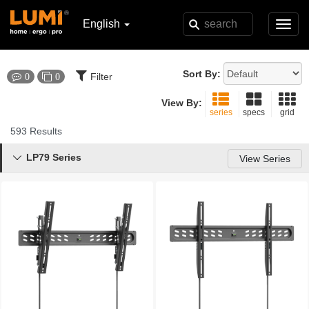
English
Toggl
navig
Sort By:
Filter
0
0
View By:
series
specs
grid
593 Results
LP79 Series

View Series