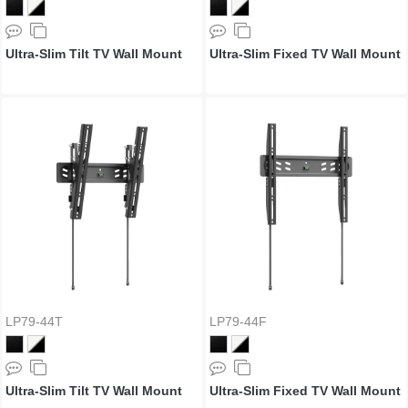
Ultra-Slim Tilt TV Wall Mount
Ultra-Slim Fixed TV Wall Mount
LP79-44T
LP79-44F
Ultra-Slim Tilt TV Wall Mount
Ultra-Slim Fixed TV Wall Mount