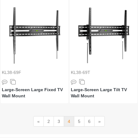
KL38-69F
KL38-69T
Large-Screen Large Fixed TV
Large-Screen Large Tilt TV
Wall Mount
Wall Mount
«
2
3
4
5
6
»