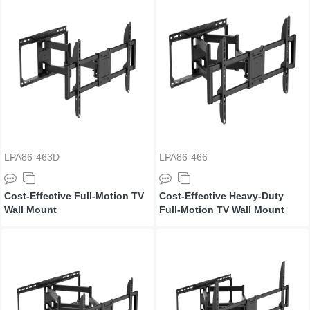
LPA86-463D
LPA86-466
Cost-Effective Full-Motion TV
Cost-Effective Heavy-Duty
Wall Mount
Full-Motion TV Wall Mount