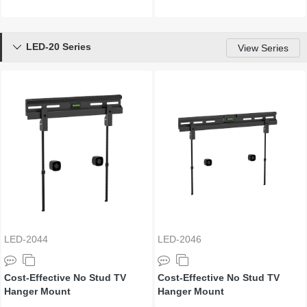
LED-20 Series

View Series
LED-2044
LED-2046
Cost-Effective No Stud TV
Cost-Effective No Stud TV
Hanger Mount
Hanger Mount