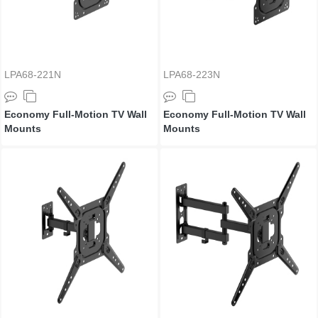
LPA68-221N
LPA68-223N
Economy Full-Motion TV Wall
Economy Full-Motion TV Wall
Mounts
Mounts