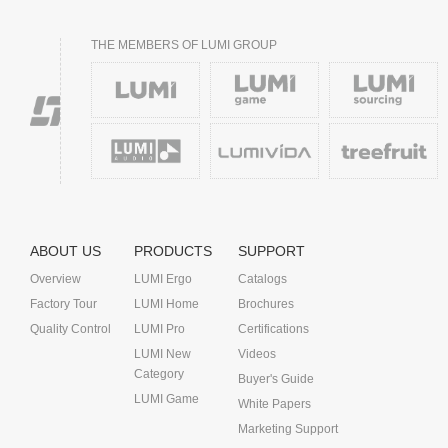
THE MEMBERS OF LUMI GROUP
ABOUT US
PRODUCTS
SUPPORT
Overview
LUMI Ergo
Catalogs
Factory Tour
LUMI Home
Brochures
Quality Control
LUMI Pro
Certifications
LUMI New
Videos
Category
Buyer's Guide
LUMI Game
White Papers
Marketing Support