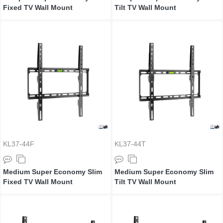
Fixed TV Wall Mount
Tilt TV Wall Mount
KL37-44F
KL37-44T
Medium Super Economy Slim
Medium Super Economy Slim
Fixed TV Wall Mount
Tilt TV Wall Mount