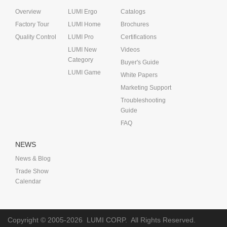
Overview
LUMI Ergo
Catalogs
Factory Tour
LUMI Home
Brochures
Quality Control
LUMI Pro
Certifications
LUMI New
Videos
Category
Buyer's Guide
LUMI Game
White Papers
Marketing Support
Troubleshooting
Guide
FAQ
NEWS
News & Blog
Trade Show
Calendar
Copyright © 2005-2026
LUMI CORP.
All Rights Reserved.