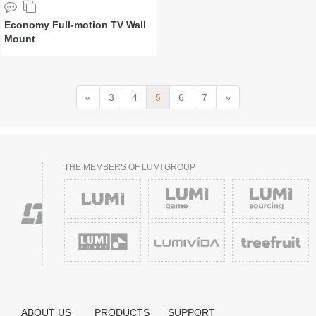
Economy Full-motion TV Wall
Mount
«
3
4
5
6
7
»
THE MEMBERS OF LUMI GROUP
ABOUT US
PRODUCTS
SUPPORT