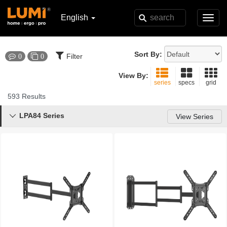
English
Toggl
navig
Sort By:
Filter
0
0
View By:
series
specs
grid
593 Results
LPA84 Series

View Series