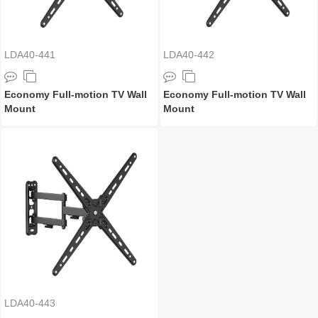
LDA40-441
LDA40-442
Economy Full-motion TV Wall
Economy Full-motion TV Wall
Mount
Mount
LDA40-443