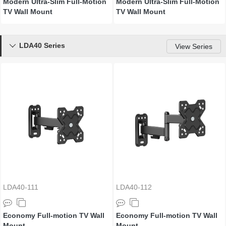
Modern Ultra-Slim Full-Motion
Modern Ultra-Slim Full-Motion
TV Wall Mount
TV Wall Mount
LDA40 Series

View Series
LDA40-111
LDA40-112
Economy Full-motion TV Wall
Economy Full-motion TV Wall
Mount
Mount