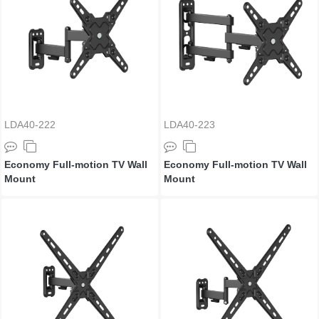
LDA40-222
LDA40-223
Economy Full-motion TV Wall
Economy Full-motion TV Wall
Mount
Mount