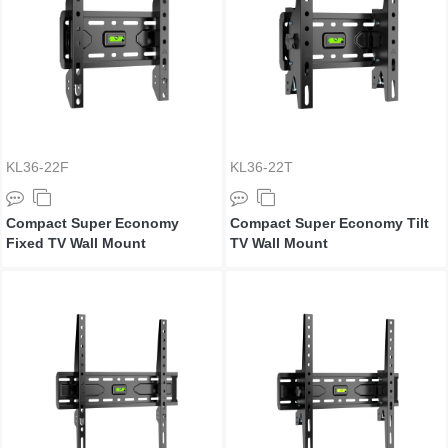
KL36-22F
KL36-22T
Compact Super Economy
Compact Super Economy Tilt
Fixed TV Wall Mount
TV Wall Mount