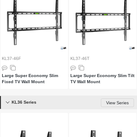
KL37-46F
KL37-46T
Large Super Economy Slim
Large Super Economy Slim Tilt
Fixed TV Wall Mount
TV Wall Mount
KL36 Series

View Series