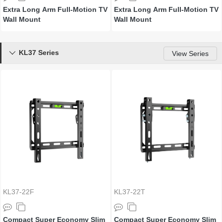
Extra Long Arm Full-Motion TV
Extra Long Arm Full-Motion TV
Wall Mount
Wall Mount
KL37 Series

View Series
KL37-22F
KL37-22T
Compact Super Economy Slim
Compact Super Economy Slim