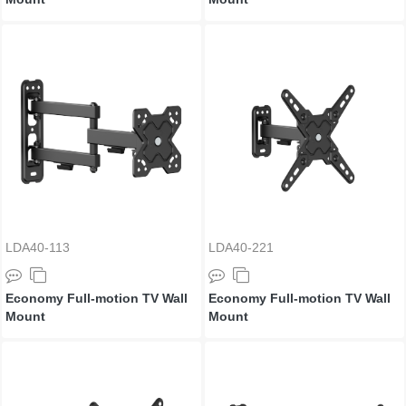
LDA40-113
LDA40-221
Economy Full-motion TV Wall
Economy Full-motion TV Wall
Mount
Mount