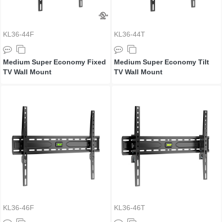
KL36-44F
KL36-44T
Medium Super Economy Fixed
Medium Super Economy Tilt
TV Wall Mount
TV Wall Mount
KL36-46F
KL36-46T