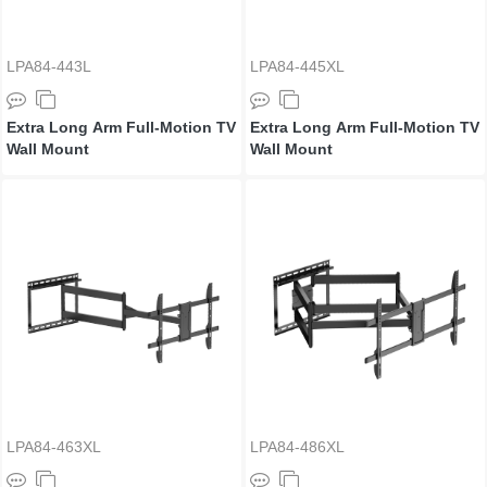
LPA84-443L
LPA84-445XL
Extra Long Arm Full-Motion TV
Extra Long Arm Full-Motion TV
Wall Mount
Wall Mount
LPA84-463XL
LPA84-486XL