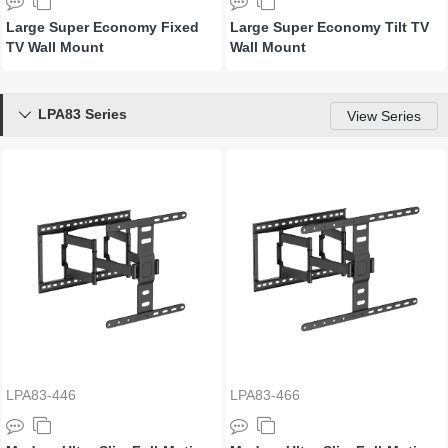
Large Super Economy Fixed
Large Super Economy Tilt TV
TV Wall Mount
Wall Mount
LPA83 Series

View Series
LPA83-446
LPA83-466