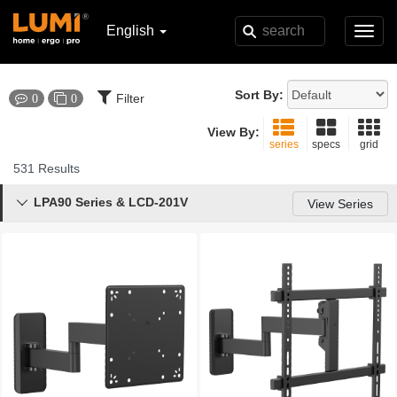
English
Toggl
navig
Sort By:
Filter
0
0
View By:
series
specs
grid
531 Results
LPA90 Series & LCD-201V

View Series