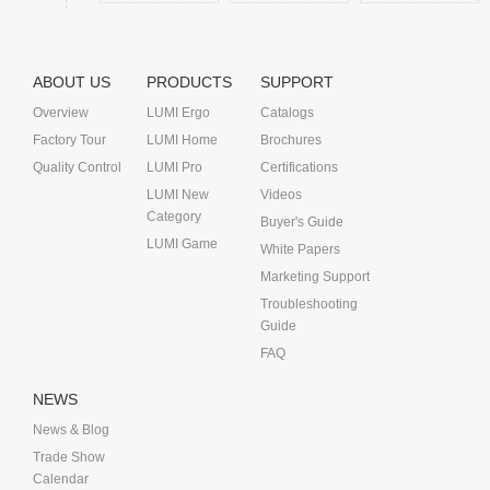
ABOUT US
PRODUCTS
SUPPORT
Overview
LUMI Ergo
Catalogs
Factory Tour
LUMI Home
Brochures
Quality Control
LUMI Pro
Certifications
LUMI New
Videos
Category
Buyer's Guide
LUMI Game
White Papers
Marketing Support
Troubleshooting
Guide
FAQ
NEWS
News & Blog
Trade Show
Calendar