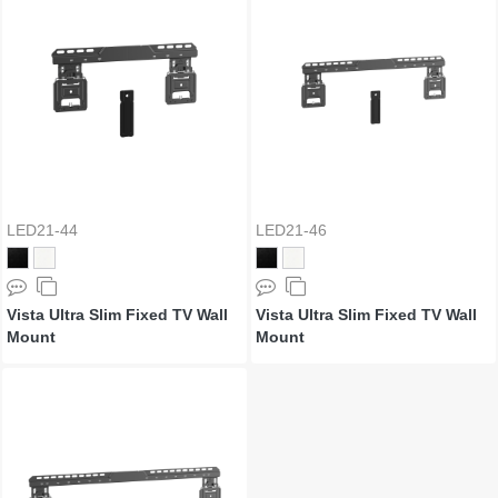
LED21-44
LED21-46
Vista Ultra Slim Fixed TV Wall
Vista Ultra Slim Fixed TV Wall
Mount
Mount