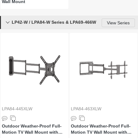
Wall Mount
LP42-W / LPA84-W Series & LPA69-466W

View Series
LPA84-445XLW
LPA84-463XLW
Outdoor Weather-Proof Full-
Outdoor Weather-Proof Full-
Motion TV Wall Mount with
Motion TV Wall Mount with