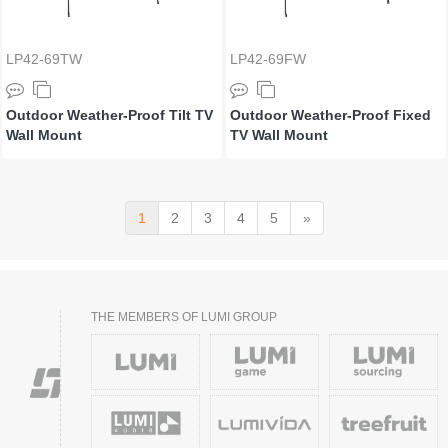
LP42-69TW
LP42-69FW
Outdoor Weather-Proof Tilt TV
Outdoor Weather-Proof Fixed
Wall Mount
TV Wall Mount
1
2
3
4
5
»
THE MEMBERS OF LUMI GROUP