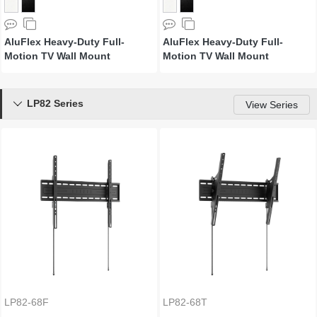
AluFlex Heavy-Duty Full-
AluFlex Heavy-Duty Full-
Motion TV Wall Mount
Motion TV Wall Mount
LP82 Series

View Series
LP82-68F
LP82-68T