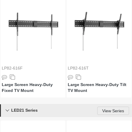
LP82-616F
LP82-616T
Large Screen Heavy-Duty
Large Screen Heavy-Duty Tilt
Fixed TV Mount
TV Mount
LED21 Series

View Series