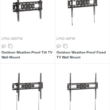
LP42-46DTW
LP42-46FW
Outdoor Weather-Proof Tilt TV
Outdoor Weather-Proof Fixed
Wall Mount
TV Wall Mount