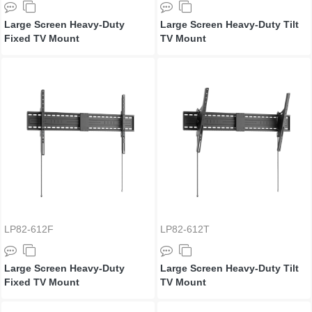
Large Screen Heavy-Duty
Large Screen Heavy-Duty Tilt
Fixed TV Mount
TV Mount
LP82-612F
LP82-612T
Large Screen Heavy-Duty
Large Screen Heavy-Duty Tilt
Fixed TV Mount
TV Mount