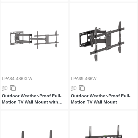
Extra Long Arm
Extra Long Arm
LPA84-486XLW
LPA69-466W
Outdoor Weather-Proof Full-
Outdoor Weather-Proof Full-
Motion TV Wall Mount with
Motion TV Wall Mount
Extra Long Arm