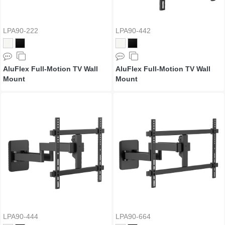
LPA90-222
LPA90-442
AluFlex Full-Motion TV Wall
AluFlex Full-Motion TV Wall
Mount
Mount
LPA90-444
LPA90-664