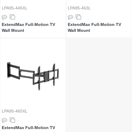
LPA95-445XL
LPA95-463L
ExtendMax Full-Motion TV
ExtendMax Full-Motion TV
Wall Mount
Wall Mount
LPA95-465XL
ExtendMax Full-Motion TV