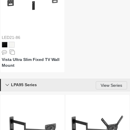
LED21-86
Vista Ultra Slim Fixed TV Wall
Mount
LPA95 Series

View Series