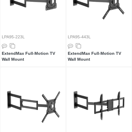
LPA95-223L
LPA95-443L
ExtendMax Full-Motion TV
ExtendMax Full-Motion TV
Wall Mount
Wall Mount