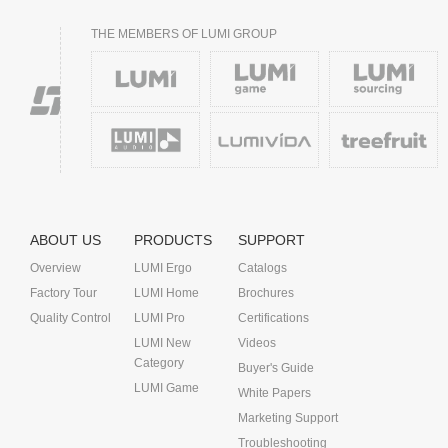
THE MEMBERS OF LUMI GROUP
ABOUT US
PRODUCTS
SUPPORT
Overview
LUMI Ergo
Catalogs
Factory Tour
LUMI Home
Brochures
Quality Control
LUMI Pro
Certifications
LUMI New
Videos
Category
Buyer's Guide
LUMI Game
White Papers
Marketing Support
Troubleshooting