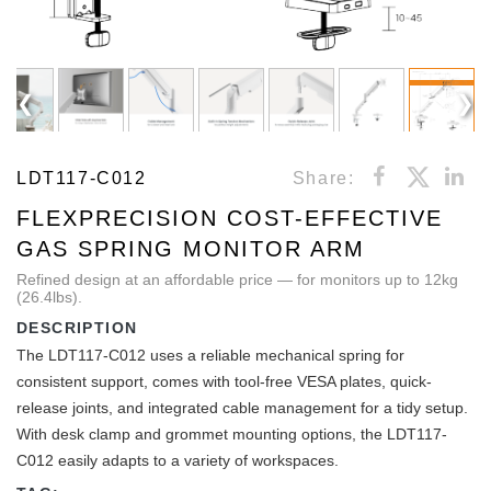
LDT117-C012
Share:
FLEXPRECISION COST-EFFECTIVE
GAS SPRING MONITOR ARM
Refined design at an affordable price — for monitors up to 12kg
(26.4lbs).
DESCRIPTION
The LDT117-C012 uses a reliable mechanical spring for
consistent support, comes with tool-free VESA plates, quick-
release joints, and integrated cable management for a tidy setup.
With desk clamp and grommet mounting options, the LDT117-
C012 easily adapts to a variety of workspaces.