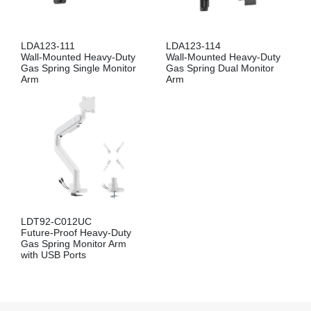
LDA123-111
LDA123-114
Wall-Mounted Heavy-Duty
Wall-Mounted Heavy-Duty
Gas Spring Single Monitor
Gas Spring Dual Monitor
Arm
Arm
LDT92-C012UC
Future-Proof Heavy-Duty
Gas Spring Monitor Arm
with USB Ports