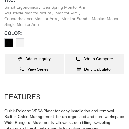
TAG:
Smart Ergonomics
,
Gas Spring Monitor Arm
,
Adjustable Monitor Mount
,
Monitor Arm
,
Counterbalance Monitor Arm
,
Monitor Stand
,
Monitor Mount
,
Single Monitor Arm
COLOR:
Add to Inquiry
Add to Compare
View Series
Duty Calculator
FEATURES
Quick-Release VESA Plate: for easy installation and removal
Built-in Cable Management: for an organized and neat workspace
Wide Range of Movements: allows screen tilting, swiveling,
rotation and height adjustments for optimum viewing