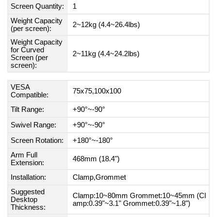
Screen Quantity:
1
Weight Capacity
2~12kg (4.4~26.4lbs)
(per screen):
Weight Capacity
for Curved
2~11kg (4.4~24.2lbs)
Screen (per
screen):
VESA
75x75,100x100
Compatible:
Tilt Range:
+90°~-90°
Swivel Range:
+90°~-90°
Screen Rotation:
+180°~-180°
Arm Full
468mm (18.4")
Extension:
Installation:
Clamp,Grommet
Suggested
Clamp:10~80mm Grommet:10~45mm (Cl
Desktop
amp:0.39"~3.1" Grommet:0.39"~1.8")
Thickness: