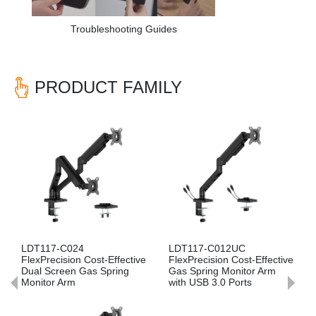
Troubleshooting Guides
PRODUCT FAMILY
Previous
Nex
LDT117-C024
LDT117-C012UC
FlexPrecision Cost-Effective
FlexPrecision Cost-Effective
Dual Screen Gas Spring
Gas Spring Monitor Arm
Monitor Arm
with USB 3.0 Ports