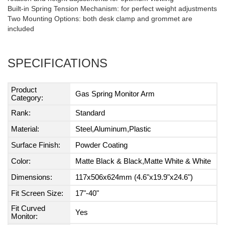
Built-in Spring Tension Mechanism: for perfect weight adjustments
Two Mounting Options: both desk clamp and grommet are
included
SPECIFICATIONS
Product
Gas Spring Monitor Arm
Category:
Rank:
Standard
Material:
Steel,Aluminum,Plastic
Surface Finish:
Powder Coating
Color:
Matte Black & Black,Matte White & White
Dimensions:
117x506x624mm (4.6"x19.9"x24.6")
Fit Screen Size:
17"-40"
Fit Curved
Yes
Monitor: