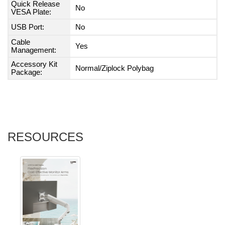
Quick Release
No
VESA Plate:
USB Port:
No
Cable
Yes
Management:
Accessory Kit
Normal/Ziplock Polybag
Package:
RESOURCES