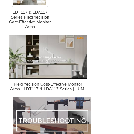
LDT117 & LDA117
Series FlexPrecision
Cost-Effective Monitor
Arms
FlexPrecision Cost-Effective Monitor
Arms | LDT117 & LDA117 Series | LUMI