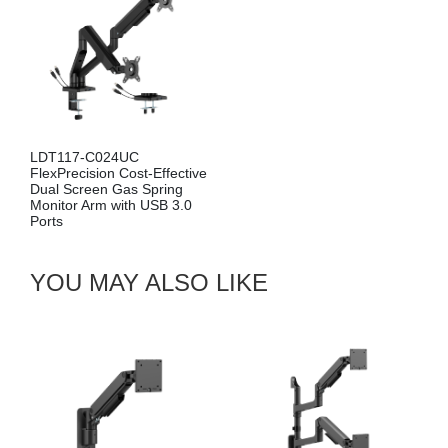
LDT117-C024UC
FlexPrecision Cost-Effective
Dual Screen Gas Spring
Monitor Arm with USB 3.0
Ports
YOU MAY ALSO LIKE